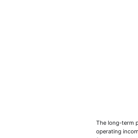
The long-term p
operating incom