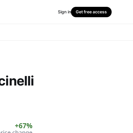
Sign in
Get free access
inelli