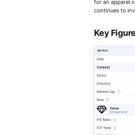
for an apparel 
Clari
continues to inv
Key Figur
METRIC
Date
Context
Sector
Industry
Market Cap
ⓘ
Beta
ⓘ
Value
(Cheapness)
P/E Ratio
ⓘ
FCF Yield
ⓘ