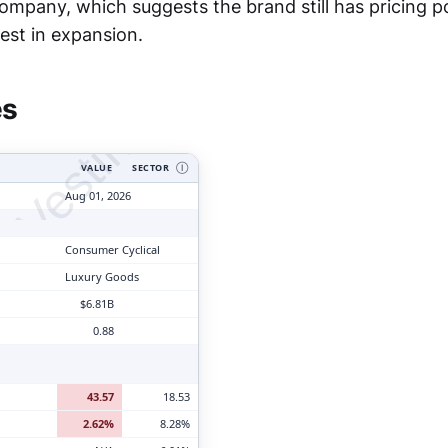
company, which suggests the brand still has pricing p
tyVesting.com
est in expansion.
es
VALUE
SECTOR
Ⓘ
Aug 01, 2026
Consumer Cyclical
Luxury Goods
$6.81B
0.88
43.57
18.53
2.62%
8.28%