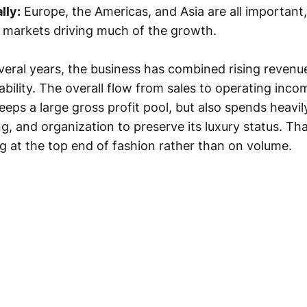
lly:
Europe, the Americas, and Asia are all important,
l markets driving much of the growth.
veral years, the business has combined rising revenue
ability. The overall flow from sales to operating inc
ps a large gross profit pool, but also spends heavil
g, and organization to preserve its luxury status. That
 at the top end of fashion rather than on volume.