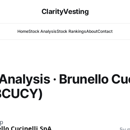
ClarityVesting
Home
Stock Analysis
Stock Rankings
About
Contact
Analysis · Brunello Cuc
BCUCY)