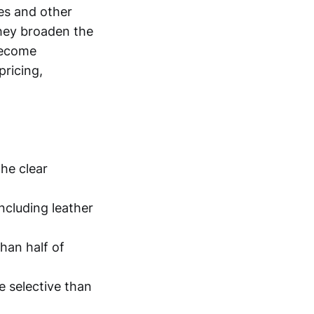
es and other
they broaden the
become
pricing,
the clear
ncluding leather
han half of
re selective than