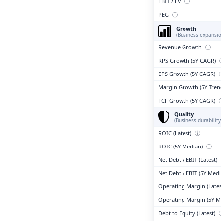
EBIT / EV
ⓘ
PEG
ⓘ
Growth
(Business expansio
Revenue Growth
ⓘ
RPS Growth (5Y CAGR)
EPS Growth (5Y CAGR)
Margin Growth (5Y Tren
FCF Growth (5Y CAGR)
Quality
(Business durability
ROIC (Latest)
ⓘ
ROIC (5Y Median)
ⓘ
Net Debt / EBIT (Latest)
Net Debt / EBIT (5Y Med
Operating Margin (Lates
Operating Margin (5Y M
Debt to Equity (Latest)