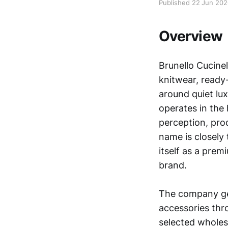
Published 22 Jun 20
Overview
Brunello Cucinel
knitwear, ready-
around quiet lu
operates in the
perception, pro
name is closely 
itself as a prem
brand.
The company gen
accessories thr
selected wholes