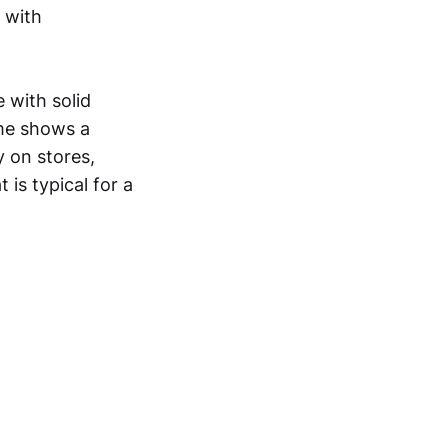
 with
 with solid
ome shows a
y on stores,
 is typical for a