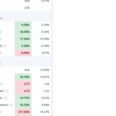
N/A
6.01%
2.96
n)
9.50%
5.50%
ⓘ
18.59%
9.35%
ⓘ
11.24%
-19.50%
d)
ⓘ
6.28%
-0.24%
ⓘ
-8.05%
4.91%
)
N/A
12.03%
20.70%
10.81%
ⓘ
2.77
1.94
ian)
ⓘ
4.12
2.25
t)
ⓘ
14.77%
9.41%
edian)
ⓘ
16.32%
9.64%
ⓘ
217.55%
74.27%