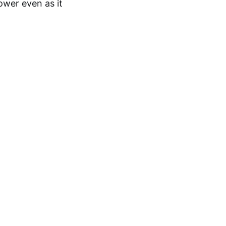
ower even as it