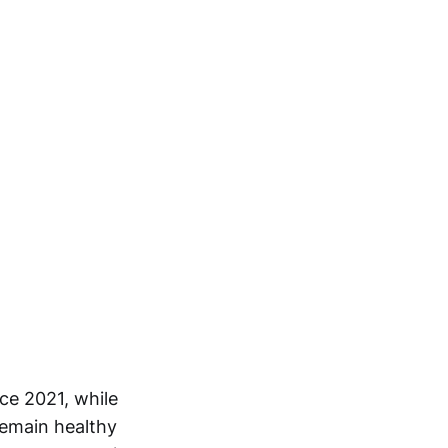
ce 2021, while
remain healthy