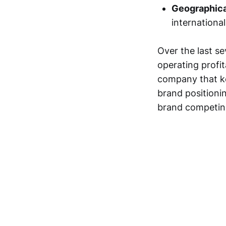
Geographica
internationa
Over the last se
operating profit
company that kee
brand positionin
brand competing