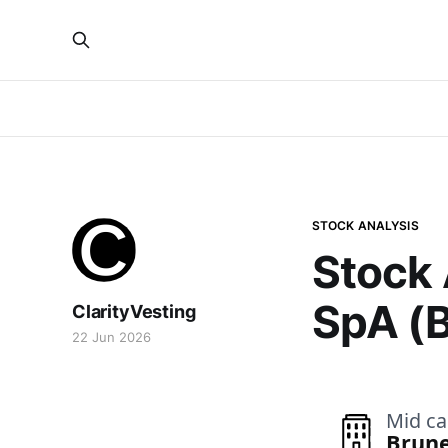
STOCK ANALYSIS
Stock 
SpA (
ClarityVesting
22 Jun 2026