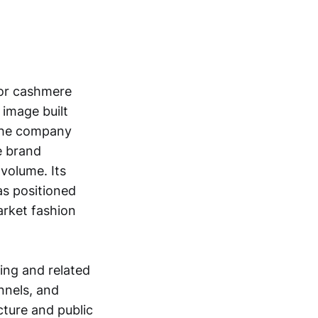
for cashmere
 image built
 The company
e brand
volume. Its
as positioned
arket fashion
ing and related
nnels, and
cture and public