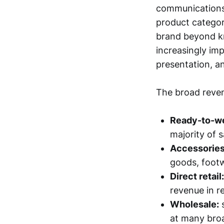
communications,
product categori
brand beyond kn
increasingly imp
presentation, a
The broad reven
Ready-to-we
majority of s
Accessories 
goods, footw
Direct retail:
revenue in r
Wholesale:
s
at many broa