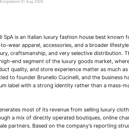
26
•
Updated 01 Aug 2026
li SpA is an Italian luxury fashion house best known 
to-wear apparel, accessories, and a broader lifestyle
xury, craftsmanship, and very selective distribution.
 high-end segment of the luxury goods market, wher
duct quality, and store experience matter as much as 
tied to founder Brunello Cucinelli, and the business h
ium label with a strong identity rather than a mass-m
erates most of its revenue from selling luxury cloth
ough a mix of directly operated boutiques, online cha
ale partners. Based on the company’s reporting stru