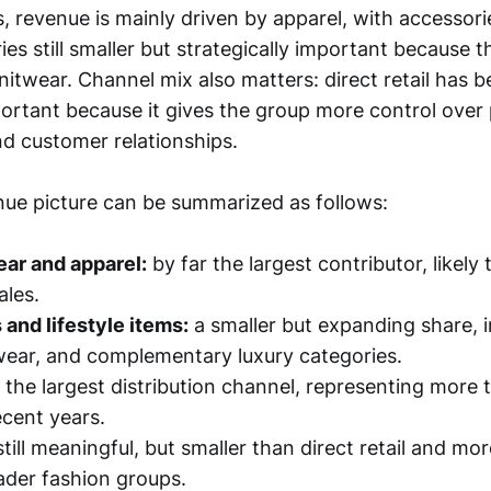
 revenue is mainly driven by apparel, with accessori
es still smaller but strategically important because 
itwear. Channel mix also matters: direct retail has 
ortant because it gives the group more control over 
nd customer relationships.
ue picture can be summarized as follows:
ar and apparel:
by far the largest contributor, likely 
ales.
and lifestyle items:
a smaller but expanding share, i
ear, and complementary luxury categories.
the largest distribution channel, representing more t
ecent years.
till meaningful, but smaller than direct retail and mo
der fashion groups.