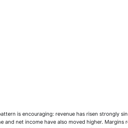
attern is encouraging: revenue has risen strongly sin
e and net income have also moved higher. Margins 