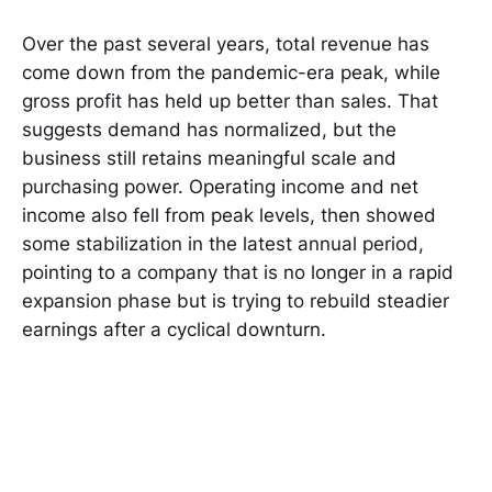
Over the past several years, total revenue has
come down from the pandemic-era peak, while
gross profit has held up better than sales. That
suggests demand has normalized, but the
business still retains meaningful scale and
purchasing power. Operating income and net
income also fell from peak levels, then showed
some stabilization in the latest annual period,
pointing to a company that is no longer in a rapid
expansion phase but is trying to rebuild steadier
earnings after a cyclical downturn.