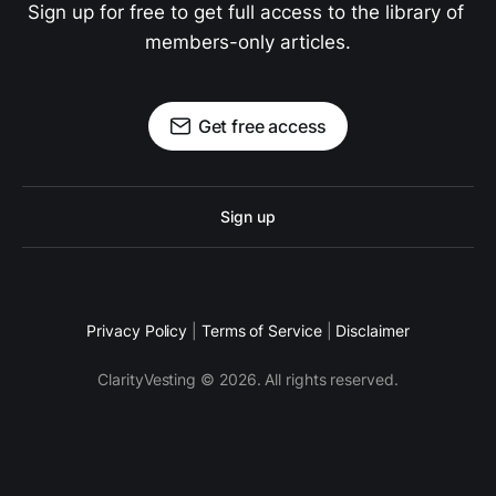
Sign up for free to get full access to the library of 
members-only articles.
Get free access
Sign up
Privacy Policy
|
Terms of Service
|
Disclaimer
ClarityVesting © 2026. All rights reserved.