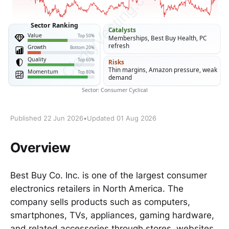
Published 22 Jun 2026
•
Updated 01 Aug 2026
Overview
Best Buy Co. Inc. is one of the largest consumer
electronics retailers in North America. The
company sells products such as computers,
smartphones, TVs, appliances, gaming hardware,
and related accessories through stores, websites,