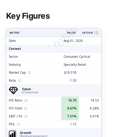
ClarityVesting.com
Key Figures
METRIC
VALUE
SECTOR
Ⓘ
Date
Aug 01, 2026
Context
Sector
Consumer Cyclical
Industry
Specialty Retail
Market Cap
ⓘ
$18.51B
Beta
ⓘ
1.33
Value
(Cheapness)
P/E Ratio
ⓘ
16.70
18.53
FCF Yield
ⓘ
8.67%
8.28%
EBIT / EV
ⓘ
7.51%
6.01%
PEG
ⓘ
1.72
Growth
(Business expansion)