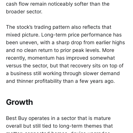
cash flow remain noticeably softer than the
broader sector.
The stock’s trading pattern also reflects that
mixed picture. Long-term price performance has
been uneven, with a sharp drop from earlier highs
and no clean return to prior peak levels. More
recently, momentum has improved somewhat
versus the sector, but that recovery sits on top of
a business still working through slower demand
and thinner profitability than a few years ago.
Growth
Best Buy operates in a sector that is mature
overall but still tied to long-term themes that