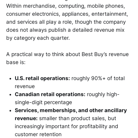
Within merchandise, computing, mobile phones,
consumer electronics, appliances, entertainment,
and services all play a role, though the company
does not always publish a detailed revenue mix
by category each quarter.
A practical way to think about Best Buy’s revenue
base is:
U.S. retail operations:
roughly 90%+ of total
revenue
Canadian retail operations:
roughly high-
single-digit percentage
Services, memberships, and other ancillary
revenue:
smaller than product sales, but
increasingly important for profitability and
customer retention