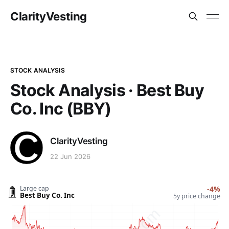
ClarityVesting
STOCK ANALYSIS
Stock Analysis · Best Buy
Co. Inc (BBY)
ClarityVesting
22 Jun 2026