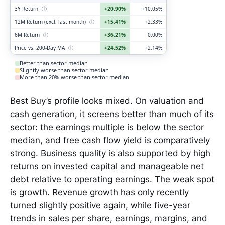
3Y Return
ⓘ
+20.90%
+10.05%
12M Return (excl. last month)
ⓘ
+15.41%
+2.33%
6M Return
ⓘ
+36.21%
0.00%
Price vs. 200-Day MA
ⓘ
+24.52%
+2.14%
Better than sector median
Slightly worse than sector median
More than 20% worse than sector median
Best Buy’s profile looks mixed. On valuation and
cash generation, it screens better than much of its
sector: the earnings multiple is below the sector
median, and free cash flow yield is comparatively
strong. Business quality is also supported by high
returns on invested capital and manageable net
debt relative to operating earnings. The weak spot
is growth. Revenue growth has only recently
turned slightly positive again, while five-year
trends in sales per share, earnings, margins, and