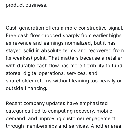
product business.
Cash generation offers a more constructive signal.
Free cash flow dropped sharply from earlier highs
as revenue and earnings normalized, but it has
stayed solid in absolute terms and recovered from
its weakest point. That matters because a retailer
with durable cash flow has more flexibility to fund
stores, digital operations, services, and
shareholder returns without leaning too heavily on
outside financing.
Recent company updates have emphasized
categories tied to computing recovery, mobile
demand, and improving customer engagement
through memberships and services. Another area