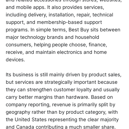
and mobile apps. It also provides services,
including delivery, installation, repair, technical
support, and membership-based support
programs. In simple terms, Best Buy sits between
major technology brands and household
consumers, helping people choose, finance,
receive, and maintain electronics and home
devices.
Its business is still mainly driven by product sales,
but services are strategically important because
they can strengthen customer loyalty and usually
carry better margins than hardware. Based on
company reporting, revenue is primarily split by
geography rather than by product category, with
the United States representing the clear majority
and Canada contributing a much smaller share.