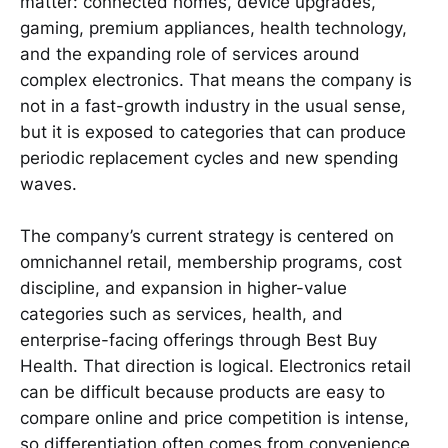
matter: connected homes, device upgrades,
gaming, premium appliances, health technology,
and the expanding role of services around
complex electronics. That means the company is
not in a fast-growth industry in the usual sense,
but it is exposed to categories that can produce
periodic replacement cycles and new spending
waves.
The company’s current strategy is centered on
omnichannel retail, membership programs, cost
discipline, and expansion in higher-value
categories such as services, health, and
enterprise-facing offerings through Best Buy
Health. That direction is logical. Electronics retail
can be difficult because products are easy to
compare online and price competition is intense,
so differentiation often comes from convenience,