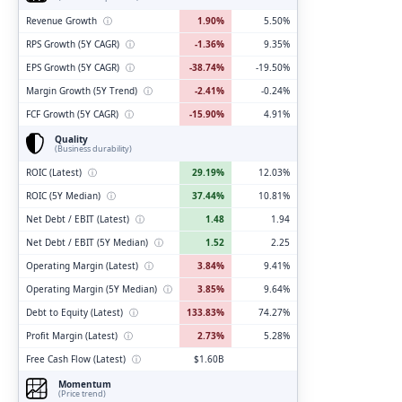
Revenue Growth
ⓘ
1.90%
5.50%
RPS Growth (5Y CAGR)
ⓘ
-1.36%
9.35%
EPS Growth (5Y CAGR)
ⓘ
-38.74%
-19.50%
Margin Growth (5Y Trend)
ⓘ
-2.41%
-0.24%
FCF Growth (5Y CAGR)
ⓘ
-15.90%
4.91%
Quality
(Business durability)
ROIC (Latest)
ⓘ
29.19%
12.03%
ROIC (5Y Median)
ⓘ
37.44%
10.81%
Net Debt / EBIT (Latest)
ⓘ
1.48
1.94
Net Debt / EBIT (5Y Median)
ⓘ
1.52
2.25
Operating Margin (Latest)
ⓘ
3.84%
9.41%
Operating Margin (5Y Median)
ⓘ
3.85%
9.64%
Debt to Equity (Latest)
ⓘ
133.83%
74.27%
Profit Margin (Latest)
ⓘ
2.73%
5.28%
Free Cash Flow (Latest)
ⓘ
$1.60B
Momentum
(Price trend)