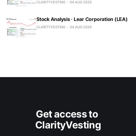
CLARITYVESTING
04 AUG 2026
Stock Analysis · Lear Corporation (LEA)
CLARITYVESTING
04 AUG 2026
Get access to 
ClarityVesting