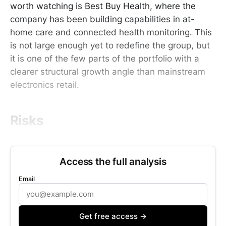
worth watching is Best Buy Health, where the
company has been building capabilities in at-
home care and connected health monitoring. This
is not large enough yet to redefine the group, but
it is one of the few parts of the portfolio with a
clearer structural growth angle than mainstream
electronics retail.
Risks
Access the full analysis
Email
Get free access →