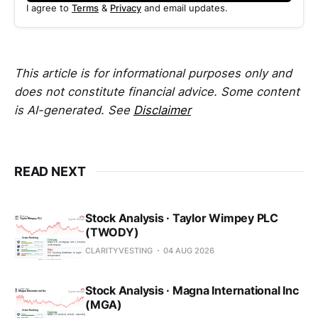
I agree to
Terms
&
Privacy
and email updates.
This article is for informational purposes only and
does not constitute financial advice. Some content
is AI-generated. See
Disclaimer
READ NEXT
Stock Analysis · Taylor Wimpey PLC
(TWODY)
CLARITYVESTING
04 AUG 2026
Stock Analysis · Magna International Inc
(MGA)