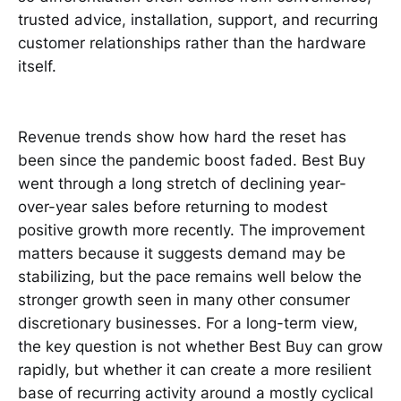
trusted advice, installation, support, and recurring
customer relationships rather than the hardware
itself.
Revenue trends show how hard the reset has
been since the pandemic boost faded. Best Buy
went through a long stretch of declining year-
over-year sales before returning to modest
positive growth more recently. The improvement
matters because it suggests demand may be
stabilizing, but the pace remains well below the
stronger growth seen in many other consumer
discretionary businesses. For a long-term view,
the key question is not whether Best Buy can grow
rapidly, but whether it can create a more resilient
base of recurring activity around a mostly cyclical