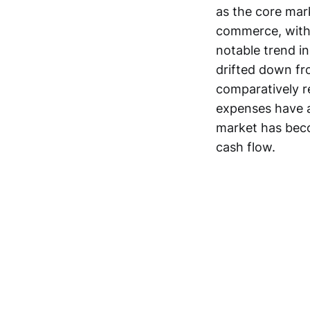
as the core mark
commerce, with s
notable trend in
drifted down fr
comparatively r
expenses have a
market has beco
cash flow.