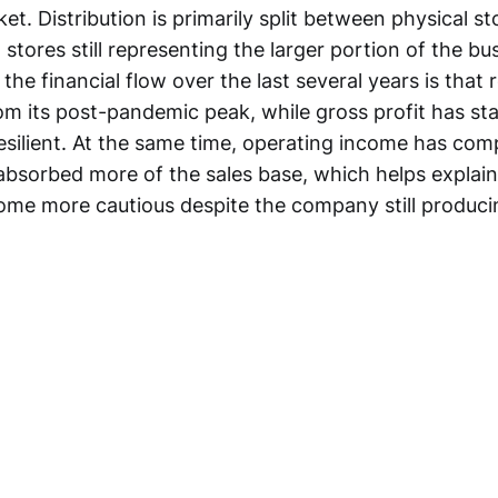
et. Distribution is primarily split between physical s
tores still representing the larger portion of the bu
 the financial flow over the last several years is that
om its post-pandemic peak, while gross profit has st
esilient. At the same time, operating income has com
bsorbed more of the sales base, which helps explai
me more cautious despite the company still produci