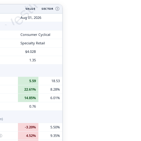
tyVesting.com
VALUE
SECTOR
Ⓘ
Aug 01, 2026
Consumer Cyclical
Specialty Retail
$4.02B
1.35
5.59
18.53
22.61%
8.28%
14.85%
6.01%
0.76
n)
-3.20%
5.50%
ⓘ
4.52%
9.35%