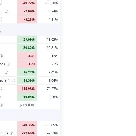
ⓘ
-49.22%
-19.50%
d)
ⓘ
-7.09%
-0.24%
ⓘ
-8.28%
4.91%
)
39.09%
12.03%
30.82%
10.81%
ⓘ
3.31
1.94
ian)
ⓘ
3.29
2.25
t)
ⓘ
16.22%
9.41%
edian)
ⓘ
18.39%
9.64%
ⓘ
-415.98%
74.27%
ⓘ
10.04%
5.28%
ⓘ
$909.00M
-40.36%
+10.05%
month)
ⓘ
-27.65%
+2.33%