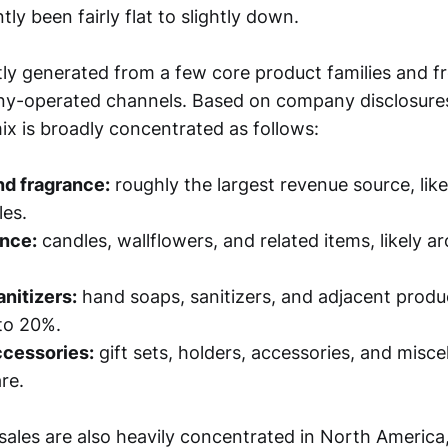
tly been fairly flat to slightly down.
ly generated from a few core product families and fr
y-operated channels. Based on company disclosure
ix is broadly concentrated as follows:
nd fragrance:
roughly the largest revenue source, li
les.
nce:
candles, wallflowers, and related items, likely 
nitizers:
hand soaps, sanitizers, and adjacent produc
to 20%.
ccessories:
gift sets, holders, accessories, and misce
re.
ales are also heavily concentrated in North America,