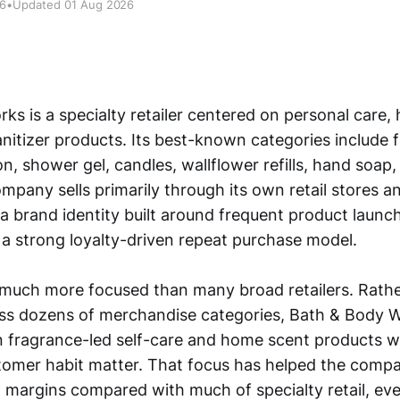
26
•
Updated 01 Aug 2026
ks is a specialty retailer centered on personal care,
nitizer products. Its best-known categories include 
on, shower gel, candles, wallflower refills, hand soap
ompany sells primarily through its own retail stores an
a brand identity built around frequent product launch
d a strong loyalty-driven repeat purchase model.
 much more focused than many broad retailers. Rath
ss dozens of merchandise categories, Bath & Body 
 fragrance-led self-care and home scent products w
stomer habit matter. That focus has helped the comp
g margins compared with much of specialty retail, eve