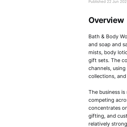
Published 22 Jun 20
Overview
Bath & Body Wor
and soap and sa
mists, body loti
gift sets. The c
channels, using 
collections, an
The business is
competing acro
concentrates on
gifting, and cu
relatively stron