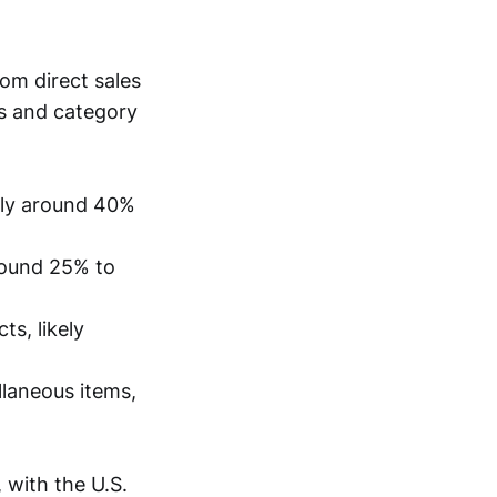
om direct sales
s and category
kely around 40%
around 25% to
ts, likely
llaneous items,
 with the U.S.