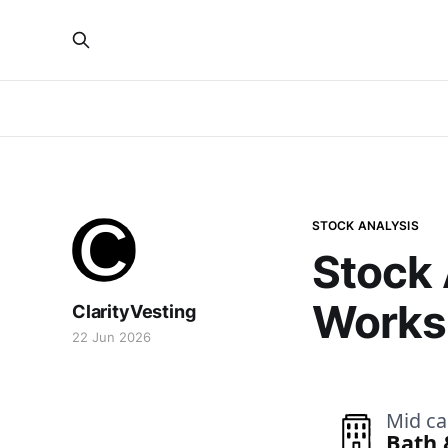
STOCK ANALYSIS
Stock 
Works 
ClarityVesting
22 Jun 2026