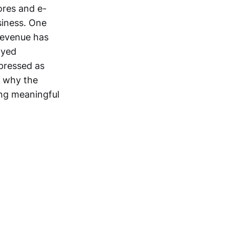
tores and e-
siness. One
 revenue has
ayed
pressed as
n why the
ng meaningful