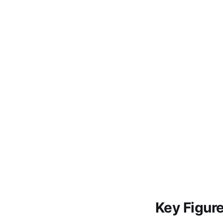
Key Figur