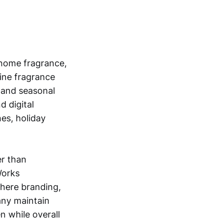
 home fragrance,
fine fragrance
, and seasonal
d digital
es, holiday
er than
Works
here branding,
any maintain
n while overall