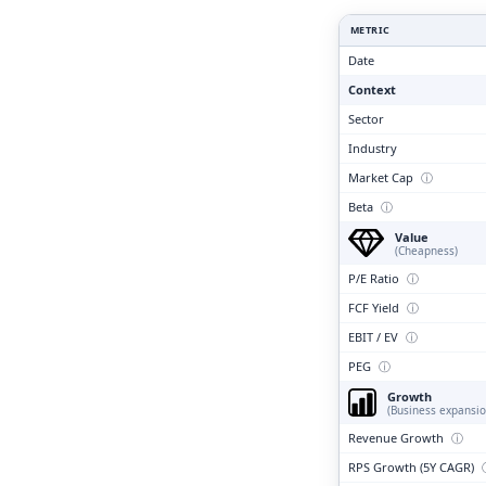
Clari
METRIC
Date
Context
Sector
Industry
Market Cap
ⓘ
Beta
ⓘ
Value
(Cheapness)
P/E Ratio
ⓘ
FCF Yield
ⓘ
EBIT / EV
ⓘ
PEG
ⓘ
Growth
(Business expansio
Revenue Growth
ⓘ
RPS Growth (5Y CAGR)