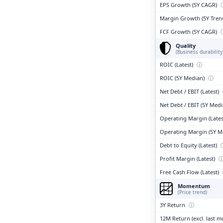
EPS Growth (5Y CAGR)
Margin Growth (5Y Tren
FCF Growth (5Y CAGR)
Quality
(Business durability
ROIC (Latest)
ⓘ
ROIC (5Y Median)
ⓘ
Net Debt / EBIT (Latest)
Net Debt / EBIT (5Y Med
Operating Margin (Lates
Operating Margin (5Y M
Debt to Equity (Latest)
Profit Margin (Latest)
Free Cash Flow (Latest)
Momentum
(Price trend)
3Y Return
ⓘ
12M Return (excl. last 