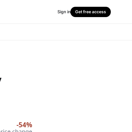
Sign in
Get free access
y