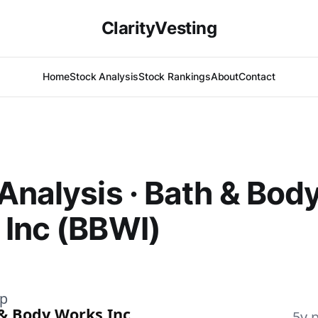
ClarityVesting
Home
Stock Analysis
Stock Rankings
About
Contact
Analysis · Bath & Bod
Inc (BBWI)