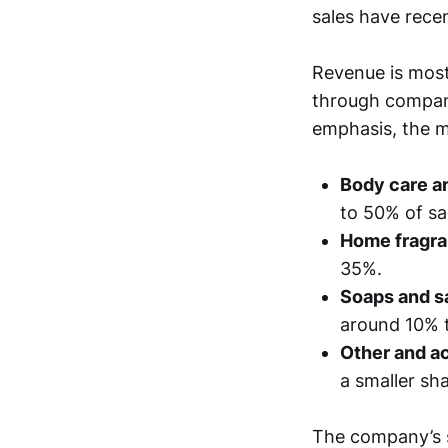
sales have recen
Revenue is most
through compan
emphasis, the m
Body care a
to 50% of sa
Home fragra
35%.
Soaps and sa
around 10% 
Other and a
a smaller sha
The company’s s