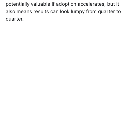
potentially valuable if adoption accelerates, but it
also means results can look lumpy from quarter to
quarter.