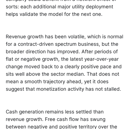
sorts: each additional major utility deployment
helps validate the model for the next one.
Revenue growth has been volatile, which is normal
for a contract-driven spectrum business, but the
broader direction has improved. After periods of
flat or negative growth, the latest year-over-year
change moved back to a clearly positive pace and
sits well above the sector median. That does not
mean a smooth trajectory ahead, yet it does
suggest that monetization activity has not stalled.
Cash generation remains less settled than
revenue growth. Free cash flow has swung
between negative and positive territory over the