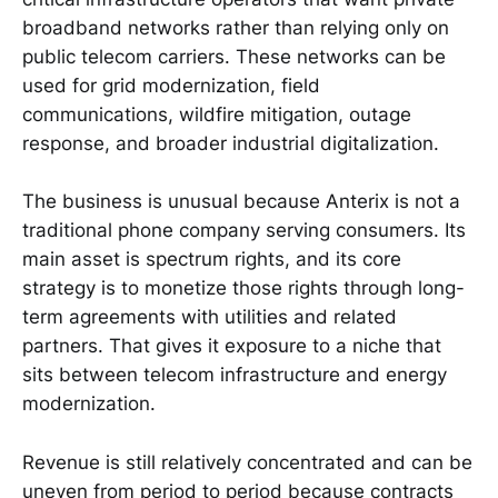
broadband networks rather than relying only on
public telecom carriers. These networks can be
used for grid modernization, field
communications, wildfire mitigation, outage
response, and broader industrial digitalization.
The business is unusual because Anterix is not a
traditional phone company serving consumers. Its
main asset is spectrum rights, and its core
strategy is to monetize those rights through long-
term agreements with utilities and related
partners. That gives it exposure to a niche that
sits between telecom infrastructure and energy
modernization.
Revenue is still relatively concentrated and can be
uneven from period to period because contracts