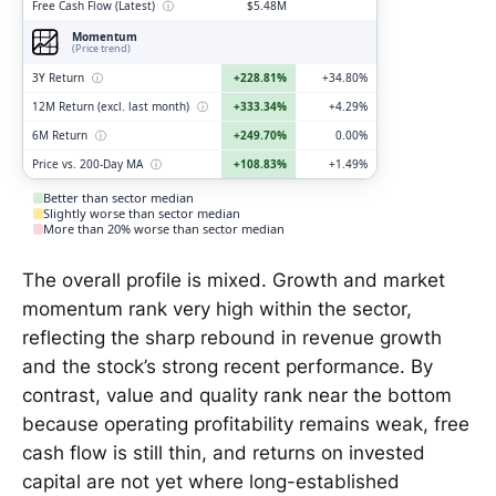
Free Cash Flow (Latest)
ⓘ
$5.48M
Momentum
(Price trend)
3Y Return
ⓘ
+228.81%
+34.80%
12M Return (excl. last month)
ⓘ
+333.34%
+4.29%
6M Return
ⓘ
+249.70%
0.00%
Price vs. 200-Day MA
ⓘ
+108.83%
+1.49%
Better than sector median
Slightly worse than sector median
More than 20% worse than sector median
The overall profile is mixed. Growth and market
momentum rank very high within the sector,
reflecting the sharp rebound in revenue growth
and the stock’s strong recent performance. By
contrast, value and quality rank near the bottom
because operating profitability remains weak, free
cash flow is still thin, and returns on invested
capital are not yet where long-established