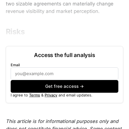
two sizable agreements can materially change
revenue visibility and market perception.
Risks
Access the full analysis
Email
Get free access →
I agree to
Terms
&
Privacy
and email updates.
This article is for informational purposes only and
does not constitute financial advice. Some content