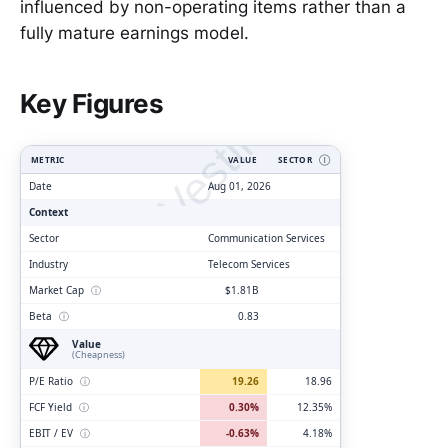
influenced by non-operating items rather than a
fully mature earnings model.
ClarityVesting.com
Key Figures
METRIC
VALUE
SECTOR
Ⓘ
Date
Aug 01, 2026
Context
Sector
Communication Services
Industry
Telecom Services
Market Cap
ⓘ
$1.81B
Beta
ⓘ
0.83
Value
(Cheapness)
P/E Ratio
ⓘ
19.26
18.96
FCF Yield
ⓘ
0.30%
12.35%
EBIT / EV
ⓘ
-0.63%
4.18%