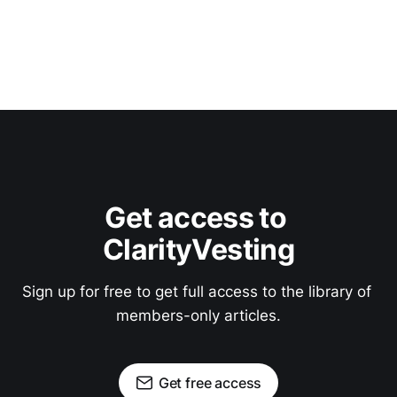
Get access to 
ClarityVesting
Sign up for free to get full access to the library of 
members-only articles.
Get free access