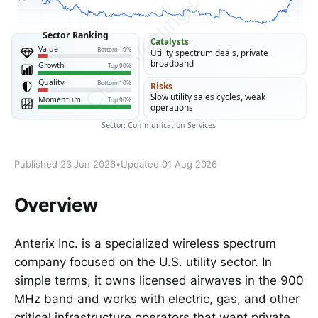
Published 23 Jun 2026
•
Updated 01 Aug 2026
Overview
Anterix Inc. is a specialized wireless spectrum
company focused on the U.S. utility sector. In
simple terms, it owns licensed airwaves in the 900
MHz band and works with electric, gas, and other
critical infrastructure operators that want private