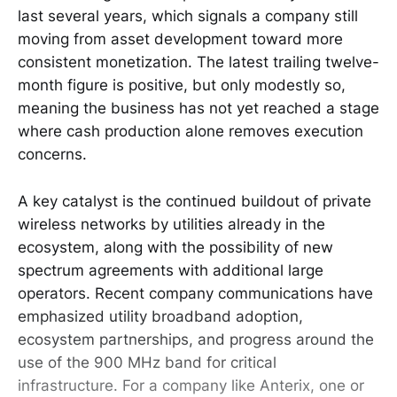
last several years, which signals a company still
moving from asset development toward more
consistent monetization. The latest trailing twelve-
month figure is positive, but only modestly so,
meaning the business has not yet reached a stage
where cash production alone removes execution
concerns.
A key catalyst is the continued buildout of private
wireless networks by utilities already in the
ecosystem, along with the possibility of new
spectrum agreements with additional large
operators. Recent company communications have
emphasized utility broadband adoption,
ecosystem partnerships, and progress around the
use of the 900 MHz band for critical
infrastructure. For a company like Anterix, one or