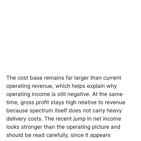
The cost base remains far larger than current
operating revenue, which helps explain why
operating income is still negative. At the same
time, gross profit stays high relative to revenue
because spectrum itself does not carry heavy
delivery costs. The recent jump in net income
looks stronger than the operating picture and
should be read carefully, since it appears