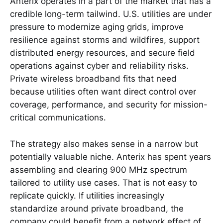
Anterix operates in a part of the market that has a
credible long-term tailwind. U.S. utilities are under
pressure to modernize aging grids, improve
resilience against storms and wildfires, support
distributed energy resources, and secure field
operations against cyber and reliability risks.
Private wireless broadband fits that need
because utilities often want direct control over
coverage, performance, and security for mission-
critical communications.
The strategy also makes sense in a narrow but
potentially valuable niche. Anterix has spent years
assembling and clearing 900 MHz spectrum
tailored to utility use cases. That is not easy to
replicate quickly. If utilities increasingly
standardize around private broadband, the
company could benefit from a network effect of