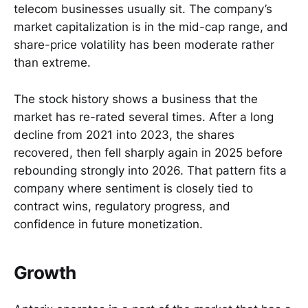
telecom businesses usually sit. The company’s
market capitalization is in the mid-cap range, and
share-price volatility has been moderate rather
than extreme.
The stock history shows a business that the
market has re-rated several times. After a long
decline from 2021 into 2023, the shares
recovered, then fell sharply again in 2025 before
rebounding strongly into 2026. That pattern fits a
company where sentiment is closely tied to
contract wins, regulatory progress, and
confidence in future monetization.
Growth