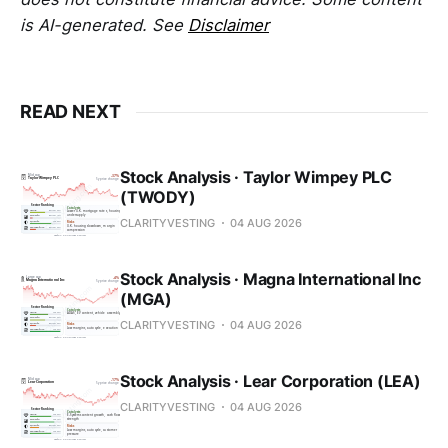
is AI-generated. See
Disclaimer
READ NEXT
Stock Analysis · Taylor Wimpey PLC
(TWODY)
CLARITYVESTING
04 AUG 2026
Stock Analysis · Magna International Inc
(MGA)
CLARITYVESTING
04 AUG 2026
Stock Analysis · Lear Corporation (LEA)
CLARITYVESTING
04 AUG 2026