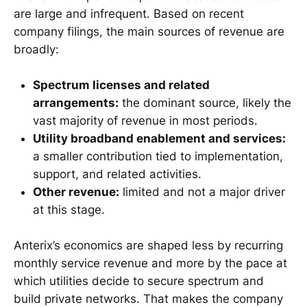
are large and infrequent. Based on recent
company filings, the main sources of revenue are
broadly:
Spectrum licenses and related
arrangements:
the dominant source, likely the
vast majority of revenue in most periods.
Utility broadband enablement and services:
a smaller contribution tied to implementation,
support, and related activities.
Other revenue:
limited and not a major driver
at this stage.
Anterix’s economics are shaped less by recurring
monthly service revenue and more by the pace at
which utilities decide to secure spectrum and
build private networks. That makes the company