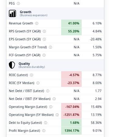
PEG
ⓘ
N/A
Growth
(Business expansion)
Revenue Growth
ⓘ
41.00%
6.10%
RPS Growth (5Y CAGR)
ⓘ
55.20%
4.84%
EPS Growth (5Y CAGR)
ⓘ
N/A
-20.48%
Margin Growth (5Y Trend)
ⓘ
N/A
1.50%
FCF Growth (5Y CAGR)
ⓘ
N/A
5.75%
Quality
(Business durability)
ROIC (Latest)
ⓘ
-4.57%
8.77%
ROIC (5Y Median)
ⓘ
-23.37%
8.00%
Net Debt / EBIT (Latest)
ⓘ
N/A
1.77
Net Debt / EBIT (5Y Median)
ⓘ
N/A
2.94
Operating Margin (Latest)
ⓘ
-167.04%
15.48%
Operating Margin (5Y Median)
ⓘ
-1251.87%
13.19%
Debt to Equity (Latest)
ⓘ
1.68%
58.36%
Profit Margin (Latest)
ⓘ
1394.17%
9.01%