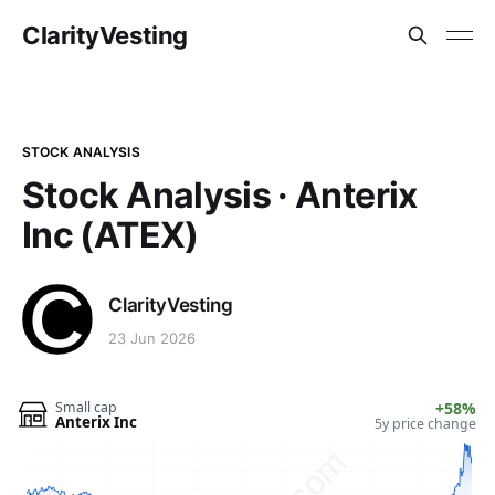
ClarityVesting
STOCK ANALYSIS
Stock Analysis · Anterix
Inc (ATEX)
ClarityVesting
23 Jun 2026