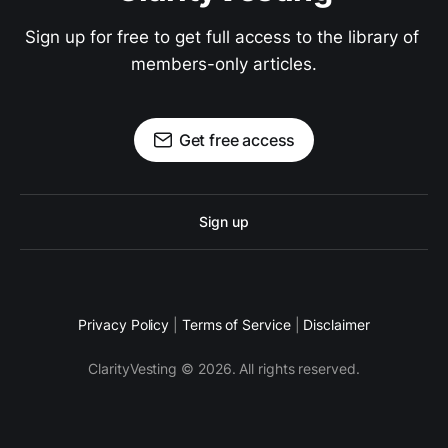
Sign up for free to get full access to the library of 
members-only articles.
Get free access
Sign up
Privacy Policy
|
Terms of Service
|
Disclaimer
ClarityVesting © 2026. All rights reserved.