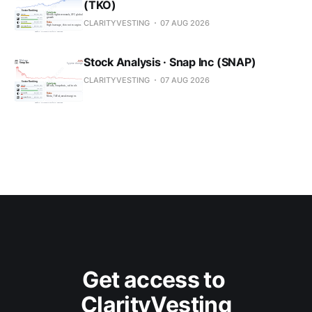
(TKO)
CLARITYVESTING
07 AUG 2026
Stock Analysis · Snap Inc (SNAP)
CLARITYVESTING
07 AUG 2026
Get access to 
ClarityVesting