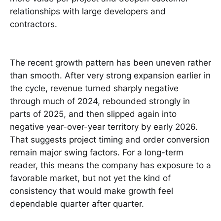
relationships with large developers and
contractors.
The recent growth pattern has been uneven rather
than smooth. After very strong expansion earlier in
the cycle, revenue turned sharply negative
through much of 2024, rebounded strongly in
parts of 2025, and then slipped again into
negative year-over-year territory by early 2026.
That suggests project timing and order conversion
remain major swing factors. For a long-term
reader, this means the company has exposure to a
favorable market, but not yet the kind of
consistency that would make growth feel
dependable quarter after quarter.