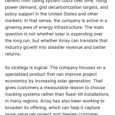
benefit from falling system costs over time, rising
power demand, grid decarbonization targets, and
policy support in the United States and other
markets. In that sense, the company is active in a
growing area of energy infrastructure. The main
question is not whether solar is expanding over
the long run, but whether Array can translate that
industry growth into steadier revenue and better
returns.
Its strategy is logical. The company focuses on a
specialized product that can improve project
economics by increasing solar generation. That
gives customers a measurable reason to choose
tracking systems rather than fixed-tilt installations
in many regions. Array has also been working to
broaden its offering, which can help it capture
more value per project and deepen customer