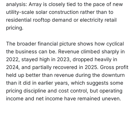
analysis: Array is closely tied to the pace of new
utility-scale solar construction rather than to
residential rooftop demand or electricity retail
pricing.
The broader financial picture shows how cyclical
the business can be. Revenue climbed sharply in
2022, stayed high in 2023, dropped heavily in
2024, and partially recovered in 2025. Gross profit
held up better than revenue during the downturn
than it did in earlier years, which suggests some
pricing discipline and cost control, but operating
income and net income have remained uneven.