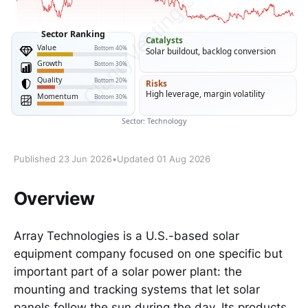
Published 23 Jun 2026
•
Updated 01 Aug 2026
Overview
Array Technologies is a U.S.-based solar
equipment company focused on one specific but
important part of a solar power plant: the
mounting and tracking systems that let solar
panels follow the sun during the day. Its products