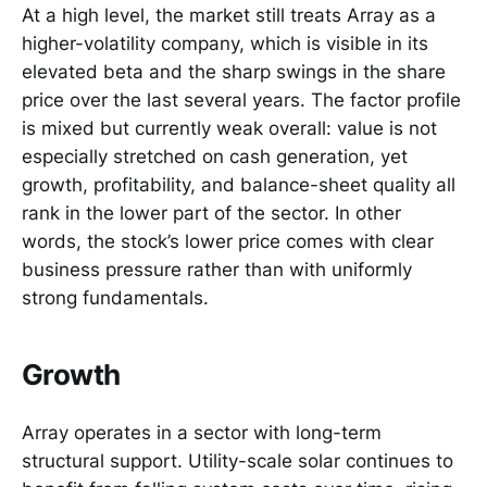
At a high level, the market still treats Array as a
higher-volatility company, which is visible in its
elevated beta and the sharp swings in the share
price over the last several years. The factor profile
is mixed but currently weak overall: value is not
especially stretched on cash generation, yet
growth, profitability, and balance-sheet quality all
rank in the lower part of the sector. In other
words, the stock’s lower price comes with clear
business pressure rather than with uniformly
strong fundamentals.
Growth
Array operates in a sector with long-term
structural support. Utility-scale solar continues to