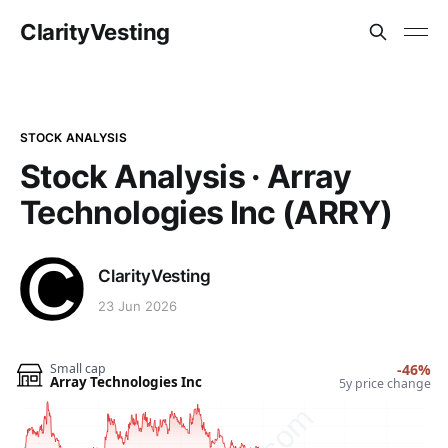
ClarityVesting
STOCK ANALYSIS
Stock Analysis · Array
Technologies Inc (ARRY)
ClarityVesting
23 Jun 2026