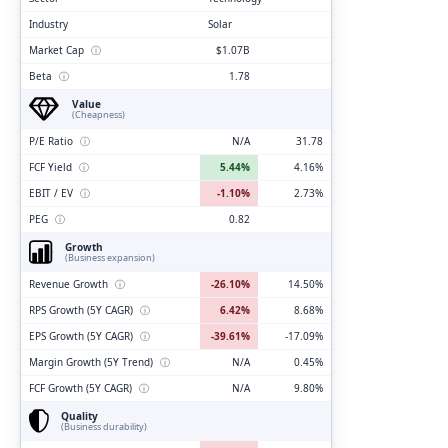
Industry
Solar
Market Cap
ⓘ
$1.07B
Beta
ⓘ
1.78
Value
(Cheapness)
P/E Ratio
ⓘ
N/A
31.78
FCF Yield
ⓘ
5.44%
4.16%
EBIT / EV
ⓘ
-1.10%
2.73%
PEG
ⓘ
0.82
Growth
(Business expansion)
Revenue Growth
ⓘ
-26.10%
14.50%
RPS Growth (5Y CAGR)
ⓘ
6.42%
8.68%
EPS Growth (5Y CAGR)
ⓘ
-39.61%
-17.09%
Margin Growth (5Y Trend)
ⓘ
N/A
0.45%
FCF Growth (5Y CAGR)
ⓘ
N/A
9.80%
Quality
(Business durability)