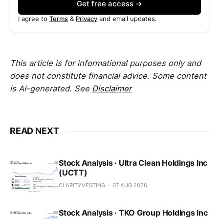
Get free access →
I agree to
Terms
&
Privacy
and email updates.
This article is for informational purposes only and
does not constitute financial advice. Some content
is AI-generated. See
Disclaimer
READ NEXT
Stock Analysis · Ultra Clean Holdings Inc
(UCTT)
CLARITYVESTING
07 AUG 2026
Stock Analysis · TKO Group Holdings Inc