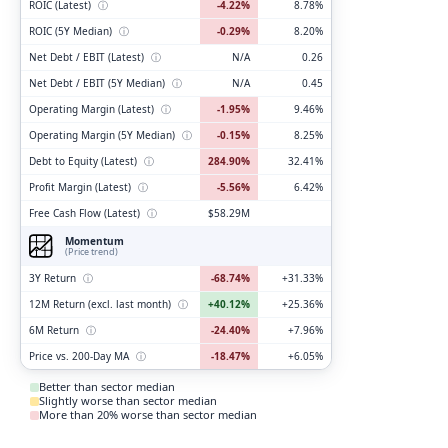
ROIC (Latest)
ⓘ
-4.22%
8.78%
ROIC (5Y Median)
ⓘ
-0.29%
8.20%
Net Debt / EBIT (Latest)
ⓘ
N/A
0.26
Net Debt / EBIT (5Y Median)
ⓘ
N/A
0.45
Operating Margin (Latest)
ⓘ
-1.95%
9.46%
Operating Margin (5Y Median)
ⓘ
-0.15%
8.25%
Debt to Equity (Latest)
ⓘ
284.90%
32.41%
Profit Margin (Latest)
ⓘ
-5.56%
6.42%
Free Cash Flow (Latest)
ⓘ
$58.29M
Momentum
(Price trend)
3Y Return
ⓘ
-68.74%
+31.33%
12M Return (excl. last month)
ⓘ
+40.12%
+25.36%
6M Return
ⓘ
-24.40%
+7.96%
Price vs. 200-Day MA
ⓘ
-18.47%
+6.05%
Better than sector median
Slightly worse than sector median
More than 20% worse than sector median