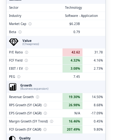
Sector
Technology
Industry
Software - Application
Market Cap
ⓘ
$6.23B
Beta
ⓘ
0.79
Value
(Cheapness)
P/E Ratio
ⓘ
42.62
31.78
FCF Yield
ⓘ
4.32%
4.16%
EBIT / EV
ⓘ
3.08%
2.73%
PEG
ⓘ
7.45
Growth
(Business expansion)
Revenue Growth
ⓘ
19.30%
14.50%
RPS Growth (5Y CAGR)
ⓘ
26.98%
8.68%
EPS Growth (5Y CAGR)
ⓘ
N/A
-17.09%
Margin Growth (5Y Trend)
ⓘ
16.46%
0.45%
FCF Growth (5Y CAGR)
ⓘ
207.49%
9.80%
Quality