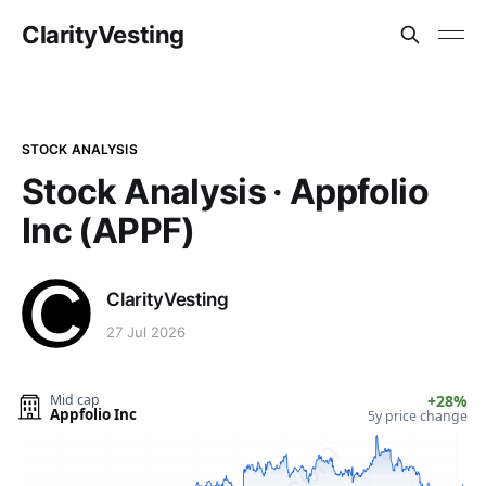
ClarityVesting
STOCK ANALYSIS
Stock Analysis · Appfolio
Inc (APPF)
ClarityVesting
27 Jul 2026