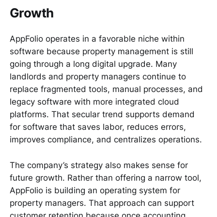
Growth
AppFolio operates in a favorable niche within
software because property management is still
going through a long digital upgrade. Many
landlords and property managers continue to
replace fragmented tools, manual processes, and
legacy software with more integrated cloud
platforms. That secular trend supports demand
for software that saves labor, reduces errors,
improves compliance, and centralizes operations.
The company’s strategy also makes sense for
future growth. Rather than offering a narrow tool,
AppFolio is building an operating system for
property managers. That approach can support
customer retention because once accounting,