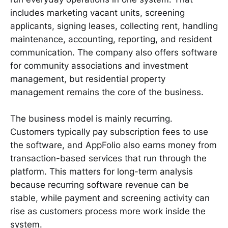
includes marketing vacant units, screening
applicants, signing leases, collecting rent, handling
maintenance, accounting, reporting, and resident
communication. The company also offers software
for community associations and investment
management, but residential property
management remains the core of the business.
The business model is mainly recurring.
Customers typically pay subscription fees to use
the software, and AppFolio also earns money from
transaction-based services that run through the
platform. This matters for long-term analysis
because recurring software revenue can be
stable, while payment and screening activity can
rise as customers process more work inside the
system.