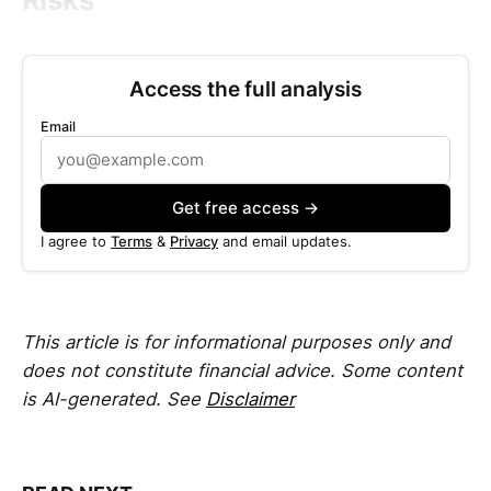
Access the full analysis
Email
Get free access →
I agree to
Terms
&
Privacy
and email updates.
This article is for informational purposes only and
does not constitute financial advice. Some content
is AI-generated. See
Disclaimer