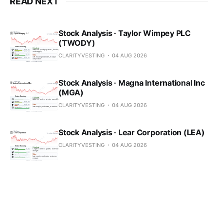
READ NEXT
Stock Analysis · Taylor Wimpey PLC
(TWODY)
CLARITYVESTING
04 AUG 2026
Stock Analysis · Magna International Inc
(MGA)
CLARITYVESTING
04 AUG 2026
Stock Analysis · Lear Corporation (LEA)
CLARITYVESTING
04 AUG 2026