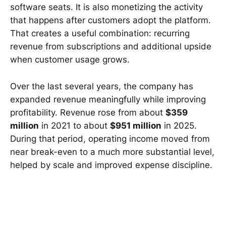
software seats. It is also monetizing the activity
that happens after customers adopt the platform.
That creates a useful combination: recurring
revenue from subscriptions and additional upside
when customer usage grows.
Over the last several years, the company has
expanded revenue meaningfully while improving
profitability. Revenue rose from about
$359
million
in 2021 to about
$951 million
in 2025.
During that period, operating income moved from
near break-even to a much more substantial level,
helped by scale and improved expense discipline.