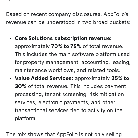
Based on recent company disclosures, AppFolio’s
revenue can be understood in two broad buckets:
Core Solutions subscription revenue:
approximately
70% to 75%
of total revenue.
This includes the main software platform used
for property management, accounting, leasing,
maintenance workflows, and related tools.
Value Added Services:
approximately
25% to
30%
of total revenue. This includes payment
processing, tenant screening, risk mitigation
services, electronic payments, and other
transactional services tied to activity on the
platform.
The mix shows that AppFolio is not only selling