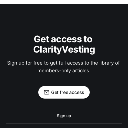
Get access to 
ClarityVesting
Sign up for free to get full access to the library of 
members-only articles.
Get free access
Sign up