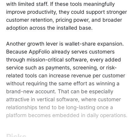
with limited staff. If these tools meaningfully
improve productivity, they could support stronger
customer retention, pricing power, and broader
adoption across the installed base.
Another growth lever is wallet-share expansion.
Because AppFolio already serves customers
through mission-critical software, every added
service such as payments, screening, or risk-
related tools can increase revenue per customer
without requiring the same effort as winning a
brand-new account. That can be especially
attractive in vertical software, where customer
relationships tend to be long-lasting once a
platform becomes embedded in daily operations.
Risks