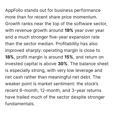
AppFolio stands out for business performance
more than for recent share price momentum.
Growth ranks near the top of the software sector,
with revenue growth around
19%
year over year
and a much stronger five-year expansion rate
than the sector median. Profitability has also
improved sharply: operating margin is close to
18%
, profit margin is around
15%
, and return on
invested capital is above
30%
. The balance sheet
is especially strong, with very low leverage and
net cash rather than meaningful net debt. The
weaker point is market sentiment: the stock’s
recent 6-month, 12-month, and 3-year returns
have trailed much of the sector despite stronger
fundamentals.