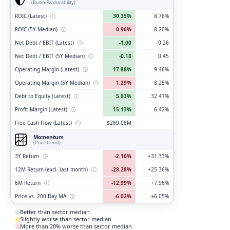
(Business durability)
ROIC (Latest)
ⓘ
30.35%
8.78%
ROIC (5Y Median)
ⓘ
0.96%
8.20%
Net Debt / EBIT (Latest)
ⓘ
-1.00
0.26
Net Debt / EBIT (5Y Median)
ⓘ
-0.18
0.45
Operating Margin (Latest)
ⓘ
17.88%
9.46%
Operating Margin (5Y Median)
ⓘ
1.29%
8.25%
Debt to Equity (Latest)
ⓘ
5.83%
32.41%
Profit Margin (Latest)
ⓘ
15.13%
6.42%
Free Cash Flow (Latest)
ⓘ
$269.08M
Momentum
(Price trend)
3Y Return
ⓘ
-2.16%
+31.33%
12M Return (excl. last month)
ⓘ
-28.28%
+25.36%
6M Return
ⓘ
-12.99%
+7.96%
Price vs. 200-Day MA
ⓘ
-6.02%
+6.05%
Better than sector median
Slightly worse than sector median
More than 20% worse than sector median