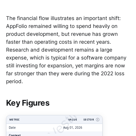
The financial flow illustrates an important shift:
AppFolio remained willing to spend heavily on
product development, but revenue has grown
faster than operating costs in recent years.
Research and development remains a large
expense, which is typical for a software company
still investing for expansion, yet margins are now
far stronger than they were during the 2022 loss
period.
ClarityVesting.com
Key Figures
METRIC
VALUE
SECTOR
Ⓘ
Date
Aug 01, 2026
Context