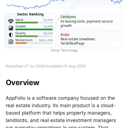
Published 27 Jul 2026
•
Updated 01 Aug 2026
Overview
AppFolio is a software company focused on the
real estate industry. Its main product is a cloud-
based platform that helps property managers,
landlords, and real estate investment managers
run everyday operations in one system. That