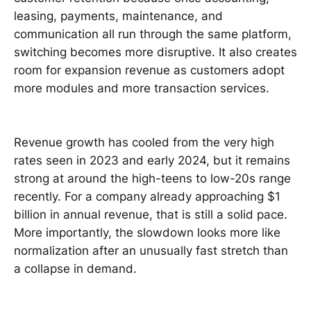
leasing, payments, maintenance, and
communication all run through the same platform,
switching becomes more disruptive. It also creates
room for expansion revenue as customers adopt
more modules and more transaction services.
Revenue growth has cooled from the very high
rates seen in 2023 and early 2024, but it remains
strong at around the high-teens to low-20s range
recently. For a company already approaching $1
billion in annual revenue, that is still a solid pace.
More importantly, the slowdown looks more like
normalization after an unusually fast stretch than
a collapse in demand.