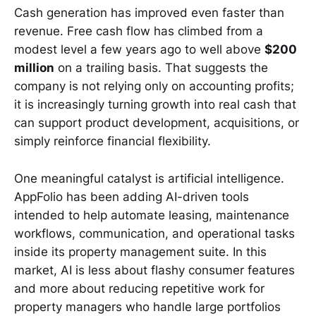
Cash generation has improved even faster than
revenue. Free cash flow has climbed from a
modest level a few years ago to well above
$200
million
on a trailing basis. That suggests the
company is not relying only on accounting profits;
it is increasingly turning growth into real cash that
can support product development, acquisitions, or
simply reinforce financial flexibility.
One meaningful catalyst is artificial intelligence.
AppFolio has been adding AI-driven tools
intended to help automate leasing, maintenance
workflows, communication, and operational tasks
inside its property management suite. In this
market, AI is less about flashy consumer features
and more about reducing repetitive work for
property managers who handle large portfolios