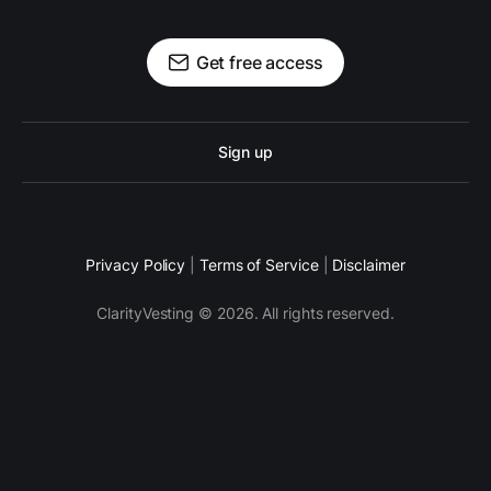
Get free access
Sign up
Privacy Policy
|
Terms of Service
|
Disclaimer
ClarityVesting © 2026. All rights reserved.