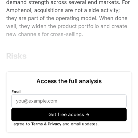
demand strength across several end markets. For
Amphenol, acquisitions are not a side activity;
they are part of the operating model. When done
well, they widen the product portfolio and create
new channels for cross-selling.
Risks
Access the full analysis
Email
Get free access →
I agree to
Terms
&
Privacy
and email updates.