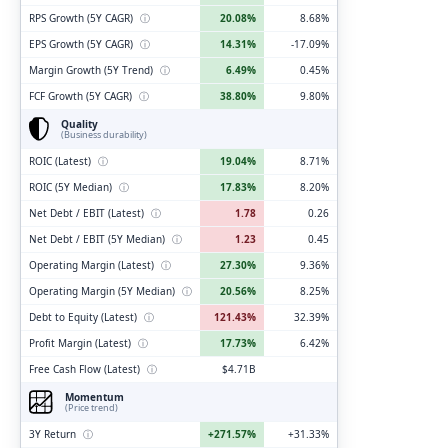
RPS Growth (5Y CAGR)
ⓘ
20.08%
8.68%
EPS Growth (5Y CAGR)
ⓘ
14.31%
-17.09%
Margin Growth (5Y Trend)
ⓘ
6.49%
0.45%
FCF Growth (5Y CAGR)
ⓘ
38.80%
9.80%
Quality
(Business durability)
ROIC (Latest)
ⓘ
19.04%
8.71%
ROIC (5Y Median)
ⓘ
17.83%
8.20%
Net Debt / EBIT (Latest)
ⓘ
1.78
0.26
Net Debt / EBIT (5Y Median)
ⓘ
1.23
0.45
Operating Margin (Latest)
ⓘ
27.30%
9.36%
Operating Margin (5Y Median)
ⓘ
20.56%
8.25%
Debt to Equity (Latest)
ⓘ
121.43%
32.39%
Profit Margin (Latest)
ⓘ
17.73%
6.42%
Free Cash Flow (Latest)
ⓘ
$4.71B
Momentum
(Price trend)
3Y Return
ⓘ
+271.57%
+31.33%