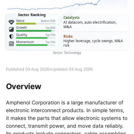
Published 03 Aug 2026
•
Updated 03 Aug 2026
Overview
Amphenol Corporation is a large manufacturer of
electronic interconnect products. In simple terms,
it makes the parts that allow electronic systems to
connect, transmit power, and move data reliably.
Its products include connectors, cable assemblies,