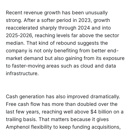
Recent revenue growth has been unusually
strong. After a softer period in 2023, growth
reaccelerated sharply through 2024 and into
2025-2026, reaching levels far above the sector
median. That kind of rebound suggests the
company is not only benefiting from better end-
market demand but also gaining from its exposure
to faster-moving areas such as cloud and data
infrastructure.
Cash generation has also improved dramatically.
Free cash flow has more than doubled over the
last few years, reaching well above $4 billion on a
trailing basis. That matters because it gives
Amphenol flexibility to keep funding acquisitions,