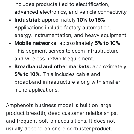
includes products tied to electrification,
advanced electronics, and vehicle connectivity.
Industrial:
approximately
10% to 15%
.
Applications include factory automation,
energy, instrumentation, and heavy equipment.
Mobile networks:
approximately
5% to 10%
.
This segment serves telecom infrastructure
and wireless network equipment.
Broadband and other markets:
approximately
5% to 10%
. This includes cable and
broadband infrastructure along with smaller
niche applications.
Amphenol’s business model is built on large
product breadth, deep customer relationships,
and frequent bolt-on acquisitions. It does not
usually depend on one blockbuster product.