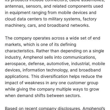
antennas, sensors, and related components used
in equipment ranging from mobile devices and
cloud data centers to military systems, factory
machinery, cars, and broadband networks.
The company operates across a wide set of end
markets, which is one of its defining
characteristics. Rather than depending on a single
industry, Amphenol sells into communications,
aerospace, defense, automotive, industrial, mobile
devices, information technology, and broadband
applications. This diversification helps reduce the
impact of weakness in any one customer group
while giving the company multiple ways to grow
when demand shifts between sectors.
Based on recent company disclosures, Amphenol’s