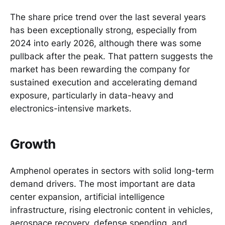
The share price trend over the last several years
has been exceptionally strong, especially from
2024 into early 2026, although there was some
pullback after the peak. That pattern suggests the
market has been rewarding the company for
sustained execution and accelerating demand
exposure, particularly in data-heavy and
electronics-intensive markets.
Growth
Amphenol operates in sectors with solid long-term
demand drivers. The most important are data
center expansion, artificial intelligence
infrastructure, rising electronic content in vehicles,
aerospace recovery, defense spending, and