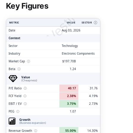
ClarityVesting.com
Key Figures
METRIC
VALUE
SECTOR
Ⓘ
Date
Aug 03, 2026
Context
Sector
Technology
Industry
Electronic Components
Market Cap
ⓘ
$197.70B
Beta
ⓘ
1.24
Value
(Cheapness)
P/E Ratio
ⓘ
40.17
31.76
FCF Yield
ⓘ
2.38%
4.19%
EBIT / EV
ⓘ
3.75%
2.73%
PEG
ⓘ
1.07
Growth
(Business expansion)
Revenue Growth
ⓘ
55.00%
14.30%