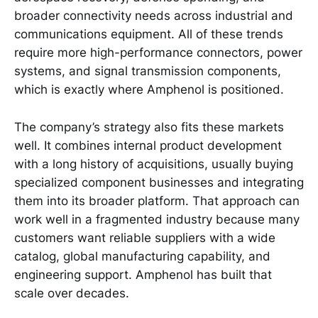
broader connectivity needs across industrial and
communications equipment. All of these trends
require more high-performance connectors, power
systems, and signal transmission components,
which is exactly where Amphenol is positioned.
The company’s strategy also fits these markets
well. It combines internal product development
with a long history of acquisitions, usually buying
specialized component businesses and integrating
them into its broader platform. That approach can
work well in a fragmented industry because many
customers want reliable suppliers with a wide
catalog, global manufacturing capability, and
engineering support. Amphenol has built that
scale over decades.