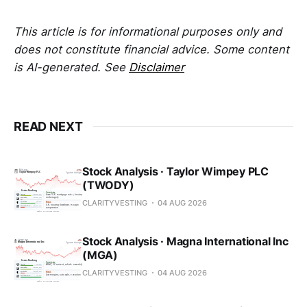
This article is for informational purposes only and
does not constitute financial advice. Some content
is AI-generated. See
Disclaimer
READ NEXT
Stock Analysis · Taylor Wimpey PLC
(TWODY)
CLARITYVESTING
04 AUG 2026
Stock Analysis · Magna International Inc
(MGA)
CLARITYVESTING
04 AUG 2026