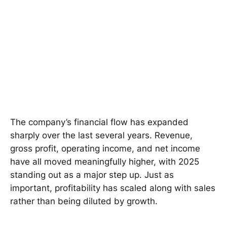
The company’s financial flow has expanded
sharply over the last several years. Revenue,
gross profit, operating income, and net income
have all moved meaningfully higher, with 2025
standing out as a major step up. Just as
important, profitability has scaled along with sales
rather than being diluted by growth.