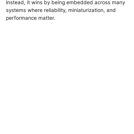
Instead, it wins by being embedded across many
systems where reliability, miniaturization, and
performance matter.