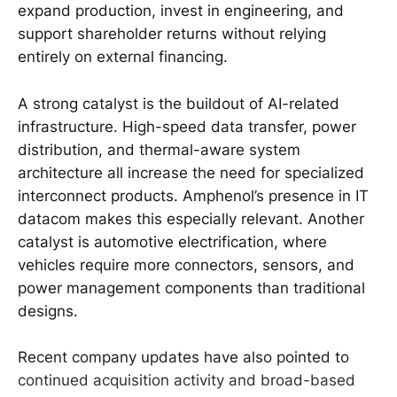
expand production, invest in engineering, and
support shareholder returns without relying
entirely on external financing.
A strong catalyst is the buildout of AI-related
infrastructure. High-speed data transfer, power
distribution, and thermal-aware system
architecture all increase the need for specialized
interconnect products. Amphenol’s presence in IT
datacom makes this especially relevant. Another
catalyst is automotive electrification, where
vehicles require more connectors, sensors, and
power management components than traditional
designs.
Recent company updates have also pointed to
continued acquisition activity and broad-based