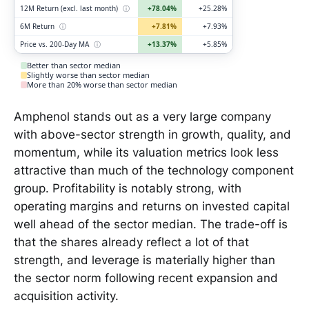
12M Return (excl. last month)
ⓘ
+78.04%
+25.28%
6M Return
ⓘ
+7.81%
+7.93%
Price vs. 200-Day MA
ⓘ
+13.37%
+5.85%
Better than sector median
Slightly worse than sector median
More than 20% worse than sector median
Amphenol stands out as a very large company
with above-sector strength in growth, quality, and
momentum, while its valuation metrics look less
attractive than much of the technology component
group. Profitability is notably strong, with
operating margins and returns on invested capital
well ahead of the sector median. The trade-off is
that the shares already reflect a lot of that
strength, and leverage is materially higher than
the sector norm following recent expansion and
acquisition activity.