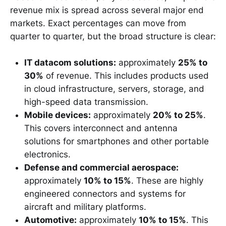
revenue mix is spread across several major end
markets. Exact percentages can move from
quarter to quarter, but the broad structure is clear:
IT datacom solutions:
approximately
25% to
30%
of revenue. This includes products used
in cloud infrastructure, servers, storage, and
high-speed data transmission.
Mobile devices:
approximately
20% to 25%
.
This covers interconnect and antenna
solutions for smartphones and other portable
electronics.
Defense and commercial aerospace:
approximately
10% to 15%
. These are highly
engineered connectors and systems for
aircraft and military platforms.
Automotive:
approximately
10% to 15%
. This