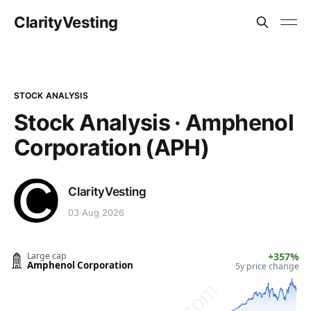
ClarityVesting
STOCK ANALYSIS
Stock Analysis · Amphenol
Corporation (APH)
ClarityVesting
03 Aug 2026