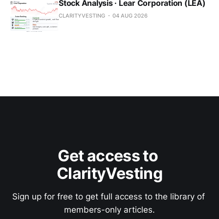
Stock Analysis · Lear Corporation (LEA)
CLARITYVESTING
04 AUG 2026
Get access to 
ClarityVesting
Sign up for free to get full access to the library of 
members-only articles.