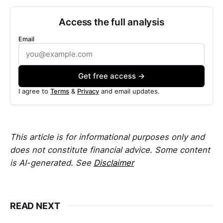
Access the full analysis
Email
Get free access →
I agree to
Terms
&
Privacy
and email updates.
This article is for informational purposes only and
does not constitute financial advice. Some content
is AI-generated. See
Disclaimer
READ NEXT