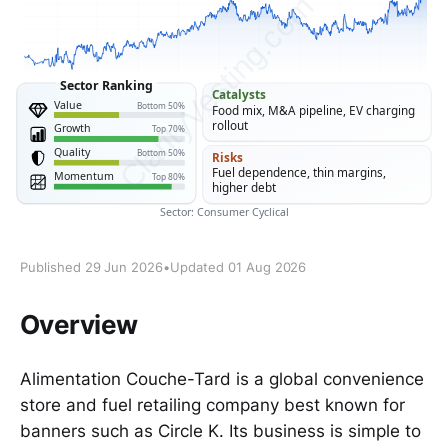
Published 29 Jun 2026
•
Updated 01 Aug 2026
Overview
Alimentation Couche-Tard is a global convenience
store and fuel retailing company best known for
banners such as Circle K. Its business is simple to