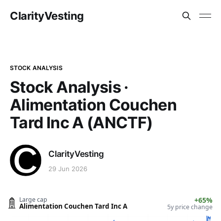
ClarityVesting
STOCK ANALYSIS
Stock Analysis ·
Alimentation Couchen
Tard Inc A (ANCTF)
ClarityVesting
29 Jun 2026