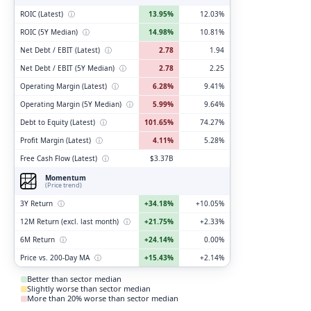
ROIC (Latest)
ⓘ
13.95%
12.03%
ROIC (5Y Median)
ⓘ
14.98%
10.81%
Net Debt / EBIT (Latest)
ⓘ
2.78
1.94
Net Debt / EBIT (5Y Median)
ⓘ
2.78
2.25
Operating Margin (Latest)
ⓘ
6.28%
9.41%
Operating Margin (5Y Median)
ⓘ
5.99%
9.64%
Debt to Equity (Latest)
ⓘ
101.65%
74.27%
Profit Margin (Latest)
ⓘ
4.11%
5.28%
Free Cash Flow (Latest)
ⓘ
$3.37B
Momentum
(Price trend)
3Y Return
ⓘ
+34.18%
+10.05%
12M Return (excl. last month)
ⓘ
+21.75%
+2.33%
6M Return
ⓘ
+24.14%
0.00%
Price vs. 200-Day MA
ⓘ
+15.43%
+2.14%
Better than sector median
Slightly worse than sector median
More than 20% worse than sector median