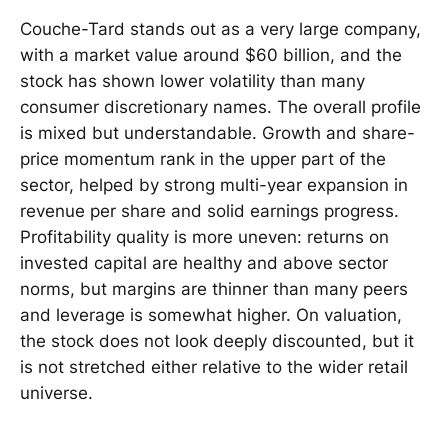
Couche-Tard stands out as a very large company,
with a market value around $60 billion, and the
stock has shown lower volatility than many
consumer discretionary names. The overall profile
is mixed but understandable. Growth and share-
price momentum rank in the upper part of the
sector, helped by strong multi-year expansion in
revenue per share and solid earnings progress.
Profitability quality is more uneven: returns on
invested capital are healthy and above sector
norms, but margins are thinner than many peers
and leverage is somewhat higher. On valuation,
the stock does not look deeply discounted, but it
is not stretched either relative to the wider retail
universe.