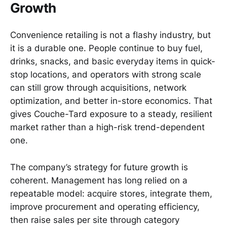
Growth
Convenience retailing is not a flashy industry, but
it is a durable one. People continue to buy fuel,
drinks, snacks, and basic everyday items in quick-
stop locations, and operators with strong scale
can still grow through acquisitions, network
optimization, and better in-store economics. That
gives Couche-Tard exposure to a steady, resilient
market rather than a high-risk trend-dependent
one.
The company’s strategy for future growth is
coherent. Management has long relied on a
repeatable model: acquire stores, integrate them,
improve procurement and operating efficiency,
then raise sales per site through category