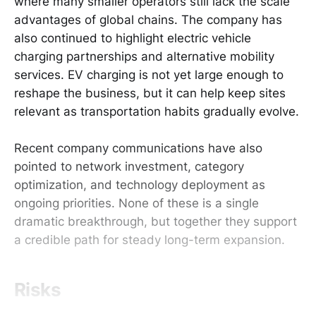
where many smaller operators still lack the scale
advantages of global chains. The company has
also continued to highlight electric vehicle
charging partnerships and alternative mobility
services. EV charging is not yet large enough to
reshape the business, but it can help keep sites
relevant as transportation habits gradually evolve.
Recent company communications have also
pointed to network investment, category
optimization, and technology deployment as
ongoing priorities. None of these is a single
dramatic breakthrough, but together they support
a credible path for steady long-term expansion.
Risks