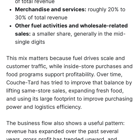
of total revenue
Merchandise and services:
roughly 20% to
30% of total revenue
Other fuel activities and wholesale-related
sales:
a smaller share, generally in the mid-
single digits
This mix matters because fuel drives scale and
customer traffic, while inside-store purchases and
food programs support profitability. Over time,
Couche-Tard has tried to improve that balance by
lifting same-store sales, expanding fresh food,
and using its large footprint to improve purchasing
power and logistics efficiency.
The business flow also shows a useful pattern:
revenue has expanded over the past several
years, gross profit has trended upward, and