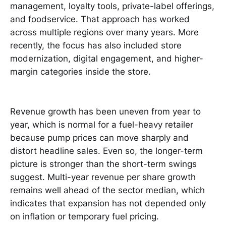
management, loyalty tools, private-label offerings,
and foodservice. That approach has worked
across multiple regions over many years. More
recently, the focus has also included store
modernization, digital engagement, and higher-
margin categories inside the store.
Revenue growth has been uneven from year to
year, which is normal for a fuel-heavy retailer
because pump prices can move sharply and
distort headline sales. Even so, the longer-term
picture is stronger than the short-term swings
suggest. Multi-year revenue per share growth
remains well ahead of the sector median, which
indicates that expansion has not depended only
on inflation or temporary fuel pricing.