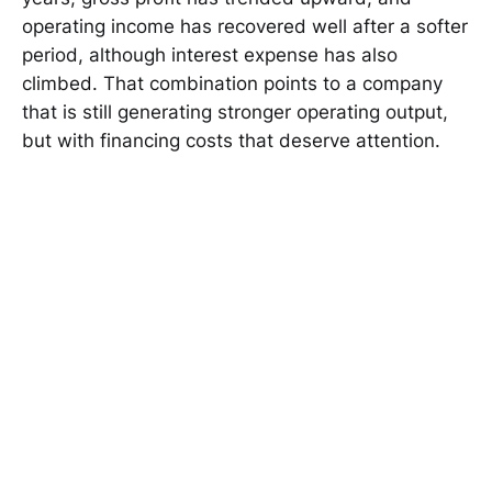
operating income has recovered well after a softer
period, although interest expense has also
climbed. That combination points to a company
that is still generating stronger operating output,
but with financing costs that deserve attention.