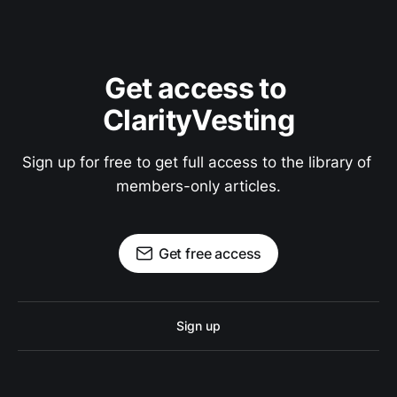
Get access to 
ClarityVesting
Sign up for free to get full access to the library of 
members-only articles.
Get free access
Sign up