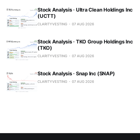
Stock Analysis · Ultra Clean Holdings Inc
(UCTT)
CLARITYVESTING
07 AUG 2026
Stock Analysis · TKO Group Holdings Inc
(TKO)
CLARITYVESTING
07 AUG 2026
Stock Analysis · Snap Inc (SNAP)
CLARITYVESTING
07 AUG 2026