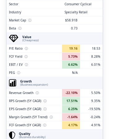
Sector
Consumer Cyclical
Industry
Specialty Retail
Market Cap
ⓘ
$58.91B
Beta
ⓘ
0.73
Value
(Cheapness)
P/E Ratio
ⓘ
19.16
18.53
FCF Yield
ⓘ
5.73%
8.28%
EBIT / EV
ⓘ
6.62%
6.01%
PEG
ⓘ
N/A
Growth
(Business expansion)
Revenue Growth
ⓘ
-22.10%
5.50%
RPS Growth (5Y CAGR)
ⓘ
17.51%
9.35%
EPS Growth (5Y CAGR)
ⓘ
6.25%
-19.50%
Margin Growth (5Y Trend)
ⓘ
-1.64%
-0.24%
FCF Growth (5Y CAGR)
ⓘ
4.17%
4.91%
Quality
(Business durability)