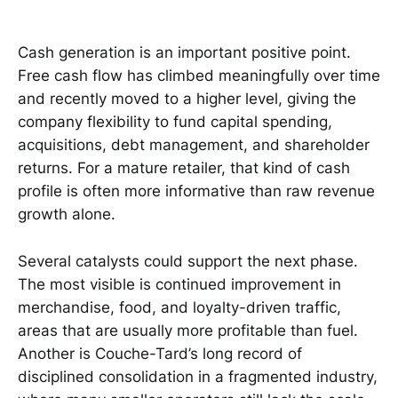
Cash generation is an important positive point.
Free cash flow has climbed meaningfully over time
and recently moved to a higher level, giving the
company flexibility to fund capital spending,
acquisitions, debt management, and shareholder
returns. For a mature retailer, that kind of cash
profile is often more informative than raw revenue
growth alone.
Several catalysts could support the next phase.
The most visible is continued improvement in
merchandise, food, and loyalty-driven traffic,
areas that are usually more profitable than fuel.
Another is Couche-Tard’s long record of
disciplined consolidation in a fragmented industry,