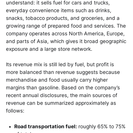
understand: it sells fuel for cars and trucks,
everyday convenience items such as drinks,
snacks, tobacco products, and groceries, and a
growing range of prepared food and services. The
company operates across North America, Europe,
and parts of Asia, which gives it broad geographic
exposure and a large store network.
Its revenue mix is still led by fuel, but profit is
more balanced than revenue suggests because
merchandise and food usually carry higher
margins than gasoline. Based on the company’s
recent annual disclosures, the main sources of
revenue can be summarized approximately as
follows:
Road transportation fuel:
roughly 65% to 75%