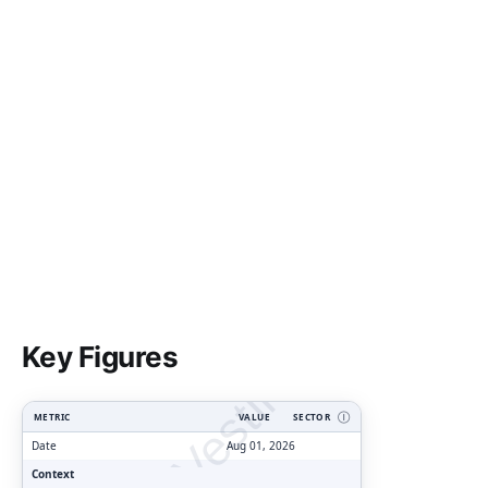
ClarityVesting.com
Key Figures
METRIC
VALUE
SECTOR
Ⓘ
Date
Aug 01, 2026
Context