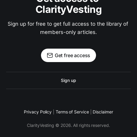
ClarityVesting
Sign up for free to get full access to the library of 
members-only articles.
Get free access
Sign up
Privacy Policy
|
Terms of Service
|
Disclaimer
ClarityVesting © 2026. All rights reserved.