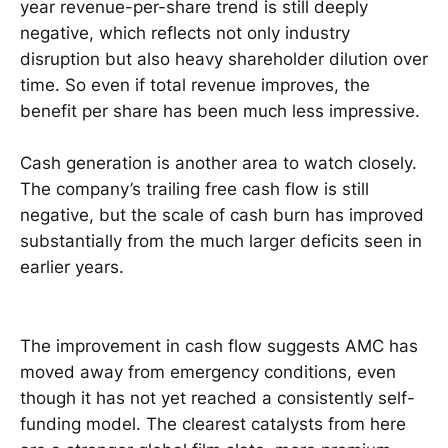
year revenue-per-share trend is still deeply
negative, which reflects not only industry
disruption but also heavy shareholder dilution over
time. So even if total revenue improves, the
benefit per share has been much less impressive.
Cash generation is another area to watch closely.
The company’s trailing free cash flow is still
negative, but the scale of cash burn has improved
substantially from the much larger deficits seen in
earlier years.
The improvement in cash flow suggests AMC has
moved away from emergency conditions, even
though it has not yet reached a consistently self-
funding model. The clearest catalysts from here