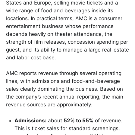
States and Europe, selling movie tickets and a
wide range of food and beverages inside its
locations. In practical terms, AMC is a consumer
entertainment business whose performance
depends heavily on theater attendance, the
strength of film releases, concession spending per
guest, and its ability to manage a large real-estate
and labor cost base.
AMC reports revenue through several operating
lines, with admissions and food-and-beverage
sales clearly dominating the business. Based on
the company’s recent annual reporting, the main
revenue sources are approximately:
Admissions:
about
52% to 55%
of revenue.
This is ticket sales for standard screenings,