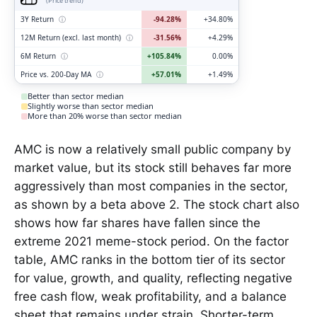
(Price trend)
3Y Return
ⓘ
-94.28%
+34.80%
12M Return (excl. last month)
ⓘ
-31.56%
+4.29%
6M Return
ⓘ
+105.84%
0.00%
Price vs. 200-Day MA
ⓘ
+57.01%
+1.49%
Better than sector median
Slightly worse than sector median
More than 20% worse than sector median
AMC is now a relatively small public company by
market value, but its stock still behaves far more
aggressively than most companies in the sector,
as shown by a beta above 2. The stock chart also
shows how far shares have fallen since the
extreme 2021 meme-stock period. On the factor
table, AMC ranks in the bottom tier of its sector
for value, growth, and quality, reflecting negative
free cash flow, weak profitability, and a balance
sheet that remains under strain. Shorter-term