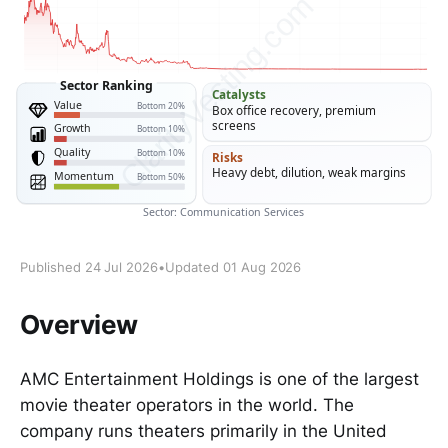
Published 24 Jul 2026
•
Updated 01 Aug 2026
Overview
AMC Entertainment Holdings is one of the largest
movie theater operators in the world. The
company runs theaters primarily in the United