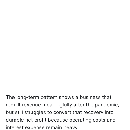
The long-term pattern shows a business that
rebuilt revenue meaningfully after the pandemic,
but still struggles to convert that recovery into
durable net profit because operating costs and
interest expense remain heavy.