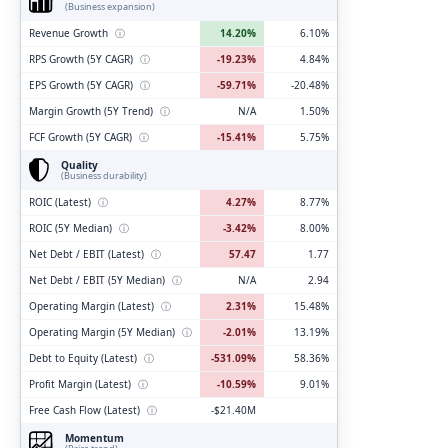
(Business expansion)
Revenue Growth
ⓘ
14.20%
6.10%
RPS Growth (5Y CAGR)
ⓘ
-19.23%
4.84%
EPS Growth (5Y CAGR)
ⓘ
-59.71%
-20.48%
Margin Growth (5Y Trend)
ⓘ
N/A
1.50%
FCF Growth (5Y CAGR)
ⓘ
-15.41%
5.75%
Quality
(Business durability)
ROIC (Latest)
ⓘ
4.27%
8.77%
ROIC (5Y Median)
ⓘ
-3.42%
8.00%
Net Debt / EBIT (Latest)
ⓘ
57.47
1.77
Net Debt / EBIT (5Y Median)
ⓘ
N/A
2.94
Operating Margin (Latest)
ⓘ
2.31%
15.48%
Operating Margin (5Y Median)
ⓘ
-2.01%
13.19%
Debt to Equity (Latest)
ⓘ
-531.09%
58.36%
Profit Margin (Latest)
ⓘ
-10.59%
9.01%
Free Cash Flow (Latest)
ⓘ
-$21.40M
Momentum