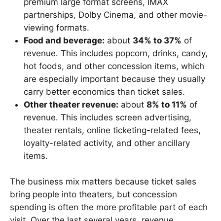
premium large format screens, IMAX
partnerships, Dolby Cinema, and other movie-
viewing formats.
Food and beverage:
about
34% to 37%
of
revenue. This includes popcorn, drinks, candy,
hot foods, and other concession items, which
are especially important because they usually
carry better economics than ticket sales.
Other theater revenue:
about
8% to 11%
of
revenue. This includes screen advertising,
theater rentals, online ticketing-related fees,
loyalty-related activity, and other ancillary
items.
The business mix matters because ticket sales
bring people into theaters, but concession
spending is often the more profitable part of each
visit. Over the last several years, revenue