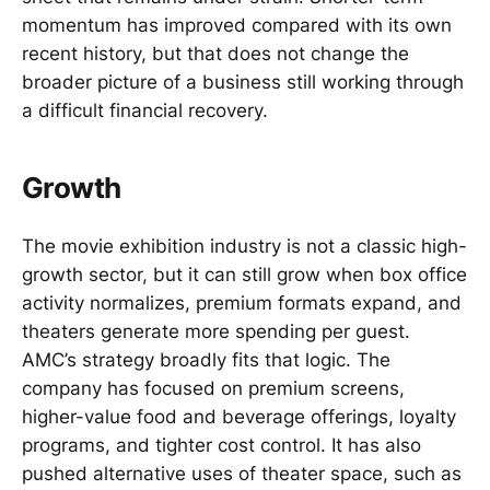
momentum has improved compared with its own
recent history, but that does not change the
broader picture of a business still working through
a difficult financial recovery.
Growth
The movie exhibition industry is not a classic high-
growth sector, but it can still grow when box office
activity normalizes, premium formats expand, and
theaters generate more spending per guest.
AMC’s strategy broadly fits that logic. The
company has focused on premium screens,
higher-value food and beverage offerings, loyalty
programs, and tighter cost control. It has also
pushed alternative uses of theater space, such as