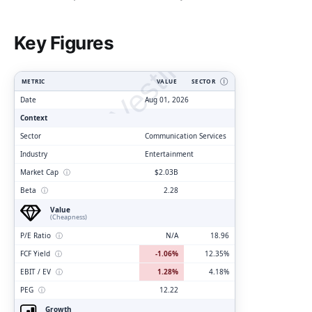
ClarityVesting.com
Key Figures
METRIC
VALUE
SECTOR
Ⓘ
Date
Aug 01, 2026
Context
Sector
Communication Services
Industry
Entertainment
Market Cap
ⓘ
$2.03B
Beta
ⓘ
2.28
Value
(Cheapness)
P/E Ratio
ⓘ
N/A
18.96
FCF Yield
ⓘ
-1.06%
12.35%
EBIT / EV
ⓘ
1.28%
4.18%
PEG
ⓘ
12.22
Growth