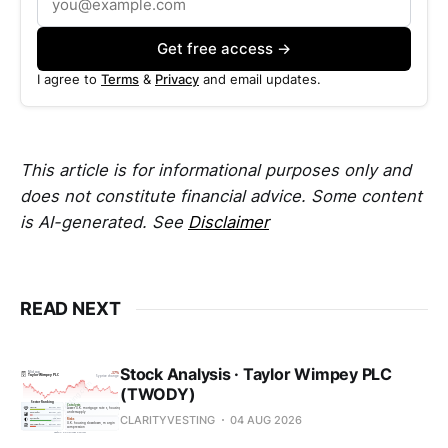
Get free access →
I agree to
Terms
&
Privacy
and email updates.
This article is for informational purposes only and
does not constitute financial advice. Some content
is AI-generated. See
Disclaimer
READ NEXT
Stock Analysis · Taylor Wimpey PLC
(TWODY)
CLARITYVESTING
04 AUG 2026