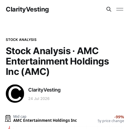
ClarityVesting
STOCK ANALYSIS
Stock Analysis · AMC
Entertainment Holdings
Inc (AMC)
ClarityVesting
24 Jul 2026