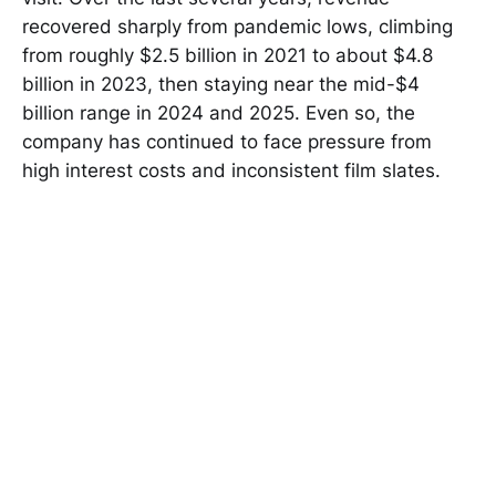
recovered sharply from pandemic lows, climbing
from roughly $2.5 billion in 2021 to about $4.8
billion in 2023, then staying near the mid-$4
billion range in 2024 and 2025. Even so, the
company has continued to face pressure from
high interest costs and inconsistent film slates.