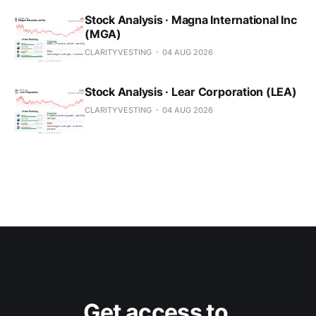
Stock Analysis · Magna International Inc
(MGA)
CLARITYVESTING
04 AUG 2026
Stock Analysis · Lear Corporation (LEA)
CLARITYVESTING
04 AUG 2026
Get access to 