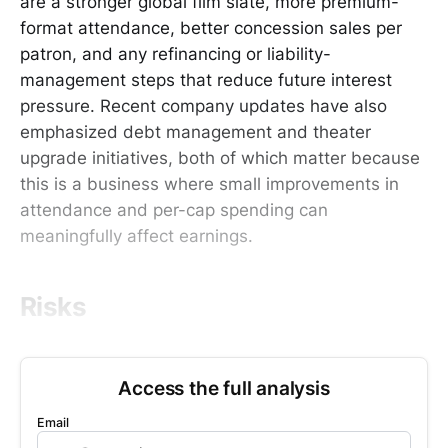
are a stronger global film slate, more premium-
format attendance, better concession sales per
patron, and any refinancing or liability-
management steps that reduce future interest
pressure. Recent company updates have also
emphasized debt management and theater
upgrade initiatives, both of which matter because
this is a business where small improvements in
attendance and per-cap spending can
meaningfully affect earnings.
Risks
Access the full analysis
Email