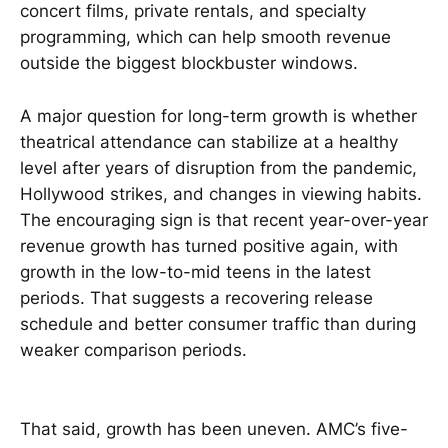
concert films, private rentals, and specialty
programming, which can help smooth revenue
outside the biggest blockbuster windows.
A major question for long-term growth is whether
theatrical attendance can stabilize at a healthy
level after years of disruption from the pandemic,
Hollywood strikes, and changes in viewing habits.
The encouraging sign is that recent year-over-year
revenue growth has turned positive again, with
growth in the low-to-mid teens in the latest
periods. That suggests a recovering release
schedule and better consumer traffic than during
weaker comparison periods.
That said, growth has been uneven. AMC’s five-