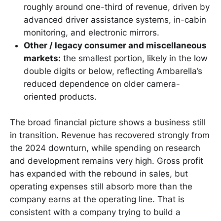
roughly around one-third of revenue, driven by
advanced driver assistance systems, in-cabin
monitoring, and electronic mirrors.
Other / legacy consumer and miscellaneous
markets:
the smallest portion, likely in the low
double digits or below, reflecting Ambarella’s
reduced dependence on older camera-
oriented products.
The broad financial picture shows a business still
in transition. Revenue has recovered strongly from
the 2024 downturn, while spending on research
and development remains very high. Gross profit
has expanded with the rebound in sales, but
operating expenses still absorb more than the
company earns at the operating line. That is
consistent with a company trying to build a