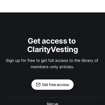
Get access to 
ClarityVesting
Sign up for free to get full access to the library of 
members-only articles.
Get free access
Sign up