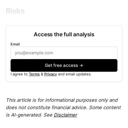
Risks
Access the full analysis
Email
Get free access →
I agree to
Terms
&
Privacy
and email updates.
This article is for informational purposes only and
does not constitute financial advice. Some content
is AI-generated. See
Disclaimer