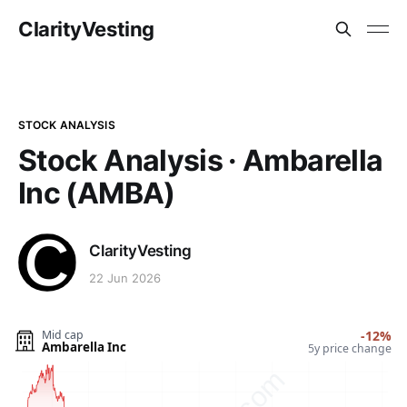
ClarityVesting
STOCK ANALYSIS
Stock Analysis · Ambarella
Inc (AMBA)
ClarityVesting
22 Jun 2026