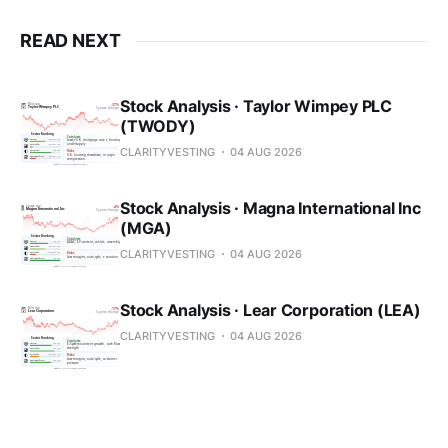
READ NEXT
Stock Analysis · Taylor Wimpey PLC
(TWODY)
CLARITYVESTING
04 AUG 2026
Stock Analysis · Magna International Inc
(MGA)
CLARITYVESTING
04 AUG 2026
Stock Analysis · Lear Corporation (LEA)
CLARITYVESTING
04 AUG 2026