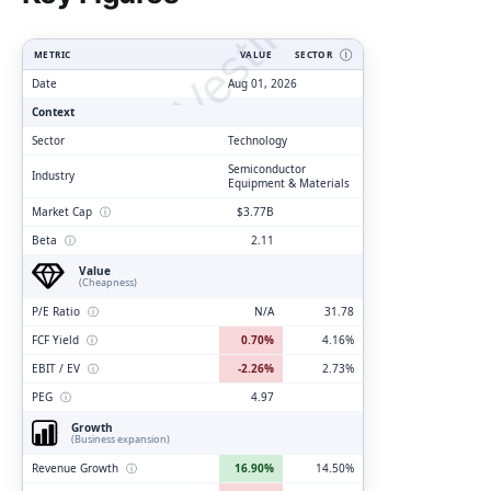
ClarityVesting.com
METRIC
VALUE
SECTOR
Ⓘ
Date
Aug 01, 2026
Context
Sector
Technology
Semiconductor
Industry
Equipment & Materials
Market Cap
ⓘ
$3.77B
Beta
ⓘ
2.11
Value
(Cheapness)
P/E Ratio
ⓘ
N/A
31.78
FCF Yield
ⓘ
0.70%
4.16%
EBIT / EV
ⓘ
-2.26%
2.73%
PEG
ⓘ
4.97
Growth
(Business expansion)
Revenue Growth
ⓘ
16.90%
14.50%