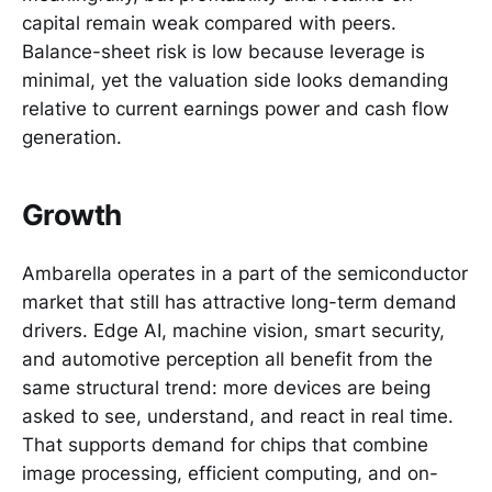
capital remain weak compared with peers.
Balance-sheet risk is low because leverage is
minimal, yet the valuation side looks demanding
relative to current earnings power and cash flow
generation.
Growth
Ambarella operates in a part of the semiconductor
market that still has attractive long-term demand
drivers. Edge AI, machine vision, smart security,
and automotive perception all benefit from the
same structural trend: more devices are being
asked to see, understand, and react in real time.
That supports demand for chips that combine
image processing, efficient computing, and on-