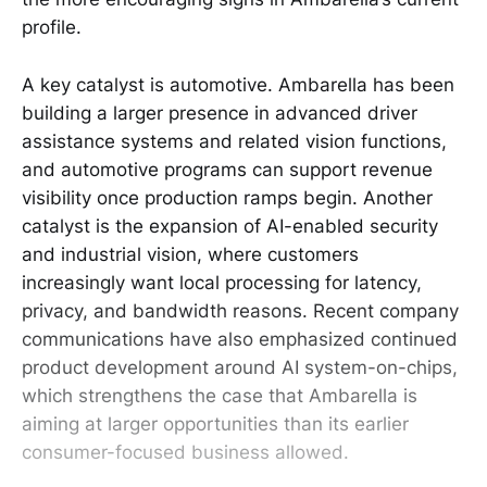
profile.
A key catalyst is automotive. Ambarella has been
building a larger presence in advanced driver
assistance systems and related vision functions,
and automotive programs can support revenue
visibility once production ramps begin. Another
catalyst is the expansion of AI-enabled security
and industrial vision, where customers
increasingly want local processing for latency,
privacy, and bandwidth reasons. Recent company
communications have also emphasized continued
product development around AI system-on-chips,
which strengthens the case that Ambarella is
aiming at larger opportunities than its earlier
consumer-focused business allowed.