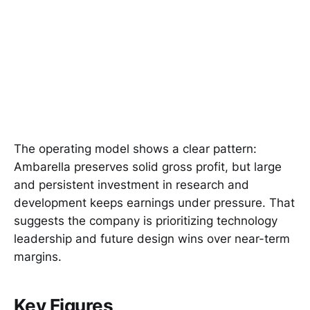
The operating model shows a clear pattern:
Ambarella preserves solid gross profit, but large
and persistent investment in research and
development keeps earnings under pressure. That
suggests the company is prioritizing technology
leadership and future design wins over near-term
margins.
Key Figures