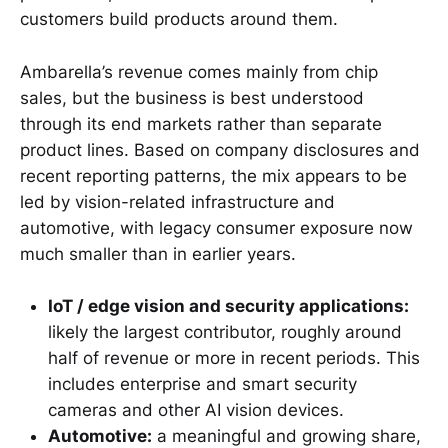
customers build products around them.
Ambarella’s revenue comes mainly from chip
sales, but the business is best understood
through its end markets rather than separate
product lines. Based on company disclosures and
recent reporting patterns, the mix appears to be
led by vision-related infrastructure and
automotive, with legacy consumer exposure now
much smaller than in earlier years.
IoT / edge vision and security applications:
likely the largest contributor, roughly around
half of revenue or more in recent periods. This
includes enterprise and smart security
cameras and other AI vision devices.
Automotive:
a meaningful and growing share,