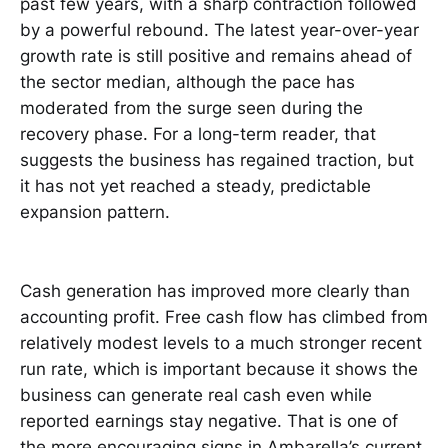
past few years, with a sharp contraction followed
by a powerful rebound. The latest year-over-year
growth rate is still positive and remains ahead of
the sector median, although the pace has
moderated from the surge seen during the
recovery phase. For a long-term reader, that
suggests the business has regained traction, but
it has not yet reached a steady, predictable
expansion pattern.
Cash generation has improved more clearly than
accounting profit. Free cash flow has climbed from
relatively modest levels to a much stronger recent
run rate, which is important because it shows the
business can generate real cash even while
reported earnings stay negative. That is one of
the more encouraging signs in Ambarella’s current