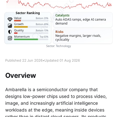
Published 22 Jun 2026
•
Updated 01 Aug 2026
Overview
Ambarella is a semiconductor company that
designs low-power chips used to process video,
image, and increasingly artificial intelligence
workloads at the edge, meaning inside devices
rather than in distant cloud servers. Its products