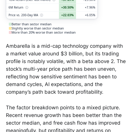
6M Return
ⓘ
+30.50%
+7.96%
Price vs. 200-Day MA
ⓘ
+22.03%
+6.05%
Better than sector median
Slightly worse than sector median
More than 20% worse than sector median
Ambarella is a mid-cap technology company with
a market value around $3 billion, but its trading
profile is notably volatile, with a beta above 2. The
stock’s multi-year price path has been uneven,
reflecting how sensitive sentiment has been to
demand cycles, AI expectations, and the
company’s path back toward profitability.
The factor breakdown points to a mixed picture.
Recent revenue growth has been better than the
sector median, and free cash flow has improved
meaningfully, but profitability and returns on