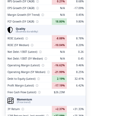
RPS Growth (5Y CAGR)
ⓘ
0.21%
8.68%
EPS Growth (5Y CAGR)
ⓘ
N/A
-17.09%
Margin Growth (5Y Trend)
ⓘ
N/A
0.45%
FCF Growth (5Y CAGR)
ⓘ
18.80%
9.80%
Quality
(Business durability)
ROIC (Latest)
ⓘ
-8.88%
8.78%
ROIC (5Y Median)
ⓘ
-10.04%
8.20%
Net Debt / EBIT (Latest)
ⓘ
N/A
0.26
Net Debt / EBIT (5Y Median)
ⓘ
N/A
0.45
Operating Margin (Latest)
ⓘ
-16.62%
9.46%
Operating Margin (5Y Median)
ⓘ
-21.99%
8.25%
Debt to Equity (Latest)
ⓘ
2.19%
32.41%
Profit Margin (Latest)
ⓘ
-17.19%
6.42%
Free Cash Flow (Latest)
ⓘ
$26.23M
Momentum
(Price trend)
3Y Return
ⓘ
+2.37%
+31.33%
12M Return (excl. last month)
ⓘ
+37.09%
+25.36%