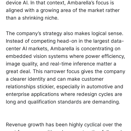
device AI. In that context, Ambarella’s focus is
aligned with a growing area of the market rather
than a shrinking niche.
The company’s strategy also makes logical sense.
Instead of competing head-on in the largest data-
center AI markets, Ambarella is concentrating on
embedded vision systems where power efficiency,
image quality, and real-time inference matter a
great deal. This narrower focus gives the company
a clearer identity and can make customer
relationships stickier, especially in automotive and
enterprise applications where redesign cycles are
long and qualification standards are demanding.
Revenue growth has been highly cyclical over the