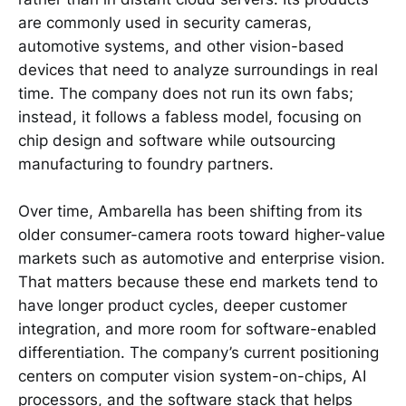
are commonly used in security cameras,
automotive systems, and other vision-based
devices that need to analyze surroundings in real
time. The company does not run its own fabs;
instead, it follows a fabless model, focusing on
chip design and software while outsourcing
manufacturing to foundry partners.
Over time, Ambarella has been shifting from its
older consumer-camera roots toward higher-value
markets such as automotive and enterprise vision.
That matters because these end markets tend to
have longer product cycles, deeper customer
integration, and more room for software-enabled
differentiation. The company’s current positioning
centers on computer vision system-on-chips, AI
processors, and the software stack that helps