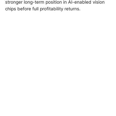
stronger long-term position in AI-enabled vision
chips before full profitability returns.