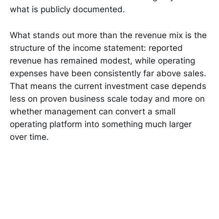
what is publicly documented.
What stands out more than the revenue mix is the
structure of the income statement: reported
revenue has remained modest, while operating
expenses have been consistently far above sales.
That means the current investment case depends
less on proven business scale today and more on
whether management can convert a small
operating platform into something much larger
over time.