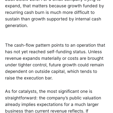
expand, that matters because growth funded by
recurring cash burn is much more difficult to
sustain than growth supported by internal cash
generation.
The cash-flow pattern points to an operation that
has not yet reached self-funding status. Unless
revenue expands materially or costs are brought
under tighter control, future growth could remain
dependent on outside capital, which tends to
raise the execution bar.
As for catalysts, the most significant one is
straightforward: the company’s public valuation
already implies expectations for a much larger
business than current revenue reflects. If