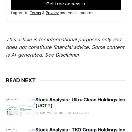
Get free access →
I agree to
Terms
&
Privacy
and email updates.
This article is for informational purposes only and
does not constitute financial advice. Some content
is AI-generated. See
Disclaimer
READ NEXT
Stock Analysis · Ultra Clean Holdings Inc
(UCTT)
CLARITYVESTING
07 AUG 2026
Stock Analysis · TKO Group Holdings Inc