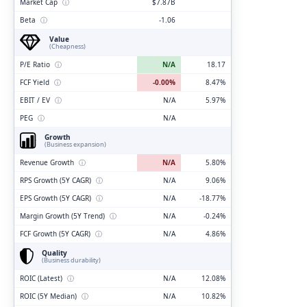
Market Cap
ⓘ
$7.87B
Beta
ⓘ
-1.06
Value
(Cheapness)
P/E Ratio
ⓘ
N/A
18.17
FCF Yield
ⓘ
-0.00%
8.47%
EBIT / EV
ⓘ
N/A
5.97%
PEG
ⓘ
N/A
Growth
(Business expansion)
Revenue Growth
ⓘ
N/A
5.80%
RPS Growth (5Y CAGR)
ⓘ
N/A
9.06%
EPS Growth (5Y CAGR)
ⓘ
N/A
-18.77%
Margin Growth (5Y Trend)
ⓘ
N/A
-0.24%
FCF Growth (5Y CAGR)
ⓘ
N/A
4.86%
Quality
(Business durability)
ROIC (Latest)
ⓘ
N/A
12.08%
ROIC (5Y Median)
ⓘ
N/A
10.82%