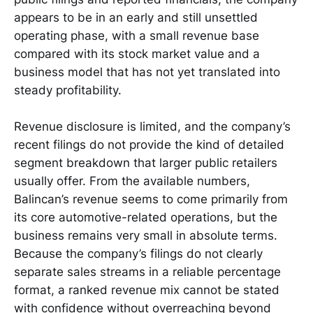
appears to be in an early and still unsettled
operating phase, with a small revenue base
compared with its stock market value and a
business model that has not yet translated into
steady profitability.
Revenue disclosure is limited, and the company’s
recent filings do not provide the kind of detailed
segment breakdown that larger public retailers
usually offer. From the available numbers,
Balincan’s revenue seems to come primarily from
its core automotive-related operations, but the
business remains very small in absolute terms.
Because the company’s filings do not clearly
separate sales streams in a reliable percentage
format, a ranked revenue mix cannot be stated
with confidence without overreaching beyond