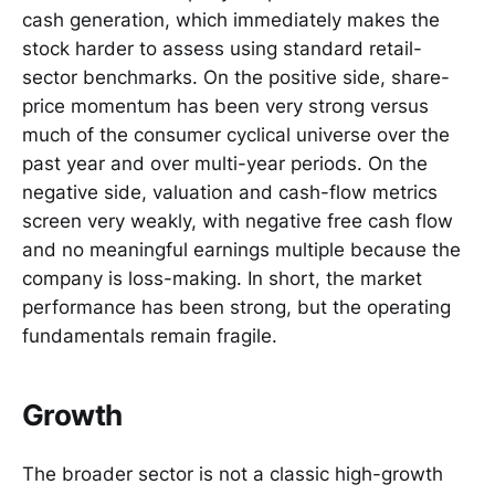
cash generation, which immediately makes the
stock harder to assess using standard retail-
sector benchmarks. On the positive side, share-
price momentum has been very strong versus
much of the consumer cyclical universe over the
past year and over multi-year periods. On the
negative side, valuation and cash-flow metrics
screen very weakly, with negative free cash flow
and no meaningful earnings multiple because the
company is loss-making. In short, the market
performance has been strong, but the operating
fundamentals remain fragile.
Growth
The broader sector is not a classic high-growth