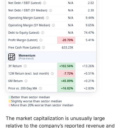
Net Debt / EBIT (Latest)
ⓘ
N/A
2.02
Net Debt / EBIT (5Y Median)
ⓘ
N/A
2.30
Operating Margin (Latest)
ⓘ
N/A
9.44%
Operating Margin (5Y Median)
ⓘ
N/A
9.65%
Debt to Equity (Latest)
ⓘ
N/A
74.47%
Profit Margin (Latest)
ⓘ
-20.70%
5.41%
Free Cash Flow (Latest)
ⓘ
-$33.23K
Momentum
(Price trend)
3Y Return
ⓘ
+102.56%
+13.26%
12M Return (excl. last month)
ⓘ
-7.72%
+0.51%
6M Return
ⓘ
+45.89%
+0.21%
Price vs. 200-Day MA
ⓘ
+16.82%
+2.83%
Better than sector median
Slightly worse than sector median
More than 20% worse than sector median
The market capitalization is unusually large
relative to the company’s reported revenue and