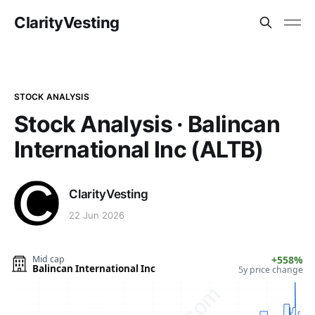
ClarityVesting
STOCK ANALYSIS
Stock Analysis · Balincan
International Inc (ALTB)
ClarityVesting
22 Jun 2026