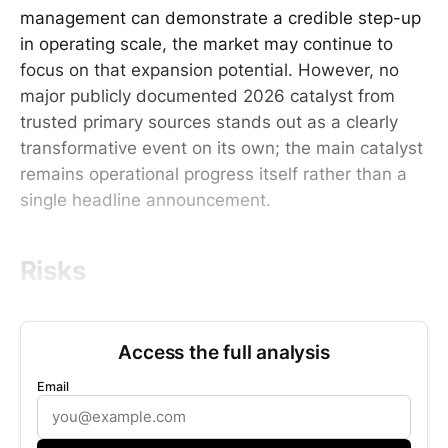
management can demonstrate a credible step-up
in operating scale, the market may continue to
focus on that expansion potential. However, no
major publicly documented 2026 catalyst from
trusted primary sources stands out as a clearly
transformative event on its own; the main catalyst
remains operational progress itself rather than a
single headline announcement.
Risks
Access the full analysis
Email