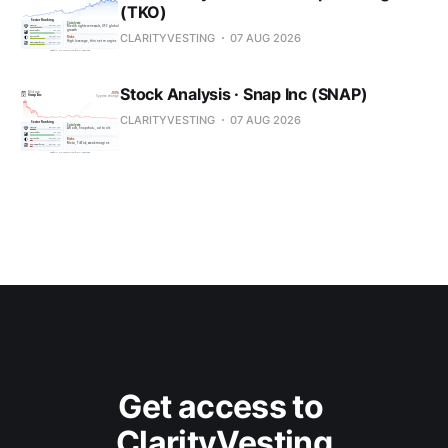
(TKO)
CLARITYVESTING
07 AUG 2026
Stock Analysis · Snap Inc (SNAP)
CLARITYVESTING
07 AUG 2026
Get access to 
ClarityVesting