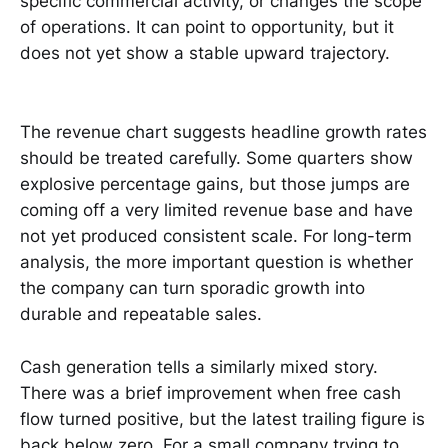
specific commercial activity, or changes the scope
of operations. It can point to opportunity, but it
does not yet show a stable upward trajectory.
The revenue chart suggests headline growth rates
should be treated carefully. Some quarters show
explosive percentage gains, but those jumps are
coming off a very limited revenue base and have
not yet produced consistent scale. For long-term
analysis, the more important question is whether
the company can turn sporadic growth into
durable and repeatable sales.
Cash generation tells a similarly mixed story.
There was a brief improvement when free cash
flow turned positive, but the latest trailing figure is
back below zero. For a small company trying to