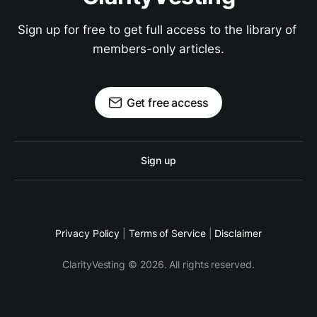
Sign up for free to get full access to the library of 
members-only articles.
Get free access
Sign up
Privacy Policy
|
Terms of Service
|
Disclaimer
ClarityVesting © 2026. All rights reserved.