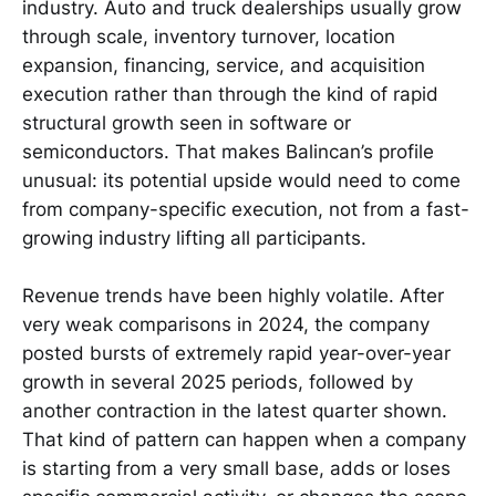
industry. Auto and truck dealerships usually grow
through scale, inventory turnover, location
expansion, financing, service, and acquisition
execution rather than through the kind of rapid
structural growth seen in software or
semiconductors. That makes Balincan’s profile
unusual: its potential upside would need to come
from company-specific execution, not from a fast-
growing industry lifting all participants.
Revenue trends have been highly volatile. After
very weak comparisons in 2024, the company
posted bursts of extremely rapid year-over-year
growth in several 2025 periods, followed by
another contraction in the latest quarter shown.
That kind of pattern can happen when a company
is starting from a very small base, adds or loses