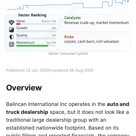
Published 22 Jun 2026
•
Updated 08 Aug 2026
Overview
Balincan International Inc operates in the
auto and
truck dealership
space, but it does not look like a
traditional large dealership group with an
established nationwide footprint. Based on its
public filings and reported financials, the company