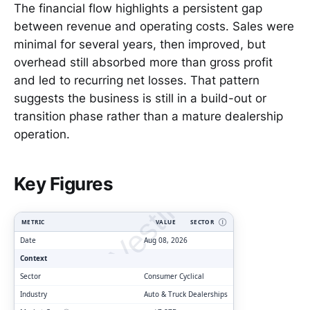
The financial flow highlights a persistent gap
between revenue and operating costs. Sales were
minimal for several years, then improved, but
overhead still absorbed more than gross profit
and led to recurring net losses. That pattern
suggests the business is still in a build-out or
transition phase rather than a mature dealership
operation.
ClarityVesting.com
Key Figures
METRIC
VALUE
SECTOR
Ⓘ
Date
Aug 08, 2026
Context
Sector
Consumer Cyclical
Industry
Auto & Truck Dealerships