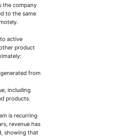
ws the company
ed to the same
motely.
to active
 other product
ximately:
, generated from
ue, including
ed products.
am is recurring
ars, revenue has
d, showing that