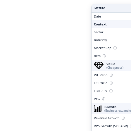
Clari
METRIC
Date
Context
Sector
Industry
Market Cap
ⓘ
Beta
ⓘ
Value
(Cheapness)
P/E Ratio
ⓘ
FCF Yield
ⓘ
EBIT / EV
ⓘ
PEG
ⓘ
Growth
(Business expansio
Revenue Growth
ⓘ
RPS Growth (5Y CAGR)