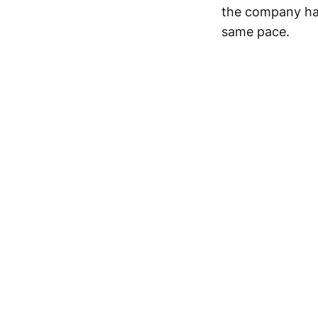
the company has 
same pace.