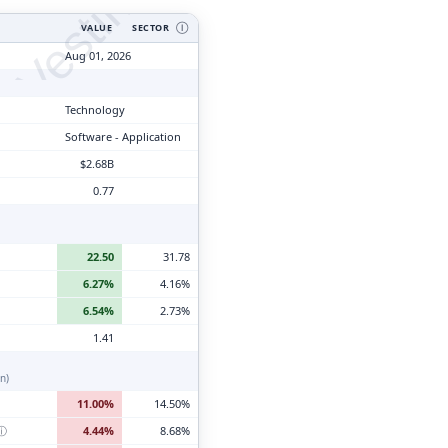
tyVesting.com
VALUE
SECTOR
Ⓘ
Aug 01, 2026
Technology
Software - Application
$2.68B
0.77
22.50
31.78
6.27%
4.16%
6.54%
2.73%
1.41
n)
11.00%
14.50%
ⓘ
4.44%
8.68%