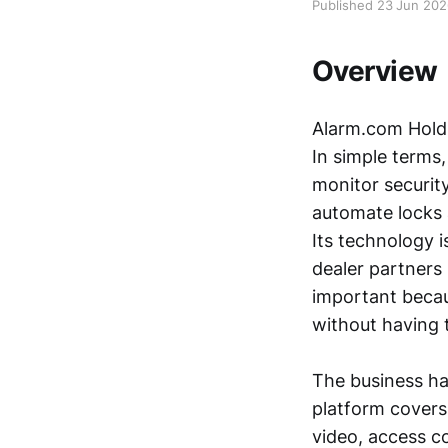
Published 23 Jun 20
Overview
Alarm.com Holdi
In simple terms,
monitor securit
automate locks 
Its technology i
dealer partners
important becaus
without having t
The business ha
platform covers
video, access co