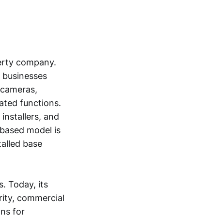
erty company.
d businesses
 cameras,
ated functions.
installers, and
-based model is
talled base
. Today, its
rity, commercial
ons for