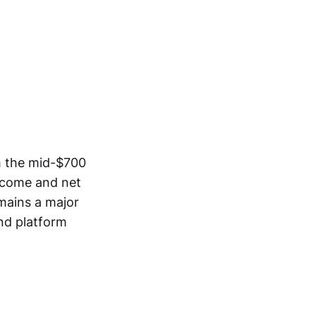
m the mid-$700
income and net
mains a major
nd platform