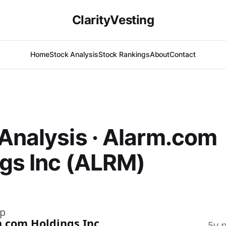
ClarityVesting
Home
Stock Analysis
Stock Rankings
About
Contact
Analysis · Alarm.com
gs Inc (ALRM)