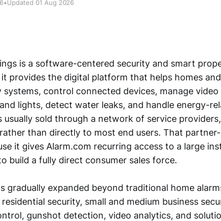
26
•
Updated 01 Aug 2026
ngs is a software-centered security and smart prop
 it provides the digital platform that helps homes an
y systems, control connected devices, manage video
and lights, detect water leaks, and handle energy-rel
s usually sold through a network of service providers, 
 rather than directly to most end users. That partner
e it gives Alarm.com recurring access to a large ins
o build a fully direct consumer sales force.
s gradually expanded beyond traditional home alarms
 residential security, small and medium business secu
ntrol, gunshot detection, video analytics, and soluti