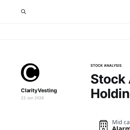
STOCK ANALYSIS
Stock 
Holdin
ClarityVesting
23 Jun 2026