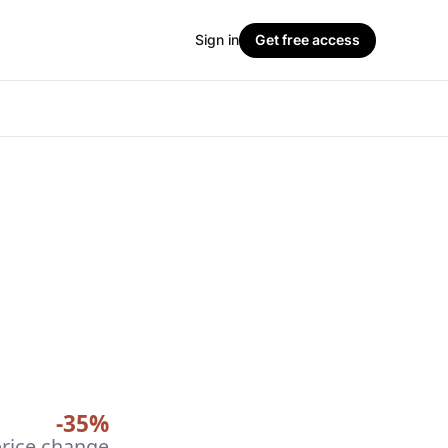
Sign in
Get free access