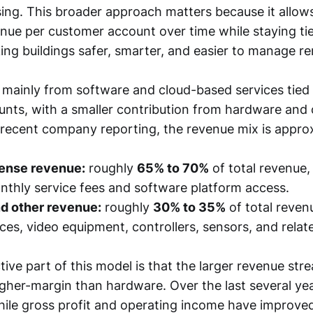
sing. This broader approach matters because it allo
enue per customer account over time while staying ti
ing buildings safer, smarter, and easier to manage re
ainly from software and cloud-based services tied 
unts, with a smaller contribution from hardware and
 recent company reporting, the revenue mix is appro
cense revenue:
roughly
65% to 70%
of total revenue
nthly service fees and software platform access.
d other revenue:
roughly
30% to 35%
of total reven
ices, video equipment, controllers, sensors, and relat
ive part of this model is that the larger revenue stre
igher-margin than hardware. Over the last several ye
ile gross profit and operating income have improve