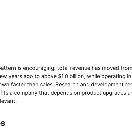
attern is encouraging: total revenue has moved fro
few years ago to above $1.0 billion, while operating 
wn faster than sales. Research and development re
fits a company that depends on product upgrades a
levant.
es