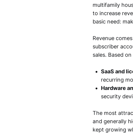
multifamily hou
to increase rev
basic need: mak
Revenue comes m
subscriber acco
sales. Based on
SaaS and li
recurring mo
Hardware an
security dev
The most attract
and generally h
kept growing wh