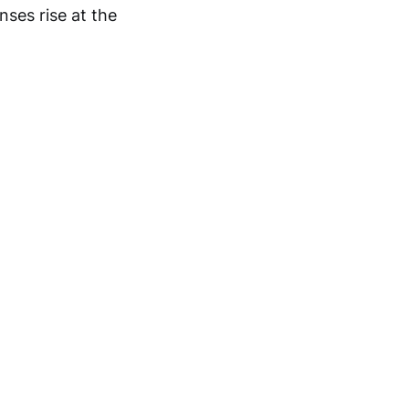
nses rise at the