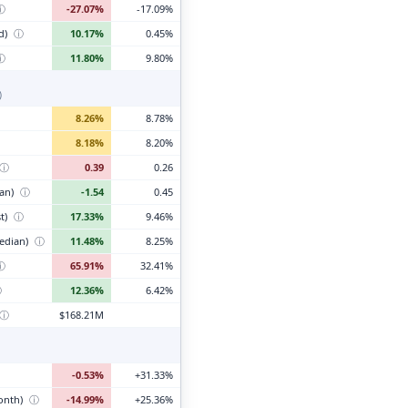
ⓘ
-27.07%
-17.09%
d)
ⓘ
10.17%
0.45%
ⓘ
11.80%
9.80%
)
8.26%
8.78%
8.18%
8.20%
ⓘ
0.39
0.26
ian)
ⓘ
-1.54
0.45
t)
ⓘ
17.33%
9.46%
edian)
ⓘ
11.48%
8.25%
ⓘ
65.91%
32.41%
ⓘ
12.36%
6.42%
ⓘ
$168.21M
-0.53%
+31.33%
month)
ⓘ
-14.99%
+25.36%