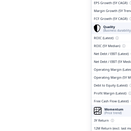
EPS Growth (5Y CAGR)
Margin Growth (5Y Tren
FCF Growth (5Y CAGR)
Quality
(Business durability
ROIC (Latest)
ⓘ
ROIC (5Y Median)
ⓘ
Net Debt / EBIT (Latest)
Net Debt / EBIT (5Y Med
Operating Margin (Lates
Operating Margin (5Y M
Debt to Equity (Latest)
Profit Margin (Latest)
Free Cash Flow (Latest)
Momentum
(Price trend)
3Y Return
ⓘ
12M Return (excl. last 