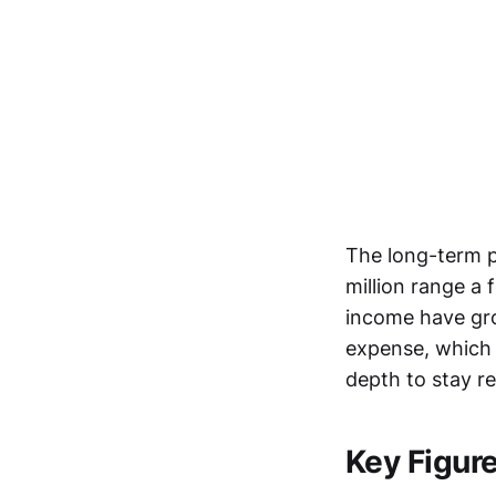
The long-term p
million range a 
income have gro
expense, which 
depth to stay re
Key Figur