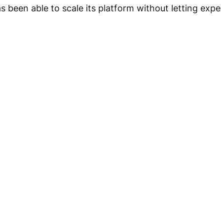
been able to scale its platform without letting expe