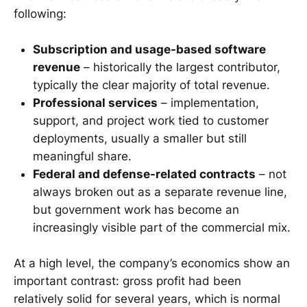
following:
Subscription and usage-based software
revenue
– historically the largest contributor,
typically the clear majority of total revenue.
Professional services
– implementation,
support, and project work tied to customer
deployments, usually a smaller but still
meaningful share.
Federal and defense-related contracts
– not
always broken out as a separate revenue line,
but government work has become an
increasingly visible part of the commercial mix.
At a high level, the company’s economics show an
important contrast: gross profit had been
relatively solid for several years, which is normal