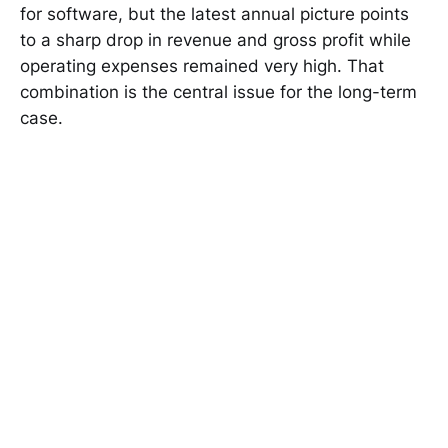
for software, but the latest annual picture points
to a sharp drop in revenue and gross profit while
operating expenses remained very high. That
combination is the central issue for the long-term
case.