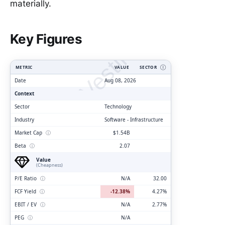
materially.
ClarityVesting.com
Key Figures
METRIC
VALUE
SECTOR
Ⓘ
Date
Aug 08, 2026
Context
Sector
Technology
Industry
Software - Infrastructure
Market Cap
ⓘ
$1.54B
Beta
ⓘ
2.07
Value
(Cheapness)
P/E Ratio
ⓘ
N/A
32.00
FCF Yield
ⓘ
-12.38%
4.27%
EBIT / EV
ⓘ
N/A
2.77%
PEG
ⓘ
N/A