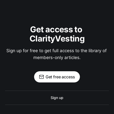
Get access to 
ClarityVesting
Sign up for free to get full access to the library of 
members-only articles.
Get free access
Sign up