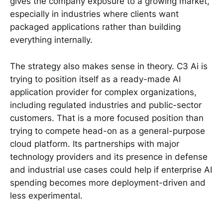
gives the company exposure to a growing market,
especially in industries where clients want
packaged applications rather than building
everything internally.
The strategy also makes sense in theory. C3 Ai is
trying to position itself as a ready-made AI
application provider for complex organizations,
including regulated industries and public-sector
customers. That is a more focused position than
trying to compete head-on as a general-purpose
cloud platform. Its partnerships with major
technology providers and its presence in defense
and industrial use cases could help if enterprise AI
spending becomes more deployment-driven and
less experimental.