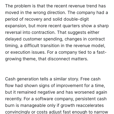
The problem is that the recent revenue trend has
moved in the wrong direction. The company had a
period of recovery and solid double-digit
expansion, but more recent quarters show a sharp
reversal into contraction. That suggests either
delayed customer spending, changes in contract
timing, a difficult transition in the revenue model,
or execution issues. For a company tied to a fast-
growing theme, that disconnect matters.
Cash generation tells a similar story. Free cash
flow had shown signs of improvement for a time,
but it remained negative and has worsened again
recently. For a software company, persistent cash
burn is manageable only if growth reaccelerates
convincingly or costs adjust fast enough to narrow