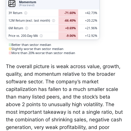
Momentum
(Price trend)
3Y Return
ⓘ
-71.60%
+42.73%
12M Return (excl. last month)
ⓘ
-66.40%
+20.22%
6M Return
ⓘ
+0.69%
+21.96%
Price vs. 200-Day MA
ⓘ
-9.06%
+12.92%
Better than sector median
Slightly worse than sector median
More than 20% worse than sector median
The overall picture is weak across value, growth,
quality, and momentum relative to the broader
software sector. The company’s market
capitalization has fallen to a much smaller scale
than many listed peers, and the stock’s beta
above 2 points to unusually high volatility. The
most important takeaway is not a single ratio, but
the combination of shrinking sales, negative cash
generation, very weak profitability, and poor