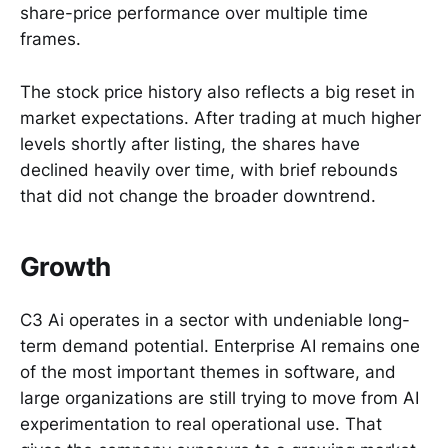
share-price performance over multiple time
frames.
The stock price history also reflects a big reset in
market expectations. After trading at much higher
levels shortly after listing, the shares have
declined heavily over time, with brief rebounds
that did not change the broader downtrend.
Growth
C3 Ai operates in a sector with undeniable long-
term demand potential. Enterprise AI remains one
of the most important themes in software, and
large organizations are still trying to move from AI
experimentation to real operational use. That