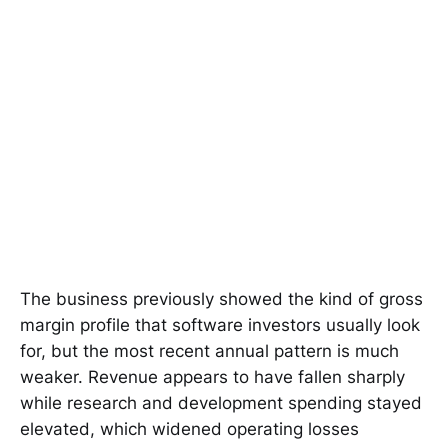
The business previously showed the kind of gross
margin profile that software investors usually look
for, but the most recent annual pattern is much
weaker. Revenue appears to have fallen sharply
while research and development spending stayed
elevated, which widened operating losses