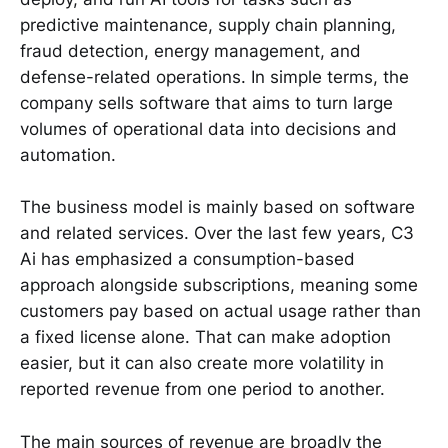
predictive maintenance, supply chain planning,
fraud detection, energy management, and
defense-related operations. In simple terms, the
company sells software that aims to turn large
volumes of operational data into decisions and
automation.
The business model is mainly based on software
and related services. Over the last few years, C3
Ai has emphasized a consumption-based
approach alongside subscriptions, meaning some
customers pay based on actual usage rather than
a fixed license alone. That can make adoption
easier, but it can also create more volatility in
reported revenue from one period to another.
The main sources of revenue are broadly the