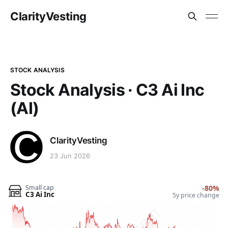
ClarityVesting
STOCK ANALYSIS
Stock Analysis · C3 Ai Inc
(AI)
ClarityVesting
23 Jun 2026