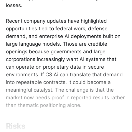
losses.
Recent company updates have highlighted
opportunities tied to federal work, defense
demand, and enterprise AI deployments built on
large language models. Those are credible
openings because governments and large
corporations increasingly want AI systems that
can operate on proprietary data in secure
environments. If C3 Ai can translate that demand
into repeatable contracts, it could become a
meaningful catalyst. The challenge is that the
market now needs proof in reported results rather
than thematic positioning alone.
Risks