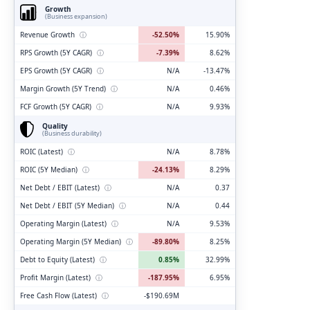
Growth
(Business expansion)
Revenue Growth
ⓘ
-52.50%
15.90%
RPS Growth (5Y CAGR)
ⓘ
-7.39%
8.62%
EPS Growth (5Y CAGR)
ⓘ
N/A
-13.47%
Margin Growth (5Y Trend)
ⓘ
N/A
0.46%
FCF Growth (5Y CAGR)
ⓘ
N/A
9.93%
Quality
(Business durability)
ROIC (Latest)
ⓘ
N/A
8.78%
ROIC (5Y Median)
ⓘ
-24.13%
8.29%
Net Debt / EBIT (Latest)
ⓘ
N/A
0.37
Net Debt / EBIT (5Y Median)
ⓘ
N/A
0.44
Operating Margin (Latest)
ⓘ
N/A
9.53%
Operating Margin (5Y Median)
ⓘ
-89.80%
8.25%
Debt to Equity (Latest)
ⓘ
0.85%
32.99%
Profit Margin (Latest)
ⓘ
-187.95%
6.95%
Free Cash Flow (Latest)
ⓘ
-$190.69M