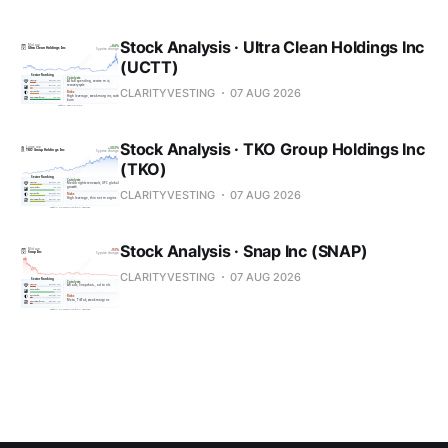
Stock Analysis · Ultra Clean Holdings Inc
(UCTT)
CLARITYVESTING
07 AUG 2026
Stock Analysis · TKO Group Holdings Inc
(TKO)
CLARITYVESTING
07 AUG 2026
Stock Analysis · Snap Inc (SNAP)
CLARITYVESTING
07 AUG 2026