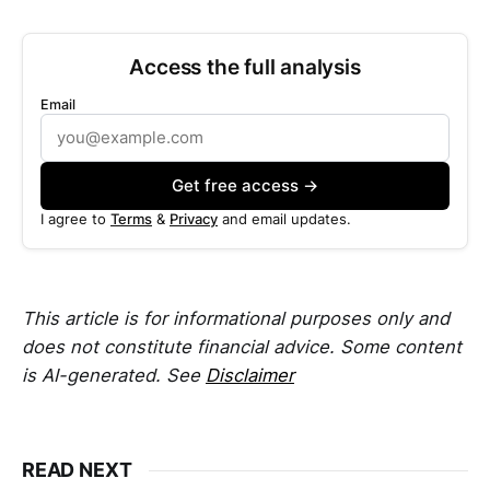
Access the full analysis
Email
Get free access →
I agree to
Terms
&
Privacy
and email updates.
This article is for informational purposes only and
does not constitute financial advice. Some content
is AI-generated. See
Disclaimer
READ NEXT