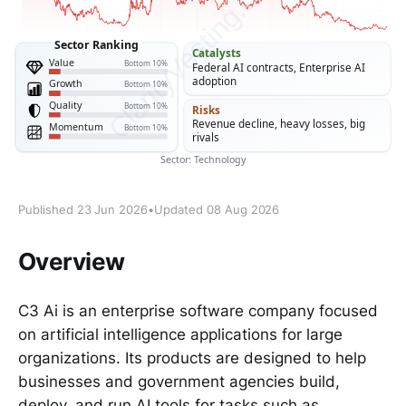
Published 23 Jun 2026
•
Updated 08 Aug 2026
Overview
C3 Ai is an enterprise software company focused
on artificial intelligence applications for large
organizations. Its products are designed to help
businesses and government agencies build,
deploy, and run AI tools for tasks such as