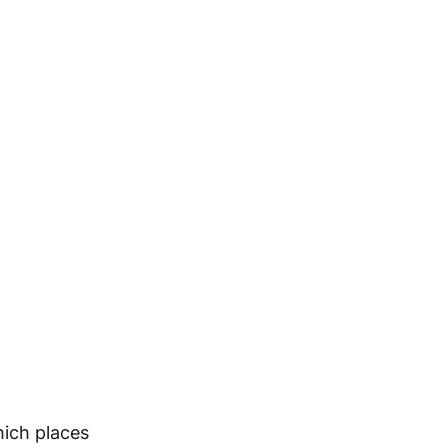
hich places