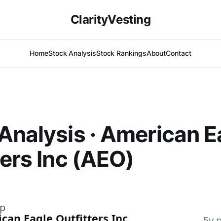
ClarityVesting
Home
Stock Analysis
Stock Rankings
About
Contact
Analysis · American E
ters Inc (AEO)