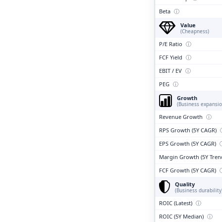
Beta
ⓘ
Value
(Cheapness)
P/E Ratio
ⓘ
FCF Yield
ⓘ
EBIT / EV
ⓘ
PEG
ⓘ
Growth
(Business expansio
Revenue Growth
ⓘ
RPS Growth (5Y CAGR)
EPS Growth (5Y CAGR)
Margin Growth (5Y Tren
FCF Growth (5Y CAGR)
Quality
(Business durability
ROIC (Latest)
ⓘ
ROIC (5Y Median)
ⓘ