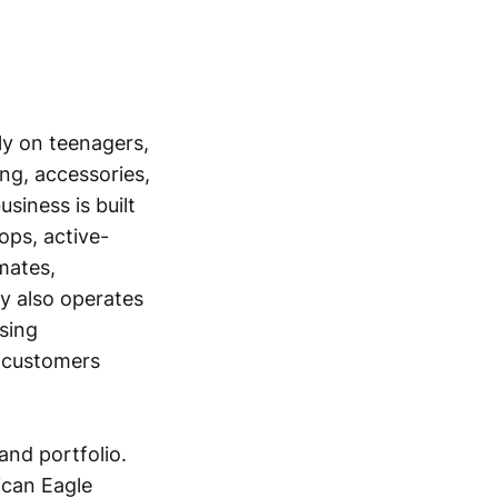
nly on teenagers,
ng, accessories,
siness is built
ops, active-
mates,
y also operates
nsing
 customers
and portfolio.
ican Eagle