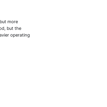
 but more
od, but the
avier operating