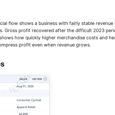
cial flow shows a business with fairly stable revenue
s. Gross profit recovered after the difficult 2023 peri
o shows how quickly higher merchandise costs and he
tyVesting.com
ompress profit even when revenue grows.
es
VALUE
SECTOR
Ⓘ
Aug 01, 2026
Consumer Cyclical
Apparel Retail
$2.85B