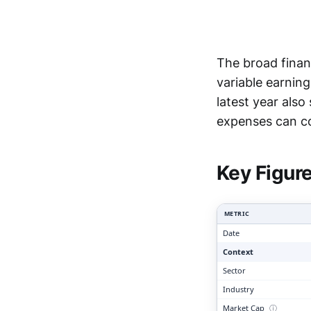
The broad finan
variable earning
latest year als
Clari
expenses can c
Key Figur
METRIC
Date
Context
Sector
Industry
Market Cap
ⓘ