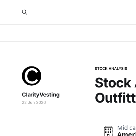
STOCK ANALYSIS
Stock 
Outfit
ClarityVesting
22 Jun 2026