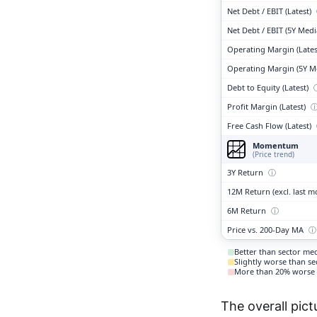
Net Debt / EBIT (Latest)
Net Debt / EBIT (5Y Med
Operating Margin (Lates
Operating Margin (5Y M
Debt to Equity (Latest)
Profit Margin (Latest)
Free Cash Flow (Latest)
Momentum
(Price trend)
3Y Return
ⓘ
12M Return (excl. last 
6M Return
ⓘ
Price vs. 200-Day MA
ⓘ
Better than sector me
Slightly worse than s
More than 20% worse 
The overall pict