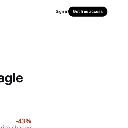
Sign in
Get free access
agle