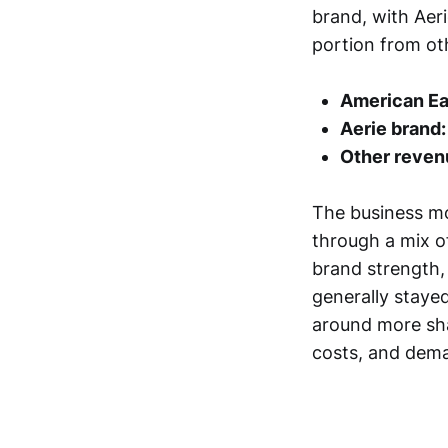
brand, with Aer
portion from oth
American Ea
Aerie brand:
Other reven
The business mo
through a mix o
brand strength, 
generally stayed
around more sh
costs, and dem