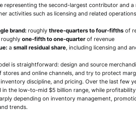
ie representing the second-largest contributor and a
er activities such as licensing and related operations
gle brand:
roughly
three-quarters to four-fifths
of r
roughly
one-fifth to one-quarter
of revenue
ue:
a
small residual share
, including licensing and anc
del is straightforward: design and source merchandise
f stores and online channels, and try to protect mar
inventory discipline, and pricing. Over the last few y
 in the low-to-mid $5 billion range, while profitabili
arply depending on inventory management, promotio
and trends.