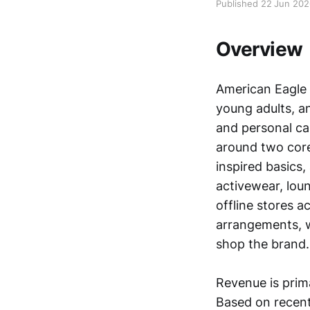
Published 22 Jun 20
Overview
American Eagle O
young adults, an
and personal car
around two cor
inspired basics,
activewear, lou
offline stores a
arrangements, 
shop the brand.
Revenue is prima
Based on recent