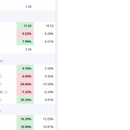
1.29
11.03
18.53
0.52%
8.28%
7.98%
6.01%
3.34
n)
9.70%
5.50%
ⓘ
6.50%
9.35%
ⓘ
-34.66%
-19.50%
d)
ⓘ
-7.22%
-0.24%
ⓘ
29.34%
4.91%
)
16.29%
12.03%
10.90%
10.81%