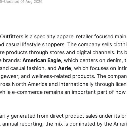
26
•
Updated 01 Aug 2026
utfitters is a specialty apparel retailer focused mai
d casual lifestyle shoppers. The company sells clothi
e products through stores and digital channels. Its bu
e brands:
American Eagle
, which centers on denim, t
 and casual fashion, and
Aerie
, which focuses on inti
ngewear, and wellness-related products. The compan
cross North America and internationally through lice
while e-commerce remains an important part of how
rily generated from direct product sales under its br
 annual reporting, the mix is dominated by the Amer