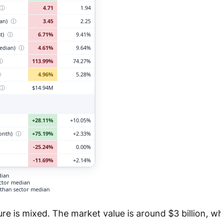
ⓘ
4.71
1.94
ian)
ⓘ
3.45
2.25
t)
ⓘ
6.71%
9.41%
edian)
ⓘ
4.61%
9.64%
ⓘ
113.99%
74.27%
ⓘ
4.96%
5.28%
ⓘ
$14.94M
+28.11%
+10.05%
month)
ⓘ
+75.19%
+2.33%
-25.24%
0.00%
-11.69%
+2.14%
dian
ector median
than sector median
ure is mixed. The market value is around $3 billion, w