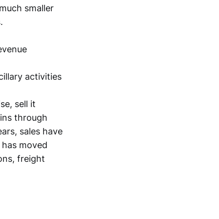
 much smaller
.
evenue
illary activities
, sell it
gins through
ears, sales have
ty has moved
ns, freight