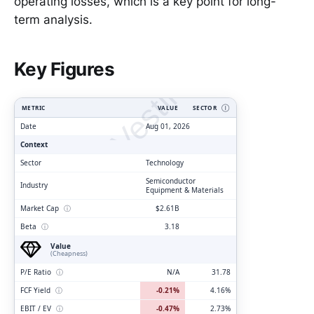
operating losses, which is a key point for long-
term analysis.
ClarityVesting.com
Key Figures
METRIC
VALUE
SECTOR
Ⓘ
Date
Aug 01, 2026
Context
Sector
Technology
Semiconductor
Industry
Equipment & Materials
Market Cap
ⓘ
$2.61B
Beta
ⓘ
3.18
Value
(Cheapness)
P/E Ratio
ⓘ
N/A
31.78
FCF Yield
ⓘ
-0.21%
4.16%
EBIT / EV
ⓘ
-0.47%
2.73%