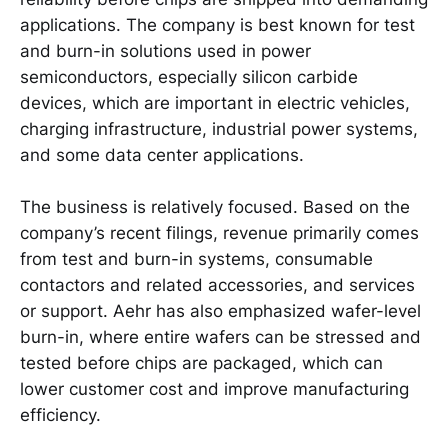
applications. The company is best known for test
and burn-in solutions used in power
semiconductors, especially silicon carbide
devices, which are important in electric vehicles,
charging infrastructure, industrial power systems,
and some data center applications.
The business is relatively focused. Based on the
company’s recent filings, revenue primarily comes
from test and burn-in systems, consumable
contactors and related accessories, and services
or support. Aehr has also emphasized wafer-level
burn-in, where entire wafers can be stressed and
tested before chips are packaged, which can
lower customer cost and improve manufacturing
efficiency.