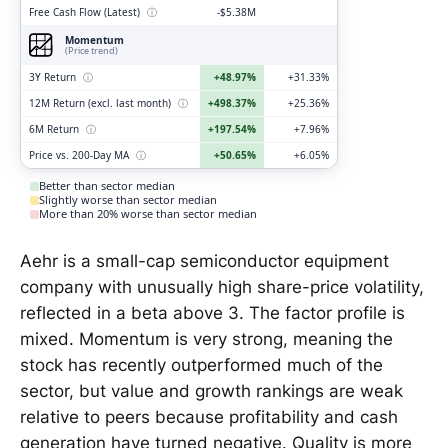
Free Cash Flow (Latest)
ⓘ
-$5.38M
Momentum
(Price trend)
3Y Return
ⓘ
+48.97%
+31.33%
12M Return (excl. last month)
ⓘ
+498.37%
+25.36%
6M Return
ⓘ
+197.54%
+7.96%
Price vs. 200-Day MA
ⓘ
+50.65%
+6.05%
Better than sector median
Slightly worse than sector median
More than 20% worse than sector median
Aehr is a small-cap semiconductor equipment
company with unusually high share-price volatility,
reflected in a beta above 3. The factor profile is
mixed. Momentum is very strong, meaning the
stock has recently outperformed much of the
sector, but value and growth rankings are weak
relative to peers because profitability and cash
generation have turned negative. Quality is more