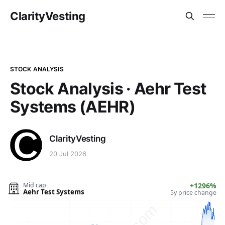
ClarityVesting
STOCK ANALYSIS
Stock Analysis · Aehr Test
Systems (AEHR)
ClarityVesting
20 Jul 2026