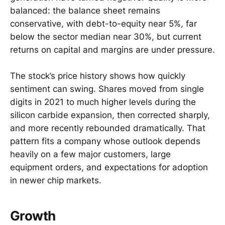
balanced: the balance sheet remains
conservative, with debt-to-equity near 5%, far
below the sector median near 30%, but current
returns on capital and margins are under pressure.
The stock’s price history shows how quickly
sentiment can swing. Shares moved from single
digits in 2021 to much higher levels during the
silicon carbide expansion, then corrected sharply,
and more recently rebounded dramatically. That
pattern fits a company whose outlook depends
heavily on a few major customers, large
equipment orders, and expectations for adoption
in newer chip markets.
Growth