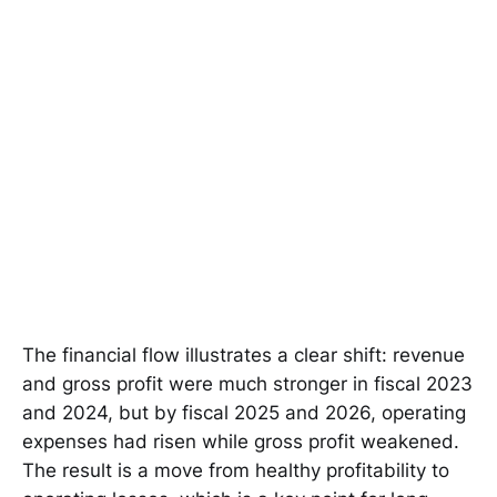
The financial flow illustrates a clear shift: revenue
and gross profit were much stronger in fiscal 2023
and 2024, but by fiscal 2025 and 2026, operating
expenses had risen while gross profit weakened.
The result is a move from healthy profitability to