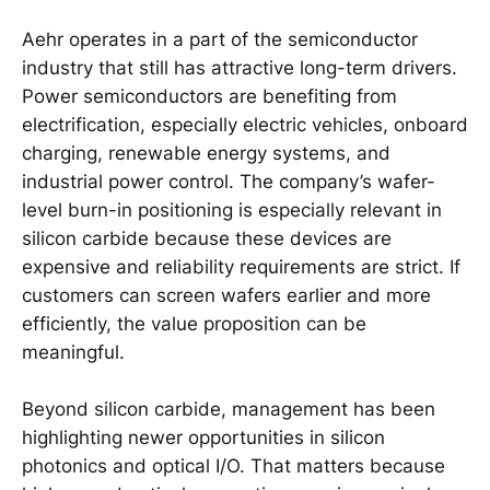
Aehr operates in a part of the semiconductor
industry that still has attractive long-term drivers.
Power semiconductors are benefiting from
electrification, especially electric vehicles, onboard
charging, renewable energy systems, and
industrial power control. The company’s wafer-
level burn-in positioning is especially relevant in
silicon carbide because these devices are
expensive and reliability requirements are strict. If
customers can screen wafers earlier and more
efficiently, the value proposition can be
meaningful.
Beyond silicon carbide, management has been
highlighting newer opportunities in silicon
photonics and optical I/O. That matters because