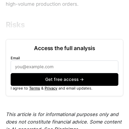
high-volume production orders.
Risks
Access the full analysis
Email
Get free access →
I agree to
Terms
&
Privacy
and email updates.
This article is for informational purposes only and
does not constitute financial advice. Some content