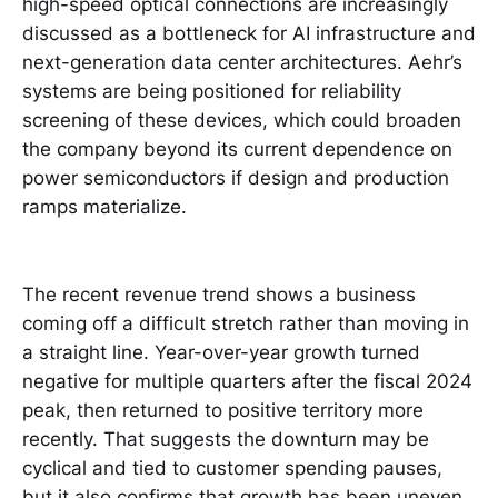
high-speed optical connections are increasingly
discussed as a bottleneck for AI infrastructure and
next-generation data center architectures. Aehr’s
systems are being positioned for reliability
screening of these devices, which could broaden
the company beyond its current dependence on
power semiconductors if design and production
ramps materialize.
The recent revenue trend shows a business
coming off a difficult stretch rather than moving in
a straight line. Year-over-year growth turned
negative for multiple quarters after the fiscal 2024
peak, then returned to positive territory more
recently. That suggests the downturn may be
cyclical and tied to customer spending pauses,
but it also confirms that growth has been uneven