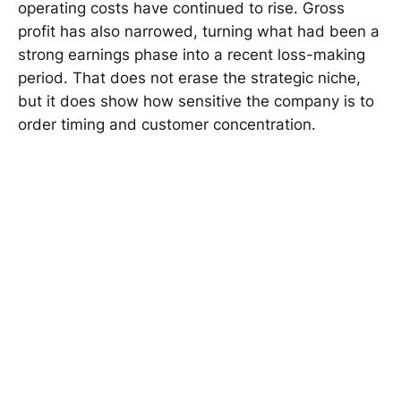
operating costs have continued to rise. Gross
profit has also narrowed, turning what had been a
strong earnings phase into a recent loss-making
period. That does not erase the strategic niche,
but it does show how sensitive the company is to
order timing and customer concentration.