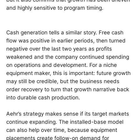
and highly sensitive to program timing.
Cash generation tells a similar story. Free cash
flow was positive in earlier periods, then turned
negative over the last two years as profits
weakened and the company continued spending
on operations and development. For a niche
equipment maker, this is important: future growth
may still be credible, but the business needs
order recovery to turn that growth narrative back
into durable cash production.
Aehr’s strategy makes sense if its target markets
continue expanding. The installed-base model
can also help over time, because equipment
placements create follow-on demand for