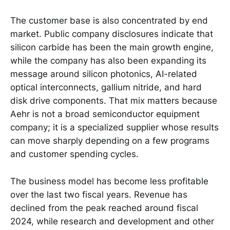
The customer base is also concentrated by end
market. Public company disclosures indicate that
silicon carbide has been the main growth engine,
while the company has also been expanding its
message around silicon photonics, AI-related
optical interconnects, gallium nitride, and hard
disk drive components. That mix matters because
Aehr is not a broad semiconductor equipment
company; it is a specialized supplier whose results
can move sharply depending on a few programs
and customer spending cycles.
The business model has become less profitable
over the last two fiscal years. Revenue has
declined from the peak reached around fiscal
2024, while research and development and other