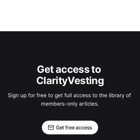
Get access to 
ClarityVesting
Sign up for free to get full access to the library of 
members-only articles.
Get free access