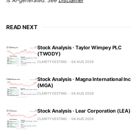
is AI-generated. See
Disclaimer
READ NEXT
Stock Analysis · Taylor Wimpey PLC
(TWODY)
CLARITYVESTING
04 AUG 2026
Stock Analysis · Magna International Inc
(MGA)
CLARITYVESTING
04 AUG 2026
Stock Analysis · Lear Corporation (LEA)
CLARITYVESTING
04 AUG 2026