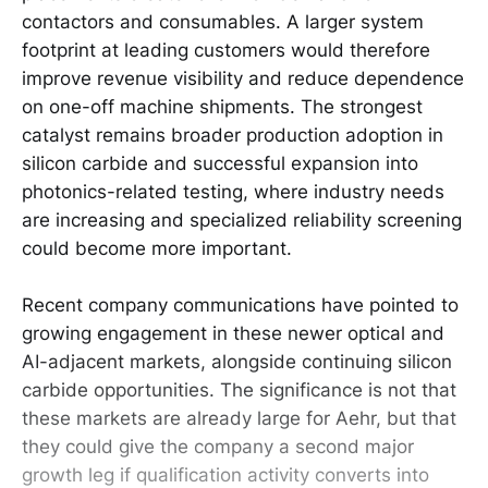
contactors and consumables. A larger system
footprint at leading customers would therefore
improve revenue visibility and reduce dependence
on one-off machine shipments. The strongest
catalyst remains broader production adoption in
silicon carbide and successful expansion into
photonics-related testing, where industry needs
are increasing and specialized reliability screening
could become more important.
Recent company communications have pointed to
growing engagement in these newer optical and
AI-adjacent markets, alongside continuing silicon
carbide opportunities. The significance is not that
these markets are already large for Aehr, but that
they could give the company a second major
growth leg if qualification activity converts into