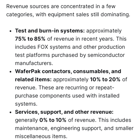
Revenue sources are concentrated in a few
categories, with equipment sales still dominating.
Test and burn-in systems:
approximately
75% to 85%
of revenue in recent years. This
includes FOX systems and other production
test platforms purchased by semiconductor
manufacturers.
WaferPak contactors, consumables, and
related items:
approximately
10% to 20%
of
revenue. These are recurring or repeat-
purchase components used with installed
systems.
Services, support, and other revenue:
generally
0% to 10%
of revenue. This includes
maintenance, engineering support, and smaller
miscellaneous items.