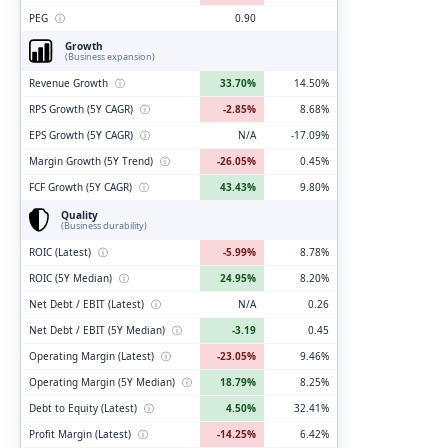
PEG
ⓘ
0.90
Growth
(Business expansion)
Revenue Growth
ⓘ
33.70%
14.50%
RPS Growth (5Y CAGR)
ⓘ
-2.85%
8.68%
EPS Growth (5Y CAGR)
ⓘ
N/A
-17.09%
Margin Growth (5Y Trend)
ⓘ
-26.05%
0.45%
FCF Growth (5Y CAGR)
ⓘ
43.43%
9.80%
Quality
(Business durability)
ROIC (Latest)
ⓘ
-5.99%
8.78%
ROIC (5Y Median)
ⓘ
24.95%
8.20%
Net Debt / EBIT (Latest)
ⓘ
N/A
0.26
Net Debt / EBIT (5Y Median)
ⓘ
-3.19
0.45
Operating Margin (Latest)
ⓘ
-23.05%
9.46%
Operating Margin (5Y Median)
ⓘ
18.79%
8.25%
Debt to Equity (Latest)
ⓘ
4.50%
32.41%
Profit Margin (Latest)
ⓘ
-14.25%
6.42%