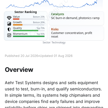
Published 20 Jul 2026
•
Updated 01 Aug 2026
Overview
Aehr Test Systems designs and sells equipment
used to test, burn-in, and qualify semiconductors.
In simple terms, its systems help chipmakers and
device companies find early failures and improve
reliability before chips are shipped into demanding