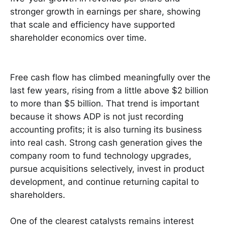
stronger growth in earnings per share, showing
that scale and efficiency have supported
shareholder economics over time.
Free cash flow has climbed meaningfully over the
last few years, rising from a little above $2 billion
to more than $5 billion. That trend is important
because it shows ADP is not just recording
accounting profits; it is also turning its business
into real cash. Strong cash generation gives the
company room to fund technology upgrades,
pursue acquisitions selectively, invest in product
development, and continue returning capital to
shareholders.
One of the clearest catalysts remains interest