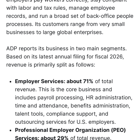
with labor and tax rules, manage employee
records, and run a broad set of back-office people
processes. Its customers range from very small
businesses to large global enterprises.
ADP reports its business in two main segments.
Based on its latest annual filing for fiscal 2026,
revenue is primarily split as follows:
Employer Services: about 71%
of total
revenue. This is the core business and
includes payroll processing, HR administration,
time and attendance, benefits administration,
talent tools, compliance support, and
outsourcing services for U.S. employers.
Professional Employer Organization (PEO)
Services: about 29%
of total revenue.