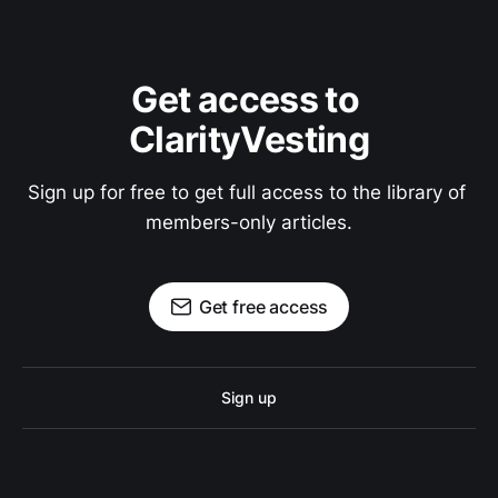
Get access to 
ClarityVesting
Sign up for free to get full access to the library of 
members-only articles.
Get free access
Sign up