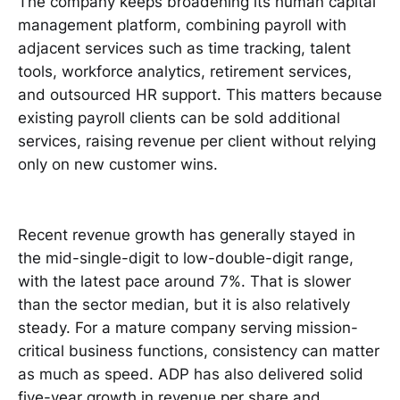
The company keeps broadening its human capital
management platform, combining payroll with
adjacent services such as time tracking, talent
tools, workforce analytics, retirement services,
and outsourced HR support. This matters because
existing payroll clients can be sold additional
services, raising revenue per client without relying
only on new customer wins.
Recent revenue growth has generally stayed in
the mid-single-digit to low-double-digit range,
with the latest pace around 7%. That is slower
than the sector median, but it is also relatively
steady. For a mature company serving mission-
critical business functions, consistency can matter
as much as speed. ADP has also delivered solid
five-year growth in revenue per share and