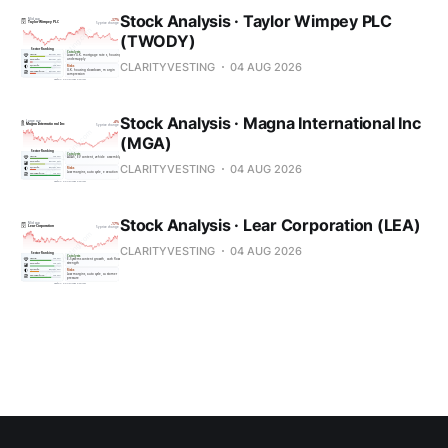
Stock Analysis · Taylor Wimpey PLC
(TWODY)
CLARITYVESTING
04 AUG 2026
Stock Analysis · Magna International Inc
(MGA)
CLARITYVESTING
04 AUG 2026
Stock Analysis · Lear Corporation (LEA)
CLARITYVESTING
04 AUG 2026