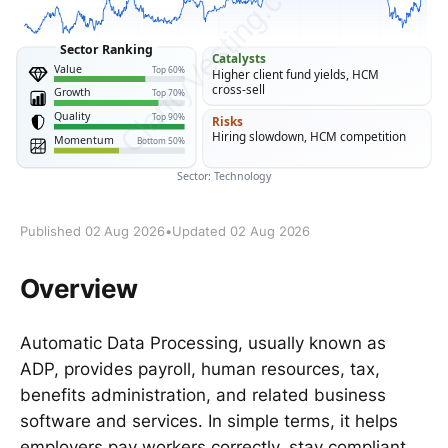
Published 02 Aug 2026
•
Updated 02 Aug 2026
Overview
Automatic Data Processing, usually known as
ADP, provides payroll, human resources, tax,
benefits administration, and related business
software and services. In simple terms, it helps
employers pay workers correctly, stay compliant