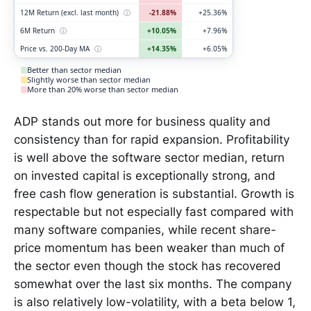
12M Return (excl. last month)
ⓘ
-21.88%
+25.36%
6M Return
ⓘ
+10.05%
+7.96%
Price vs. 200-Day MA
ⓘ
+14.35%
+6.05%
Better than sector median
Slightly worse than sector median
More than 20% worse than sector median
ADP stands out more for business quality and
consistency than for rapid expansion. Profitability
is well above the software sector median, return
on invested capital is exceptionally strong, and
free cash flow generation is substantial. Growth is
respectable but not especially fast compared with
many software companies, while recent share-
price momentum has been weaker than much of
the sector even though the stock has recovered
somewhat over the last six months. The company
is also relatively low-volatility, with a beta below 1,