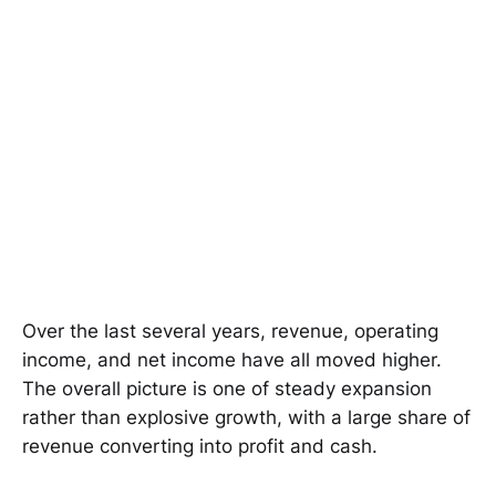
Over the last several years, revenue, operating
income, and net income have all moved higher.
The overall picture is one of steady expansion
rather than explosive growth, with a large share of
revenue converting into profit and cash.