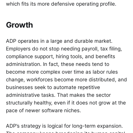
which fits its more defensive operating profile.
Growth
ADP operates in a large and durable market.
Employers do not stop needing payroll, tax filing,
compliance support, hiring tools, and benefits
administration. In fact, these needs tend to
become more complex over time as labor rules
change, workforces become more distributed, and
businesses seek to automate repetitive
administrative tasks. That makes the sector
structurally healthy, even if it does not grow at the
pace of newer software niches.
ADP’s strategy is logical for long-term expansion.