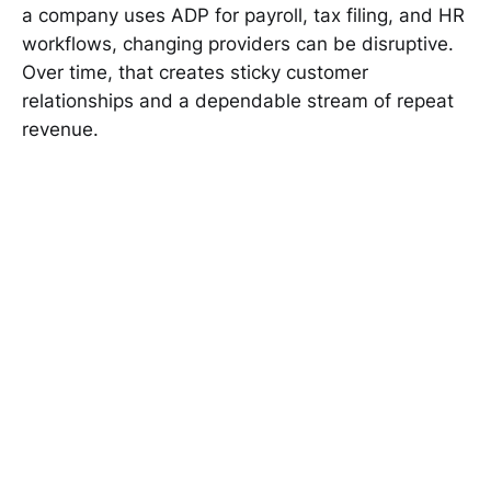
a company uses ADP for payroll, tax filing, and HR
workflows, changing providers can be disruptive.
Over time, that creates sticky customer
relationships and a dependable stream of repeat
revenue.