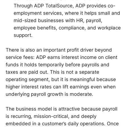
Through ADP TotalSource, ADP provides co-
employment services, where it helps small and
mid-sized businesses with HR, payroll,
employee benefits, compliance, and workplace
support.
There is also an important profit driver beyond
service fees: ADP earns interest income on client
funds it holds temporarily before payrolls and
taxes are paid out. This is not a separate
operating segment, but it is meaningful because
higher interest rates can lift earnings even when
underlying payroll growth is moderate.
The business model is attractive because payroll
is recurring, mission-critical, and deeply
embedded in a customer’s daily operations. Once