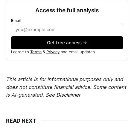
Access the full analysis
Email
Get free access →
I agree to
Terms
&
Privacy
and email updates.
This article is for informational purposes only and
does not constitute financial advice. Some content
is AI-generated. See
Disclaimer
READ NEXT