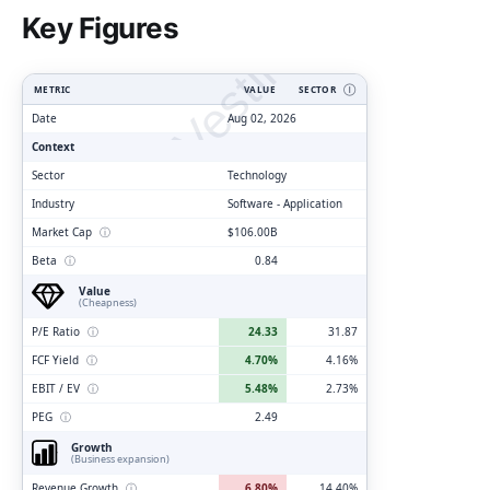
ClarityVesting.com
Key Figures
METRIC
VALUE
SECTOR
Ⓘ
Date
Aug 02, 2026
Context
Sector
Technology
Industry
Software - Application
Market Cap
ⓘ
$106.00B
Beta
ⓘ
0.84
Value
(Cheapness)
P/E Ratio
ⓘ
24.33
31.87
FCF Yield
ⓘ
4.70%
4.16%
EBIT / EV
ⓘ
5.48%
2.73%
PEG
ⓘ
2.49
Growth
(Business expansion)
Revenue Growth
ⓘ
6.80%
14.40%