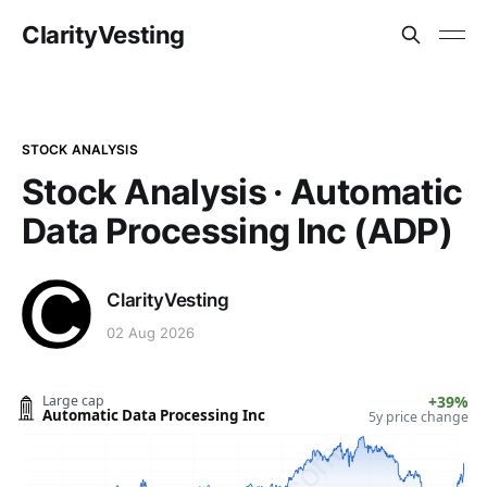
ClarityVesting
STOCK ANALYSIS
Stock Analysis · Automatic
Data Processing Inc (ADP)
ClarityVesting
02 Aug 2026