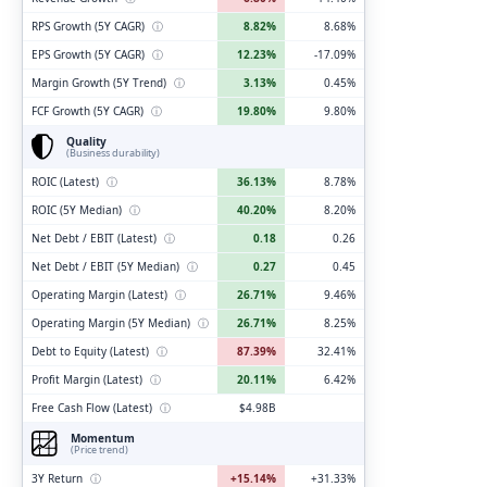
RPS Growth (5Y CAGR)
ⓘ
8.82%
8.68%
EPS Growth (5Y CAGR)
ⓘ
12.23%
-17.09%
Margin Growth (5Y Trend)
ⓘ
3.13%
0.45%
FCF Growth (5Y CAGR)
ⓘ
19.80%
9.80%
Quality
(Business durability)
ROIC (Latest)
ⓘ
36.13%
8.78%
ROIC (5Y Median)
ⓘ
40.20%
8.20%
Net Debt / EBIT (Latest)
ⓘ
0.18
0.26
Net Debt / EBIT (5Y Median)
ⓘ
0.27
0.45
Operating Margin (Latest)
ⓘ
26.71%
9.46%
Operating Margin (5Y Median)
ⓘ
26.71%
8.25%
Debt to Equity (Latest)
ⓘ
87.39%
32.41%
Profit Margin (Latest)
ⓘ
20.11%
6.42%
Free Cash Flow (Latest)
ⓘ
$4.98B
Momentum
(Price trend)
3Y Return
ⓘ
+15.14%
+31.33%