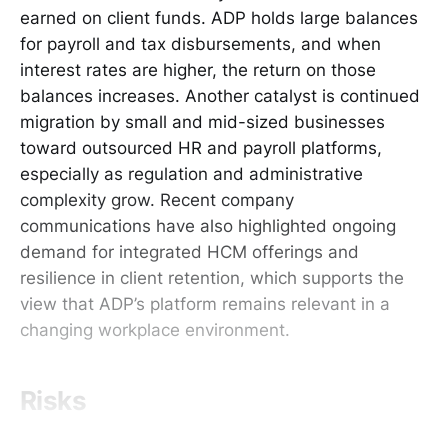
earned on client funds. ADP holds large balances
for payroll and tax disbursements, and when
interest rates are higher, the return on those
balances increases. Another catalyst is continued
migration by small and mid-sized businesses
toward outsourced HR and payroll platforms,
especially as regulation and administrative
complexity grow. Recent company
communications have also highlighted ongoing
demand for integrated HCM offerings and
resilience in client retention, which supports the
view that ADP’s platform remains relevant in a
changing workplace environment.
Risks