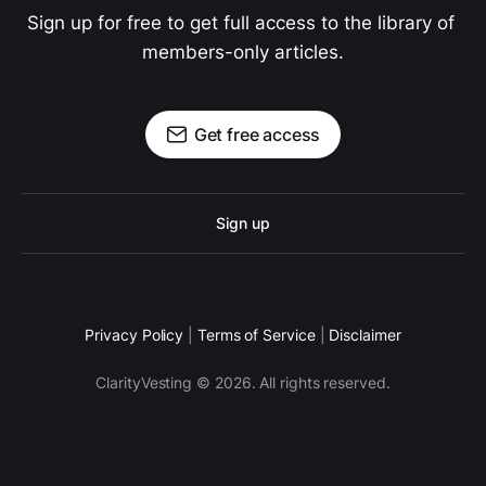
Sign up for free to get full access to the library of 
members-only articles.
Get free access
Sign up
Privacy Policy
|
Terms of Service
|
Disclaimer
ClarityVesting © 2026. All rights reserved.