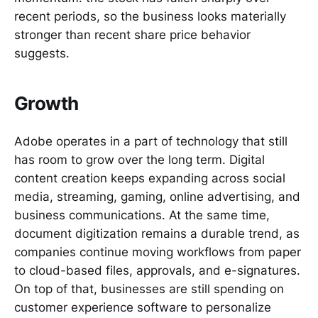
recent periods, so the business looks materially
stronger than recent share price behavior
suggests.
Growth
Adobe operates in a part of technology that still
has room to grow over the long term. Digital
content creation keeps expanding across social
media, streaming, gaming, online advertising, and
business communications. At the same time,
document digitization remains a durable trend, as
companies continue moving workflows from paper
to cloud-based files, approvals, and e-signatures.
On top of that, businesses are still spending on
customer experience software to personalize