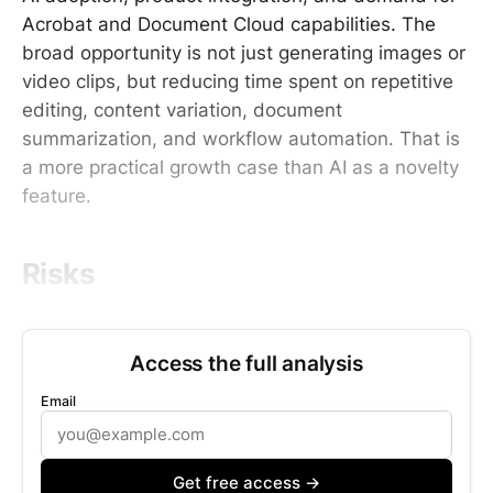
Acrobat and Document Cloud capabilities. The
broad opportunity is not just generating images or
video clips, but reducing time spent on repetitive
editing, content variation, document
summarization, and workflow automation. That is
a more practical growth case than AI as a novelty
feature.
Risks
Access the full analysis
Email
Get free access →