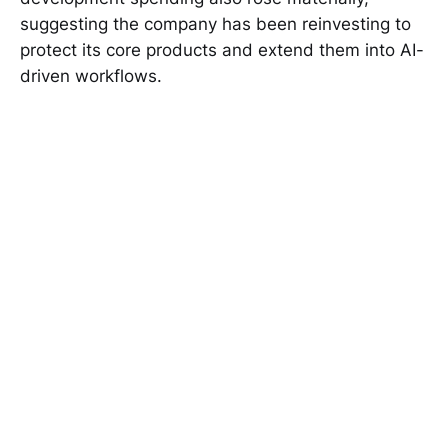
suggesting the company has been reinvesting to
protect its core products and extend them into AI-
driven workflows.