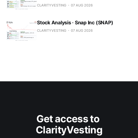
CLARITYVESTING
07 AUG 2026
Stock Analysis · Snap Inc (SNAP)
CLARITYVESTING
07 AUG 2026
Get access to 
ClarityVesting