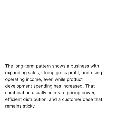
The long-term pattern shows a business with
expanding sales, strong gross profit, and rising
operating income, even while product
development spending has increased. That
combination usually points to pricing power,
efficient distribution, and a customer base that
remains sticky.