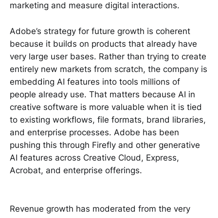
marketing and measure digital interactions.
Adobe’s strategy for future growth is coherent
because it builds on products that already have
very large user bases. Rather than trying to create
entirely new markets from scratch, the company is
embedding AI features into tools millions of
people already use. That matters because AI in
creative software is more valuable when it is tied
to existing workflows, file formats, brand libraries,
and enterprise processes. Adobe has been
pushing this through Firefly and other generative
AI features across Creative Cloud, Express,
Acrobat, and enterprise offerings.
Revenue growth has moderated from the very