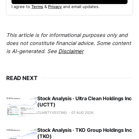
I agree to
Terms
&
Privacy
and email updates.
This article is for informational purposes only and
does not constitute financial advice. Some content
is AI-generated. See
Disclaimer
READ NEXT
Stock Analysis · Ultra Clean Holdings Inc
(UCTT)
CLARITYVESTING
07 AUG 2026
Stock Analysis · TKO Group Holdings Inc
(TKO)