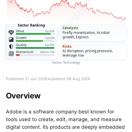
Published 21 Jun 2026
•
Updated 08 Aug 2026
Overview
Adobe is a software company best known for
tools used to create, edit, manage, and measure
digital content. Its products are deeply embedded