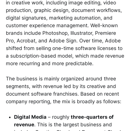
in creative work, including image editing, video
production, graphic design, document workflows,
digital signatures, marketing automation, and
customer experience management. Well-known
brands include Photoshop, Illustrator, Premiere
Pro, Acrobat, and Adobe Sign. Over time, Adobe
shifted from selling one-time software licenses to
a subscription-based model, which made revenue
more recurring and more predictable.
The business is mainly organized around three
segments, with revenue led by its creative and
document software franchises. Based on recent
company reporting, the mix is broadly as follows:
Digital Media
– roughly
three-quarters of
revenue
. This is the largest business and