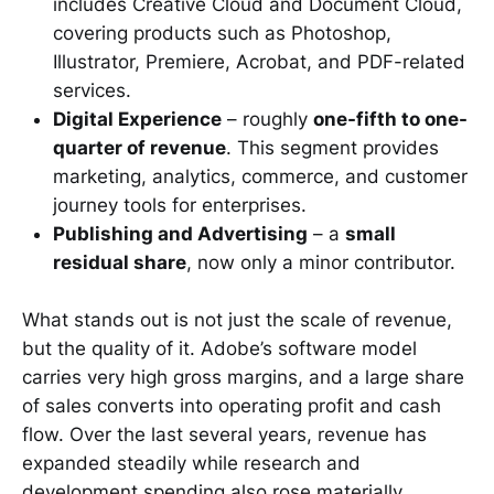
includes Creative Cloud and Document Cloud,
covering products such as Photoshop,
Illustrator, Premiere, Acrobat, and PDF-related
services.
Digital Experience
– roughly
one-fifth to one-
quarter of revenue
. This segment provides
marketing, analytics, commerce, and customer
journey tools for enterprises.
Publishing and Advertising
– a
small
residual share
, now only a minor contributor.
What stands out is not just the scale of revenue,
but the quality of it. Adobe’s software model
carries very high gross margins, and a large share
of sales converts into operating profit and cash
flow. Over the last several years, revenue has
expanded steadily while research and
development spending also rose materially,