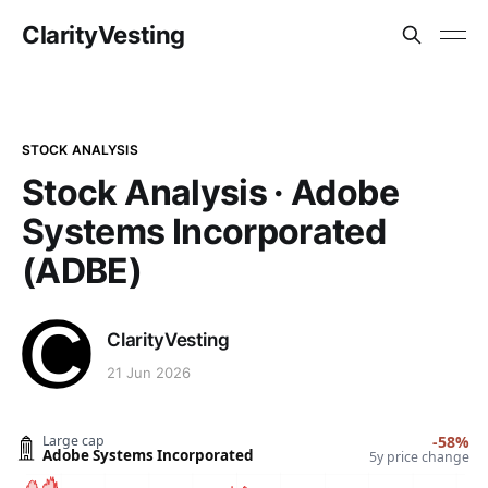
ClarityVesting
STOCK ANALYSIS
Stock Analysis · Adobe
Systems Incorporated
(ADBE)
ClarityVesting
21 Jun 2026