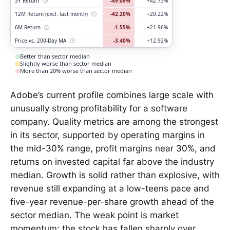
3Y Return
ⓘ
-49.06%
+42.73%
12M Return (excl. last month)
ⓘ
-42.20%
+20.22%
6M Return
ⓘ
-1.55%
+21.96%
Price vs. 200-Day MA
ⓘ
-3.40%
+12.92%
Better than sector median
Slightly worse than sector median
More than 20% worse than sector median
Adobe’s current profile combines large scale with
unusually strong profitability for a software
company. Quality metrics are among the strongest
in its sector, supported by operating margins in
the mid-30% range, profit margins near 30%, and
returns on invested capital far above the industry
median. Growth is solid rather than explosive, with
revenue still expanding at a low-teens pace and
five-year revenue-per-share growth ahead of the
sector median. The weak point is market
momentum: the stock has fallen sharply over