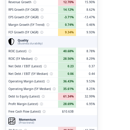
Revenue Growth
ⓘ
12.70%
15.90%
RPS Growth (5Y CAGR)
ⓘ
14.12%
8.62%
EPS Growth (5Y CAGR)
ⓘ
-3.71%
-13.47%
Margin Growth (5Y Trend)
ⓘ
0.74%
0.46%
FCF Growth (5Y CAGR)
ⓘ
9.34%
9.93%
Quality
(Business durability)
ROIC (Latest)
ⓘ
40.68%
8.78%
ROIC (5Y Median)
ⓘ
28.56%
8.29%
Net Debt / EBIT (Latest)
ⓘ
0.23
0.37
Net Debt / EBIT (5Y Median)
ⓘ
0.06
0.44
Operating Margin (Latest)
ⓘ
36.43%
9.53%
Operating Margin (5Y Median)
ⓘ
35.61%
8.25%
Debt to Equity (Latest)
ⓘ
61.34%
32.99%
Profit Margin (Latest)
ⓘ
28.69%
6.95%
Free Cash Flow (Latest)
ⓘ
$10.63B
Momentum
(Price trend)