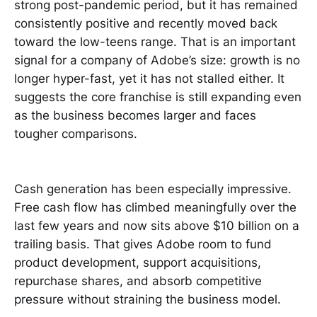
strong post-pandemic period, but it has remained
consistently positive and recently moved back
toward the low-teens range. That is an important
signal for a company of Adobe’s size: growth is no
longer hyper-fast, yet it has not stalled either. It
suggests the core franchise is still expanding even
as the business becomes larger and faces
tougher comparisons.
Cash generation has been especially impressive.
Free cash flow has climbed meaningfully over the
last few years and now sits above $10 billion on a
trailing basis. That gives Adobe room to fund
product development, support acquisitions,
repurchase shares, and absorb competitive
pressure without straining the business model.