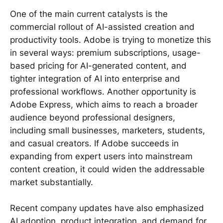
One of the main current catalysts is the
commercial rollout of AI-assisted creation and
productivity tools. Adobe is trying to monetize this
in several ways: premium subscriptions, usage-
based pricing for AI-generated content, and
tighter integration of AI into enterprise and
professional workflows. Another opportunity is
Adobe Express, which aims to reach a broader
audience beyond professional designers,
including small businesses, marketers, students,
and casual creators. If Adobe succeeds in
expanding from expert users into mainstream
content creation, it could widen the addressable
market substantially.
Recent company updates have also emphasized
AI adoption, product integration, and demand for