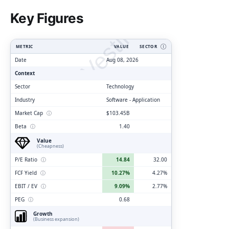
ClarityVesting.com
Key Figures
METRIC
VALUE
SECTOR
Ⓘ
Date
Aug 08, 2026
Context
Sector
Technology
Industry
Software - Application
Market Cap
ⓘ
$103.45B
Beta
ⓘ
1.40
Value
(Cheapness)
P/E Ratio
ⓘ
14.84
32.00
FCF Yield
ⓘ
10.27%
4.27%
EBIT / EV
ⓘ
9.09%
2.77%
PEG
ⓘ
0.68
Growth
(Business expansion)