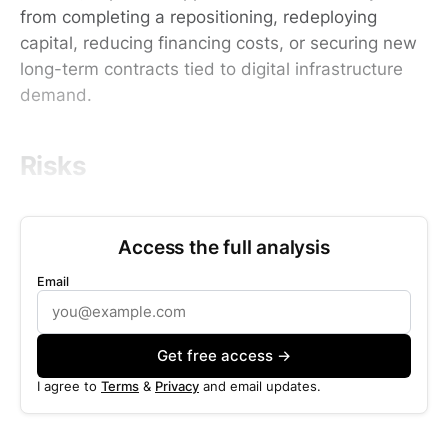
from completing a repositioning, redeploying
capital, reducing financing costs, or securing new
long-term contracts tied to digital infrastructure
demand.
Risks
Access the full analysis
Email
Get free access →
I agree to
Terms
&
Privacy
and email updates.