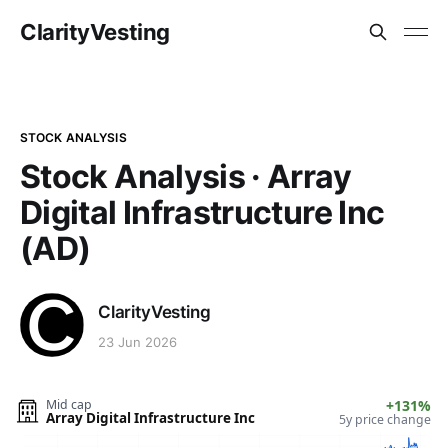
ClarityVesting
STOCK ANALYSIS
Stock Analysis · Array
Digital Infrastructure Inc
(AD)
ClarityVesting
23 Jun 2026