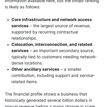
information available here, but the broad ranking
is likely as follows:
Core infrastructure and network access
services
– the largest source of revenue,
supported by recurring contractual
relationships.
Colocation, interconnection, and related
services
– an important secondary source,
typically tied to customers needing network-
dense locations.
Other ancillary services
– a smaller
contribution, including support and service-
related items.
The financial profile shows a business that
historically generated several billion dollars in
annual revenue before a major change in scale