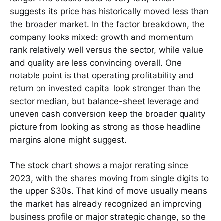
suggests its price has historically moved less than
the broader market. In the factor breakdown, the
company looks mixed: growth and momentum
rank relatively well versus the sector, while value
and quality are less convincing overall. One
notable point is that operating profitability and
return on invested capital look stronger than the
sector median, but balance-sheet leverage and
uneven cash conversion keep the broader quality
picture from looking as strong as those headline
margins alone might suggest.
The stock chart shows a major rerating since
2023, with the shares moving from single digits to
the upper $30s. That kind of move usually means
the market has already recognized an improving
business profile or major strategic change, so the