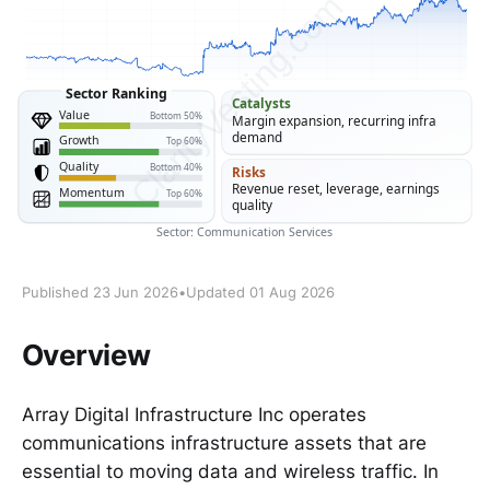
Published 23 Jun 2026
•
Updated 01 Aug 2026
Overview
Array Digital Infrastructure Inc operates
communications infrastructure assets that are
essential to moving data and wireless traffic. In