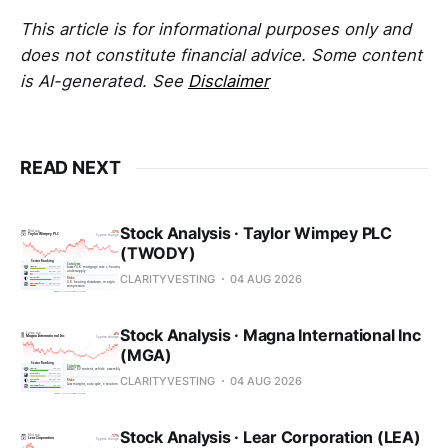
This article is for informational purposes only and
does not constitute financial advice. Some content
is AI-generated. See
Disclaimer
READ NEXT
Stock Analysis · Taylor Wimpey PLC
(TWODY)
CLARITYVESTING
04 AUG 2026
Stock Analysis · Magna International Inc
(MGA)
CLARITYVESTING
04 AUG 2026
Stock Analysis · Lear Corporation (LEA)