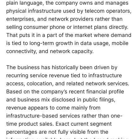
plain language, the company owns and manages
physical infrastructure used by telecom operators,
enterprises, and network providers rather than
selling consumer phone or internet plans directly.
That puts it in a part of the market where demand
is tied to long-term growth in data usage, mobile
connectivity, and network capacity.
The business has historically been driven by
recurring service revenue tied to infrastructure
access, colocation, and related network services.
Based on the company’s recent financial profile
and business mix disclosed in public filings,
revenue appears to come mainly from
infrastructure-based services rather than one-
time product sales. Exact current segment
percentages are not fully visible from the