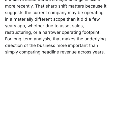
more recently. That sharp shift matters because it
suggests the current company may be operating
in a materially different scope than it did a few
years ago, whether due to asset sales,
restructuring, or a narrower operating footprint.
For long-term analysis, that makes the underlying
direction of the business more important than
simply comparing headline revenue across years.