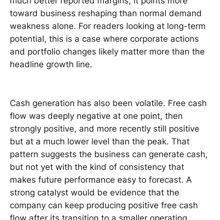
much better reported margins, it points more
toward business reshaping than normal demand
weakness alone. For readers looking at long-term
potential, this is a case where corporate actions
and portfolio changes likely matter more than the
headline growth line.
Cash generation has also been volatile. Free cash
flow was deeply negative at one point, then
strongly positive, and more recently still positive
but at a much lower level than the peak. That
pattern suggests the business can generate cash,
but not yet with the kind of consistency that
makes future performance easy to forecast. A
strong catalyst would be evidence that the
company can keep producing positive free cash
flow after its transition to a smaller operating