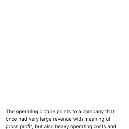
The operating picture points to a company that
once had very large revenue with meaningful
gross profit, but also heavy operating costs and