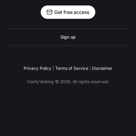
Get free access
Sign up
Privacy Policy
|
Terms of Service
|
Disclaimer
ClarityVesting © 2026. All rights reserved.