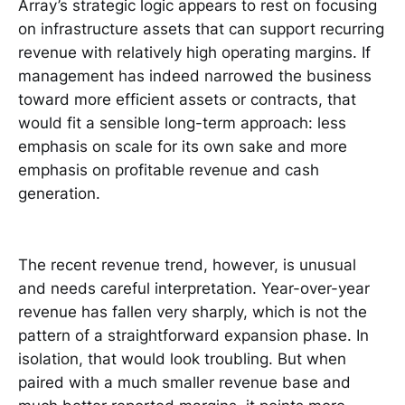
Array’s strategic logic appears to rest on focusing
on infrastructure assets that can support recurring
revenue with relatively high operating margins. If
management has indeed narrowed the business
toward more efficient assets or contracts, that
would fit a sensible long-term approach: less
emphasis on scale for its own sake and more
emphasis on profitable revenue and cash
generation.
The recent revenue trend, however, is unusual
and needs careful interpretation. Year-over-year
revenue has fallen very sharply, which is not the
pattern of a straightforward expansion phase. In
isolation, that would look troubling. But when
paired with a much smaller revenue base and