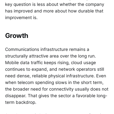
key question is less about whether the company
has improved and more about how durable that
improvement is.
Growth
Communications infrastructure remains a
structurally attractive area over the long run.
Mobile data traffic keeps rising, cloud usage
continues to expand, and network operators still
need dense, reliable physical infrastructure. Even
when telecom spending slows in the short term,
the broader need for connectivity usually does not
disappear. That gives the sector a favorable long-
term backdrop.