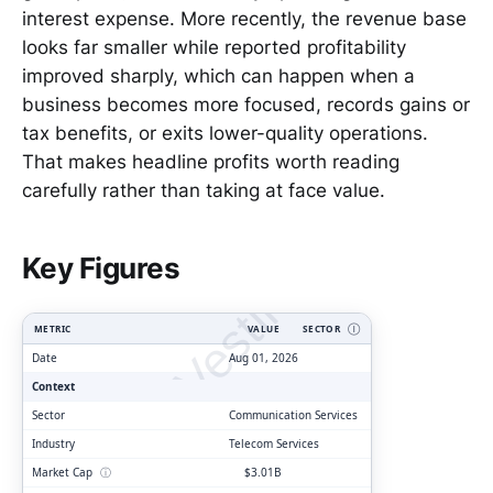
interest expense. More recently, the revenue base
looks far smaller while reported profitability
improved sharply, which can happen when a
business becomes more focused, records gains or
tax benefits, or exits lower-quality operations.
That makes headline profits worth reading
carefully rather than taking at face value.
ClarityVesting.com
Key Figures
METRIC
VALUE
SECTOR
Ⓘ
Date
Aug 01, 2026
Context
Sector
Communication Services
Industry
Telecom Services
Market Cap
ⓘ
$3.01B