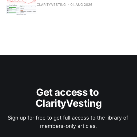
CLARITYVESTING
04 AUG 2026
Get access to 
ClarityVesting
Sign up for free to get full access to the library of 
members-only articles.