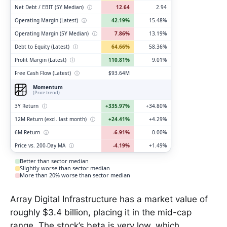
Net Debt / EBIT (5Y Median)
ⓘ
12.64
2.94
Operating Margin (Latest)
ⓘ
42.19%
15.48%
Operating Margin (5Y Median)
ⓘ
7.86%
13.19%
Debt to Equity (Latest)
ⓘ
64.66%
58.36%
Profit Margin (Latest)
ⓘ
110.81%
9.01%
Free Cash Flow (Latest)
ⓘ
$93.64M
Momentum
(Price trend)
3Y Return
ⓘ
+335.97%
+34.80%
12M Return (excl. last month)
ⓘ
+24.41%
+4.29%
6M Return
ⓘ
-6.91%
0.00%
Price vs. 200-Day MA
ⓘ
-4.19%
+1.49%
Better than sector median
Slightly worse than sector median
More than 20% worse than sector median
Array Digital Infrastructure has a market value of
roughly $3.4 billion, placing it in the mid-cap
range. The stock’s beta is very low, which