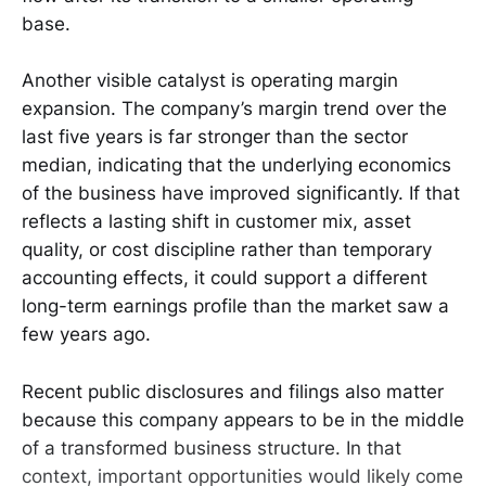
base.
Another visible catalyst is operating margin
expansion. The company’s margin trend over the
last five years is far stronger than the sector
median, indicating that the underlying economics
of the business have improved significantly. If that
reflects a lasting shift in customer mix, asset
quality, or cost discipline rather than temporary
accounting effects, it could support a different
long-term earnings profile than the market saw a
few years ago.
Recent public disclosures and filings also matter
because this company appears to be in the middle
of a transformed business structure. In that
context, important opportunities would likely come