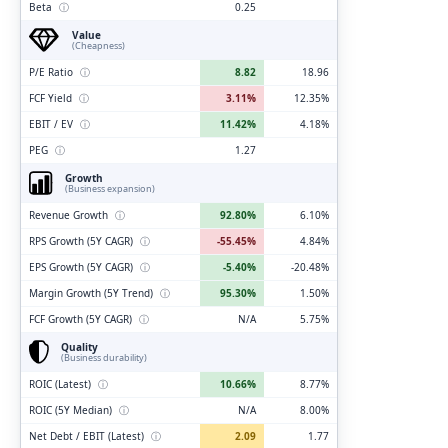
Beta
ⓘ
0.25
Value
(Cheapness)
P/E Ratio
ⓘ
8.82
18.96
FCF Yield
ⓘ
3.11%
12.35%
EBIT / EV
ⓘ
11.42%
4.18%
PEG
ⓘ
1.27
Growth
(Business expansion)
Revenue Growth
ⓘ
92.80%
6.10%
RPS Growth (5Y CAGR)
ⓘ
-55.45%
4.84%
EPS Growth (5Y CAGR)
ⓘ
-5.40%
-20.48%
Margin Growth (5Y Trend)
ⓘ
95.30%
1.50%
FCF Growth (5Y CAGR)
ⓘ
N/A
5.75%
Quality
(Business durability)
ROIC (Latest)
ⓘ
10.66%
8.77%
ROIC (5Y Median)
ⓘ
N/A
8.00%
Net Debt / EBIT (Latest)
ⓘ
2.09
1.77