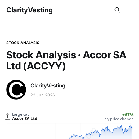
ClarityVesting
STOCK ANALYSIS
Stock Analysis · Accor SA
Ltd (ACCYY)
ClarityVesting
22 Jun 2026