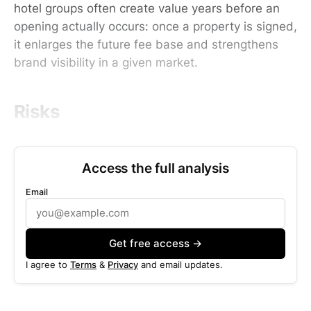
hotel groups often create value years before an
opening actually occurs: once a property is signed,
it enlarges the future fee base and strengthens
brand visibility in a given market.
Risks
Access the full analysis
Email
Get free access →
I agree to
Terms
&
Privacy
and email updates.