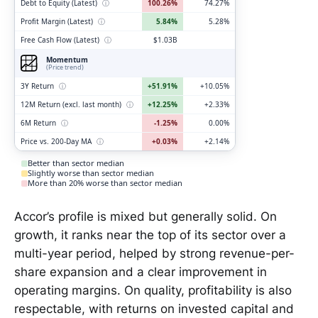
Debt to Equity (Latest)
ⓘ
100.26%
74.27%
Profit Margin (Latest)
ⓘ
5.84%
5.28%
Free Cash Flow (Latest)
ⓘ
$1.03B
Momentum
(Price trend)
3Y Return
ⓘ
+51.91%
+10.05%
12M Return (excl. last month)
ⓘ
+12.25%
+2.33%
6M Return
ⓘ
-1.25%
0.00%
Price vs. 200-Day MA
ⓘ
+0.03%
+2.14%
Better than sector median
Slightly worse than sector median
More than 20% worse than sector median
Accor’s profile is mixed but generally solid. On
growth, it ranks near the top of its sector over a
multi-year period, helped by strong revenue-per-
share expansion and a clear improvement in
operating margins. On quality, profitability is also
respectable, with returns on invested capital and