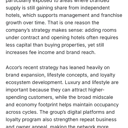
particularly exposed to areas where branded
supply is still gaining share from independent
hotels, which supports management and franchise
growth over time. That is one reason the
company’s strategy makes sense: adding rooms
under contract and opening hotels often requires
less capital than buying properties, yet still
increases fee income and brand reach.
Accor’s recent strategy has leaned heavily on
brand expansion, lifestyle concepts, and loyalty
ecosystem development. Luxury and lifestyle are
important because they can attract higher-
spending customers, while the broad midscale
and economy footprint helps maintain occupancy
across cycles. The group’s digital platforms and
loyalty program also strengthen repeat business
and owner appeal, making the network more