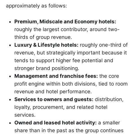
approximately as follows:
Premium, Midscale and Economy hotels:
roughly the largest contributor, around two-
thirds of group revenue.
Luxury & Lifestyle hotels:
roughly one-third of
revenue, but strategically important because it
tends to support higher fee potential and
stronger brand positioning.
Management and franchise fees:
the core
profit engine within both divisions, tied to room
revenue and hotel performance.
Services to owners and guests:
distribution,
loyalty, procurement, and related hotel
services.
Owned and leased hotel activity:
a smaller
share than in the past as the group continues