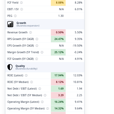
FCF Yield
ⓘ
8.08%
8.28%
EBIT / EV
ⓘ
N/A
6.01%
PEG
ⓘ
1.30
Growth
(Business expansion)
Revenue Growth
ⓘ
0.50%
5.50%
RPS Growth (5Y CAGR)
ⓘ
24.47%
9.35%
EPS Growth (5Y CAGR)
ⓘ
N/A
-19.50%
Margin Growth (5Y Trend)
ⓘ
25.12%
-0.24%
FCF Growth (5Y CAGR)
ⓘ
N/A
4.91%
Quality
(Business durability)
ROIC (Latest)
ⓘ
17.94%
12.03%
ROIC (5Y Median)
ⓘ
8.12%
10.81%
Net Debt / EBIT (Latest)
ⓘ
1.69
1.94
Net Debt / EBIT (5Y Median)
ⓘ
3.29
2.25
Operating Margin (Latest)
ⓘ
16.24%
9.41%
Operating Margin (5Y Median)
ⓘ
14.32%
9.64%