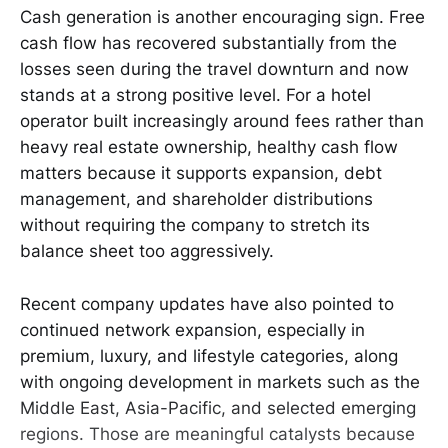
Cash generation is another encouraging sign. Free
cash flow has recovered substantially from the
losses seen during the travel downturn and now
stands at a strong positive level. For a hotel
operator built increasingly around fees rather than
heavy real estate ownership, healthy cash flow
matters because it supports expansion, debt
management, and shareholder distributions
without requiring the company to stretch its
balance sheet too aggressively.
Recent company updates have also pointed to
continued network expansion, especially in
premium, luxury, and lifestyle categories, along
with ongoing development in markets such as the
Middle East, Asia-Pacific, and selected emerging
regions. Those are meaningful catalysts because