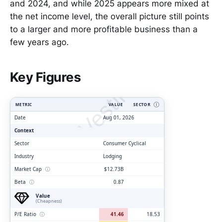
and 2024, and while 2025 appears more mixed at
the net income level, the overall picture still points
to a larger and more profitable business than a
few years ago.
ClarityVesting.com
Key Figures
METRIC
VALUE
SECTOR
Ⓘ
Date
Aug 01, 2026
Context
Sector
Consumer Cyclical
Industry
Lodging
Market Cap
ⓘ
$12.73B
Beta
ⓘ
0.87
Value
(Cheapness)
P/E Ratio
ⓘ
41.46
18.53