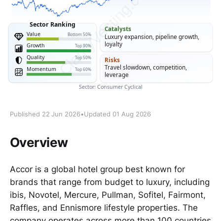
Published 22 Jun 2026
•
Updated 01 Aug 2026
Overview
Accor is a global hotel group best known for
brands that range from budget to luxury, including
ibis, Novotel, Mercure, Pullman, Sofitel, Fairmont,
Raffles, and Ennismore lifestyle properties. The
company operates across more than 100 countries