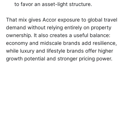
to favor an asset-light structure.
That mix gives Accor exposure to global travel
demand without relying entirely on property
ownership. It also creates a useful balance:
economy and midscale brands add resilience,
while luxury and lifestyle brands offer higher
growth potential and stronger pricing power.