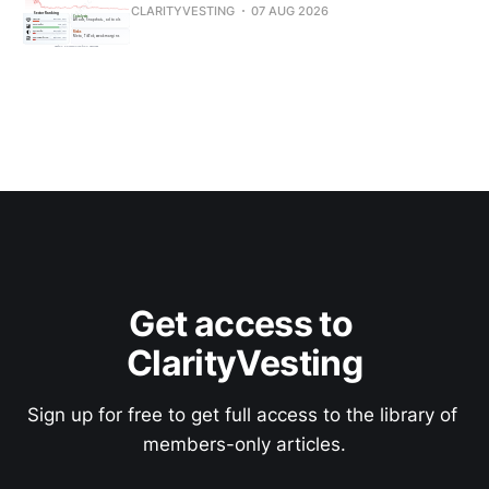
CLARITYVESTING
07 AUG 2026
Get access to 
ClarityVesting
Sign up for free to get full access to the library of 
members-only articles.