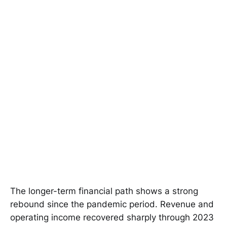
The longer-term financial path shows a strong
rebound since the pandemic period. Revenue and
operating income recovered sharply through 2023