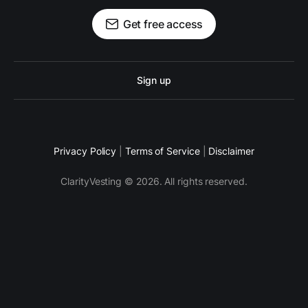
Get free access
Sign up
Privacy Policy
|
Terms of Service
|
Disclaimer
ClarityVesting © 2026. All rights reserved.