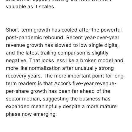
valuable as it scales.
Short-term growth has cooled after the powerful
post-pandemic rebound. Recent year-over-year
revenue growth has slowed to low single digits,
and the latest trailing comparison is slightly
negative. That looks less like a broken model and
more like normalization after unusually strong
recovery years. The more important point for long-
term readers is that Accor’s five-year revenue-
per-share growth has been far ahead of the
sector median, suggesting the business has
expanded meaningfully despite a more mature
phase now emerging.