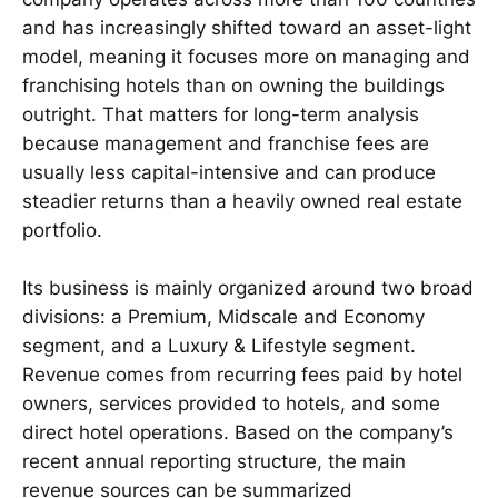
and has increasingly shifted toward an asset-light
model, meaning it focuses more on managing and
franchising hotels than on owning the buildings
outright. That matters for long-term analysis
because management and franchise fees are
usually less capital-intensive and can produce
steadier returns than a heavily owned real estate
portfolio.
Its business is mainly organized around two broad
divisions: a Premium, Midscale and Economy
segment, and a Luxury & Lifestyle segment.
Revenue comes from recurring fees paid by hotel
owners, services provided to hotels, and some
direct hotel operations. Based on the company’s
recent annual reporting structure, the main
revenue sources can be summarized