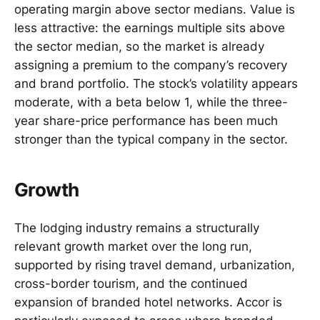
operating margin above sector medians. Value is
less attractive: the earnings multiple sits above
the sector median, so the market is already
assigning a premium to the company’s recovery
and brand portfolio. The stock’s volatility appears
moderate, with a beta below 1, while the three-
year share-price performance has been much
stronger than the typical company in the sector.
Growth
The lodging industry remains a structurally
relevant growth market over the long run,
supported by rising travel demand, urbanization,
cross-border tourism, and the continued
expansion of branded hotel networks. Accor is