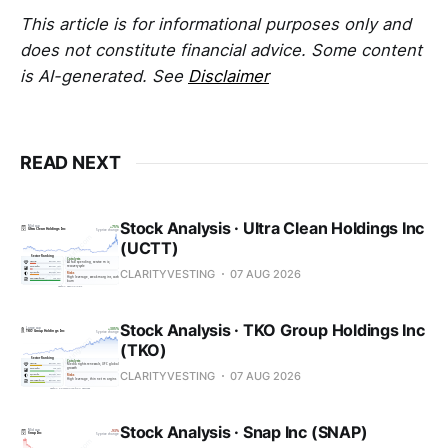
This article is for informational purposes only and
does not constitute financial advice. Some content
is AI-generated. See
Disclaimer
READ NEXT
Stock Analysis · Ultra Clean Holdings Inc
(UCTT)
CLARITYVESTING
07 AUG 2026
Stock Analysis · TKO Group Holdings Inc
(TKO)
CLARITYVESTING
07 AUG 2026
Stock Analysis · Snap Inc (SNAP)