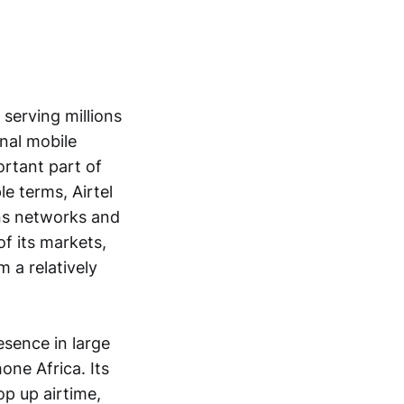
serving millions
nal mobile
ortant part of
le terms, Airtel
ons networks and
f its markets,
m a relatively
sence in large
one Africa. Its
p up airtime,