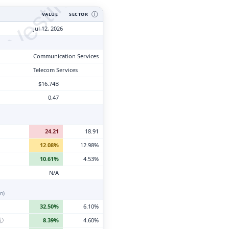
tyVesting.com
VALUE
SECTOR
Ⓘ
Jul 12, 2026
Communication Services
Telecom Services
$16.74B
0.47
24.21
18.91
12.08%
12.98%
10.61%
4.53%
N/A
n)
32.50%
6.10%
ⓘ
8.39%
4.60%