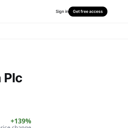
Sign in
Get free access
a Plc