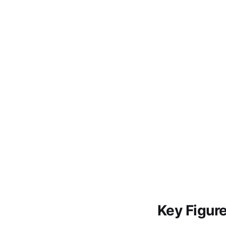
Key Figur