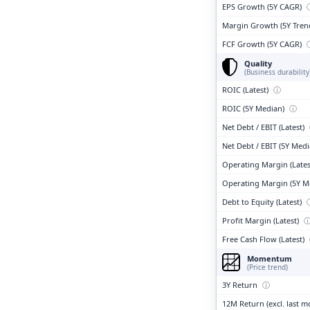
EPS Growth (5Y CAGR)
Margin Growth (5Y Tren
FCF Growth (5Y CAGR)
Quality
(Business durability
ROIC (Latest)
ⓘ
ROIC (5Y Median)
ⓘ
Net Debt / EBIT (Latest)
Net Debt / EBIT (5Y Med
Operating Margin (Lates
Operating Margin (5Y M
Debt to Equity (Latest)
Profit Margin (Latest)
Free Cash Flow (Latest)
Momentum
(Price trend)
3Y Return
ⓘ
12M Return (excl. last 