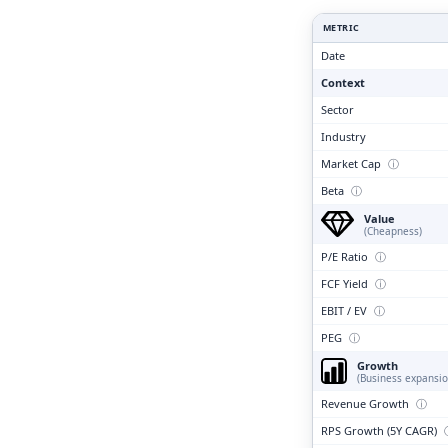
Clari
METRIC
Date
Context
Sector
Industry
Market Cap
ⓘ
Beta
ⓘ
Value
(Cheapness)
P/E Ratio
ⓘ
FCF Yield
ⓘ
EBIT / EV
ⓘ
PEG
ⓘ
Growth
(Business expansio
Revenue Growth
ⓘ
RPS Growth (5Y CAGR)