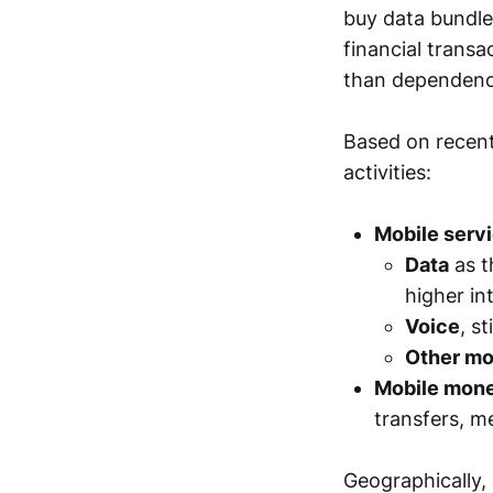
buy data bundle
financial transa
than dependence
Based on recent
activities:
Mobile serv
Data
as t
higher in
Voice
, s
Other mo
Mobile mone
transfers, m
Geographically, 