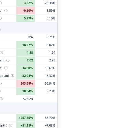
ⓘ
3.82%
-26.38%
d)
ⓘ
-0.10%
1.59%
ⓘ
5.97%
5.10%
)
N/A
8.71%
18.57%
8.02%
ⓘ
1.88
1.94
ian)
ⓘ
2.02
2.93
t)
ⓘ
34.80%
15.61%
edian)
ⓘ
32.94%
13.32%
ⓘ
203.68%
55.94%
ⓘ
10.54%
9.23%
ⓘ
$2.02B
+257.65%
+36.70%
month)
ⓘ
+81.11%
+7.68%