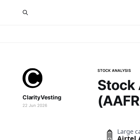
STOCK ANALYSIS
Stock 
(AAFR
ClarityVesting
22 Jun 2026